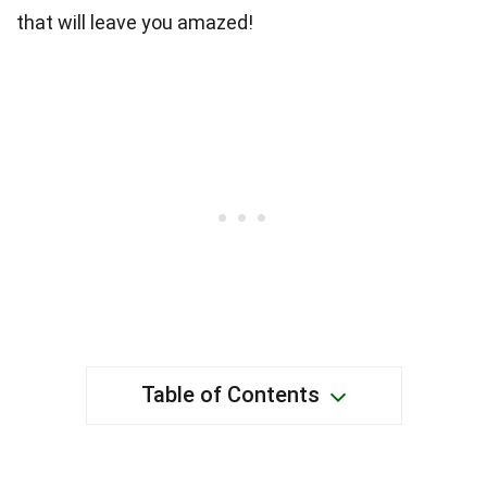
that will leave you amazed!
Table of Contents