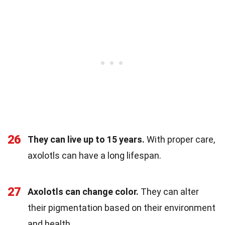
26
They can live up to 15 years.
With proper care,
axolotls can have a long lifespan.
27
Axolotls can change color.
They can alter
their pigmentation based on their environment
and health.