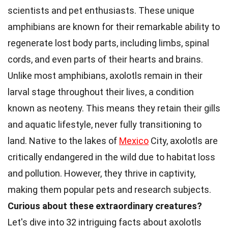
scientists and pet enthusiasts. These unique
amphibians are known for their remarkable ability to
regenerate lost body parts, including limbs, spinal
cords, and even parts of their hearts and brains.
Unlike most amphibians, axolotls remain in their
larval stage throughout their lives, a condition
known as neoteny. This means they retain their gills
and aquatic lifestyle, never fully transitioning to
land. Native to the lakes of
Mexico
City, axolotls are
critically endangered in the wild due to habitat loss
and pollution. However, they thrive in captivity,
making them popular pets and research subjects.
Curious about these extraordinary creatures?
Let's dive into 32 intriguing facts about axolotls