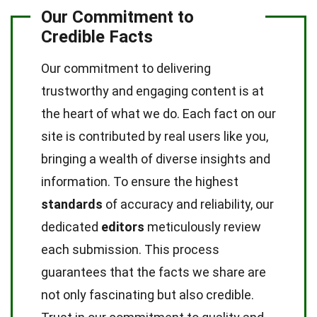
Our Commitment to
Credible Facts
Our commitment to delivering
trustworthy and engaging content is at
the heart of what we do. Each fact on our
site is contributed by real users like you,
bringing a wealth of diverse insights and
information. To ensure the highest
standards
of accuracy and reliability, our
dedicated
editors
meticulously review
each submission. This process
guarantees that the facts we share are
not only fascinating but also credible.