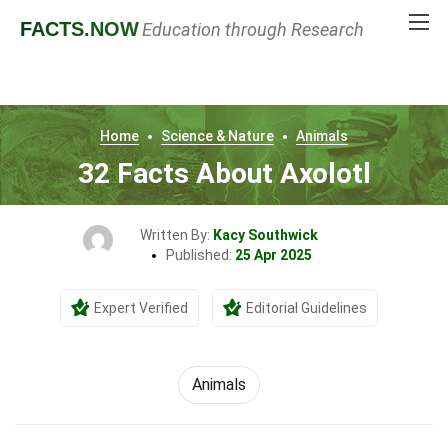
FACTS
.NOW
Education through Research
Home
Science & Nature
Animals
32 Facts About Axolotl
Written By:
Kacy Southwick
Published:
25 Apr 2025
Expert Verified
Editorial Guidelines
Animals