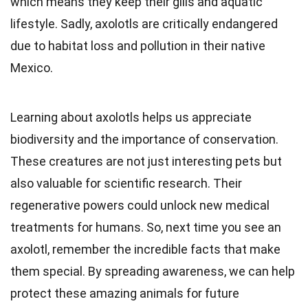
which means they keep their gills and aquatic
lifestyle. Sadly, axolotls are critically endangered
due to habitat loss and pollution in their native
Mexico.
Learning about axolotls helps us appreciate
biodiversity and the importance of conservation.
These creatures are not just interesting pets but
also valuable for scientific research. Their
regenerative powers could unlock new medical
treatments for humans. So, next time you see an
axolotl, remember the incredible facts that make
them special. By spreading awareness, we can help
protect these amazing animals for future