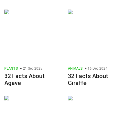
PLANTS
21 Sep 2025
ANIMALS
16 Dec 2024
32 Facts About
32 Facts About
Agave
Giraffe