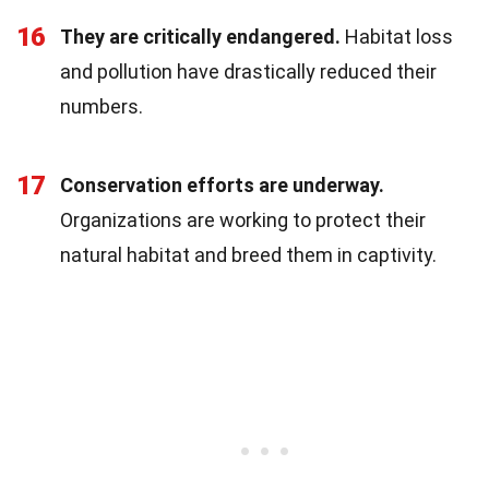
16
They are critically endangered.
Habitat loss
and pollution have drastically reduced their
numbers.
17
Conservation efforts are underway.
Organizations are working to protect their
natural habitat and breed them in captivity.