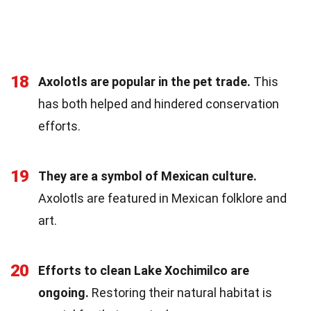
18
Axolotls are popular in the pet trade.
This
has both helped and hindered conservation
efforts.
19
They are a symbol of Mexican culture.
Axolotls are featured in Mexican folklore and
art.
20
Efforts to clean Lake Xochimilco are
ongoing.
Restoring their natural habitat is