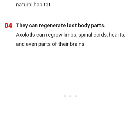
natural habitat.
04
They can regenerate lost body parts.
Axolotls can regrow limbs, spinal cords, hearts,
and even parts of their brains.