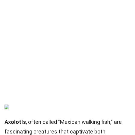
Axolotls
, often called "Mexican walking fish," are
fascinating creatures that captivate both