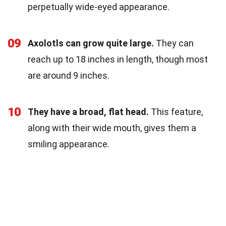
perpetually wide-eyed appearance.
09
Axolotls can grow quite large.
They can
reach up to 18 inches in length, though most
are around 9 inches.
10
They have a broad, flat head.
This feature,
along with their wide mouth, gives them a
smiling appearance.