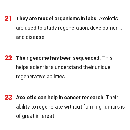
21
They are model organisms in labs.
Axolotls
are used to study regeneration, development,
and disease.
22
Their genome has been sequenced.
This
helps scientists understand their unique
regenerative abilities.
23
Axolotls can help in cancer research.
Their
ability to regenerate without forming tumors is
of great interest.