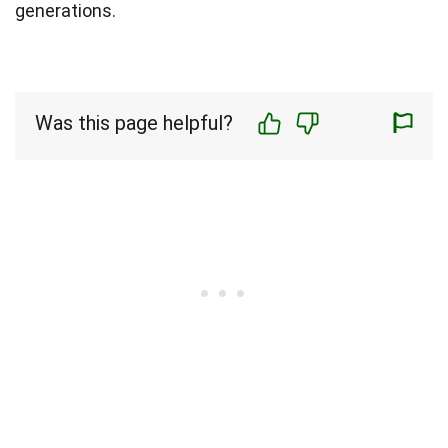
generations.
Was this page helpful?