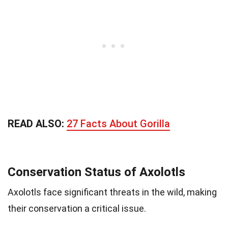
READ ALSO:
27 Facts About Gorilla
Conservation Status of Axolotls
Axolotls face significant threats in the wild, making
their conservation a critical issue.