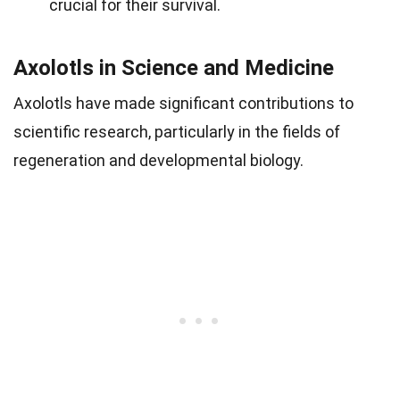
crucial for their survival.
Axolotls in Science and Medicine
Axolotls have made significant contributions to
scientific research, particularly in the fields of
regeneration and developmental biology.