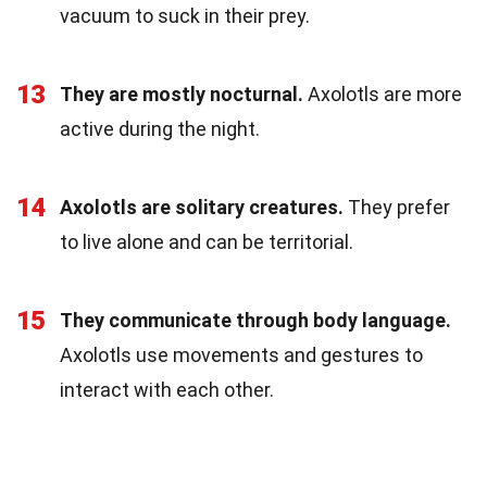
vacuum to suck in their prey.
13
They are mostly nocturnal.
Axolotls are more
active during the night.
14
Axolotls are solitary creatures.
They prefer
to live alone and can be territorial.
15
They communicate through body language.
Axolotls use movements and gestures to
interact with each other.