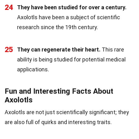
24
They have been studied for over a century.
Axolotls have been a subject of scientific
research since the 19th century.
25
They can regenerate their heart.
This rare
ability is being studied for potential medical
applications.
Fun and Interesting Facts About
Axolotls
Axolotls are not just scientifically significant; they
are also full of quirks and interesting traits.