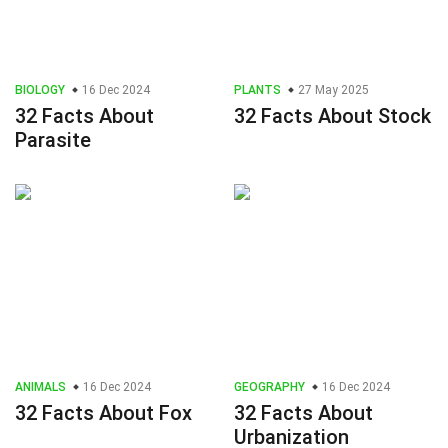
BIOLOGY
16 Dec 2024
PLANTS
27 May 2025
32 Facts About
32 Facts About Stock
Parasite
ANIMALS
16 Dec 2024
GEOGRAPHY
16 Dec 2024
32 Facts About Fox
32 Facts About
Urbanization