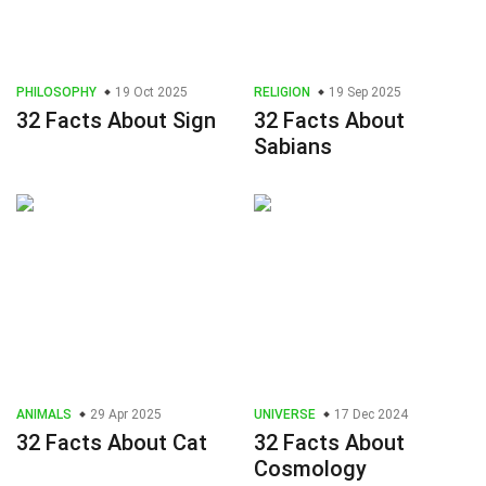
PHILOSOPHY
19 Oct 2025
RELIGION
19 Sep 2025
32 Facts About Sign
32 Facts About
Sabians
ANIMALS
29 Apr 2025
UNIVERSE
17 Dec 2024
32 Facts About Cat
32 Facts About
Cosmology