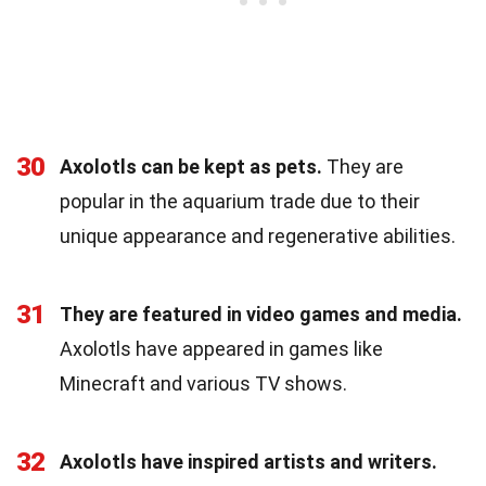
30
Axolotls can be kept as pets.
They are
popular in the aquarium trade due to their
unique appearance and regenerative abilities.
31
They are featured in video games and media.
Axolotls have appeared in games like
Minecraft and various TV shows.
32
Axolotls have inspired artists and writers.