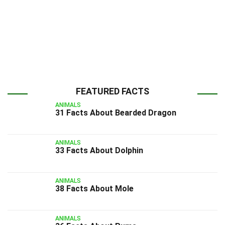
FEATURED FACTS
ANIMALS
31 Facts About Bearded Dragon
ANIMALS
33 Facts About Dolphin
ANIMALS
38 Facts About Mole
ANIMALS