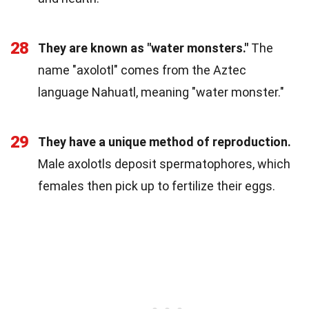
28
They are known as "water monsters."
The
name "axolotl" comes from the Aztec
language Nahuatl, meaning "water monster."
29
They have a unique method of reproduction.
Male axolotls deposit spermatophores, which
females then pick up to fertilize their eggs.