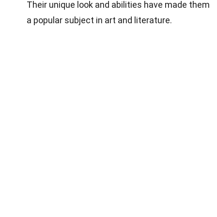
Their unique look and abilities have made them
a popular subject in art and literature.