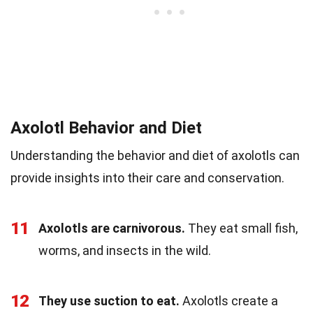
Axolotl Behavior and Diet
Understanding the behavior and diet of axolotls can
provide insights into their care and conservation.
11
Axolotls are carnivorous.
They eat small fish,
worms, and insects in the wild.
12
They use suction to eat.
Axolotls create a