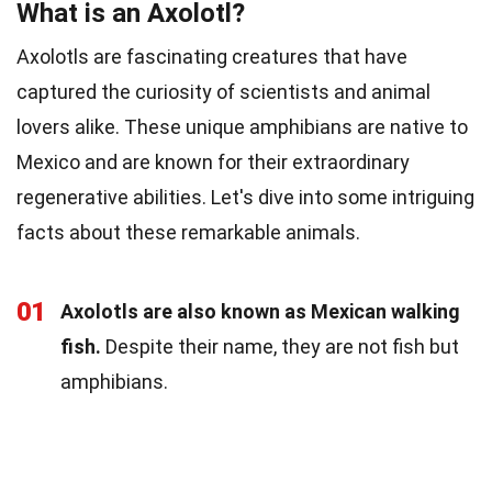
What is an Axolotl?
Axolotls are fascinating creatures that have
captured the curiosity of scientists and animal
lovers alike. These unique amphibians are native to
Mexico and are known for their extraordinary
regenerative abilities. Let's dive into some intriguing
facts about these remarkable animals.
01
Axolotls are also known as Mexican walking
fish.
Despite their name, they are not fish but
amphibians.