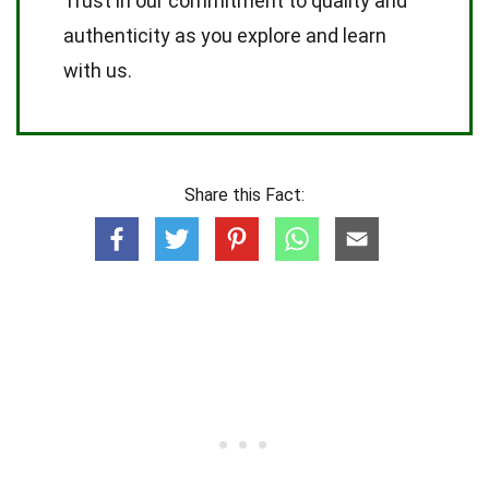
Trust in our commitment to quality and
authenticity as you explore and learn
with us.
Share this Fact: