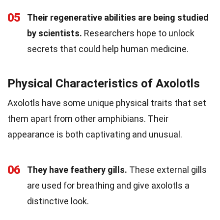
05
Their regenerative abilities are being studied
by scientists.
Researchers hope to unlock
secrets that could help human medicine.
Physical Characteristics of Axolotls
Axolotls have some unique physical traits that set
them apart from other amphibians. Their
appearance is both captivating and unusual.
06
They have feathery gills.
These external gills
are used for breathing and give axolotls a
distinctive look.