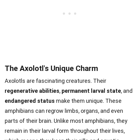
The Axolotl's Unique Charm
Axolotls are fascinating creatures. Their
regenerative abilities
,
permanent larval state
, and
endangered status
make them unique. These
amphibians can regrow limbs, organs, and even
parts of their brain. Unlike most amphibians, they
remain in their larval form throughout their lives,