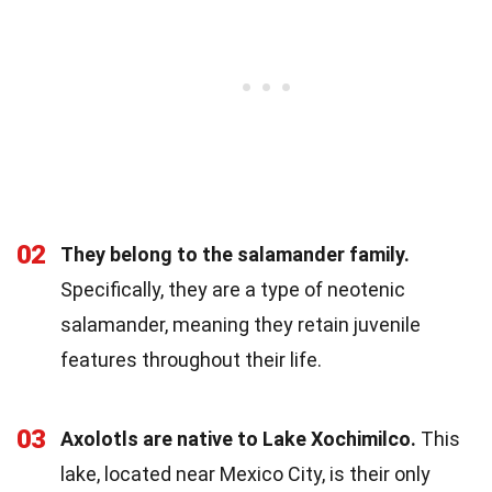
02
They belong to the salamander family.
Specifically, they are a type of neotenic
salamander, meaning they retain juvenile
features throughout their life.
03
Axolotls are native to Lake Xochimilco.
This
lake, located near Mexico City, is their only