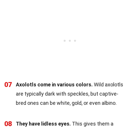
07
Axolotls come in various colors.
Wild axolotls
are typically dark with speckles, but captive-
bred ones can be white, gold, or even albino.
08
They have lidless eyes.
This gives them a