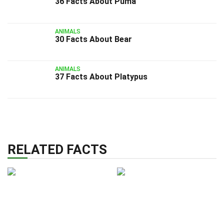
36 Facts About Puma
ANIMALS
30 Facts About Bear
ANIMALS
37 Facts About Platypus
RELATED FACTS