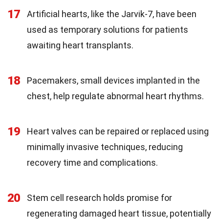
17
Artificial hearts, like the Jarvik-7, have been
used as temporary solutions for patients
awaiting heart transplants.
18
Pacemakers, small devices implanted in the
chest, help regulate abnormal heart rhythms.
19
Heart valves can be repaired or replaced using
minimally invasive techniques, reducing
recovery time and complications.
20
Stem cell research holds promise for
regenerating damaged heart tissue, potentially