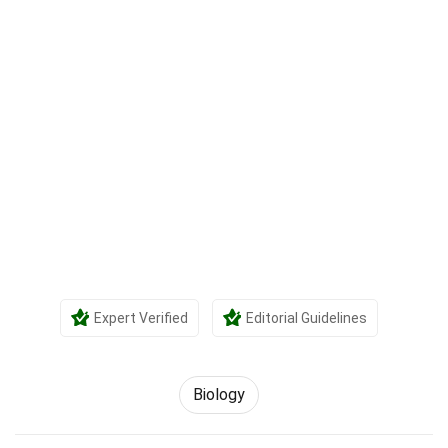
Expert Verified
Editorial Guidelines
Biology