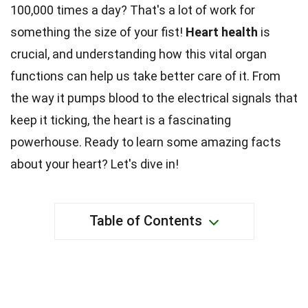
100,000 times a day? That's a lot of work for
something the size of your fist!
Heart health
is
crucial, and understanding how this vital organ
functions can help us take better care of it. From
the way it pumps blood to the electrical signals that
keep it ticking, the heart is a fascinating
powerhouse. Ready to learn some amazing facts
about your heart? Let's dive in!
Table of Contents