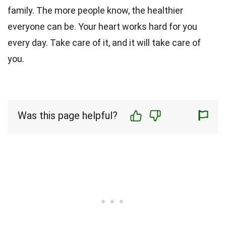
family. The more people know, the healthier
everyone can be. Your heart works hard for you
every day. Take care of it, and it will take care of
you.
Was this page helpful?