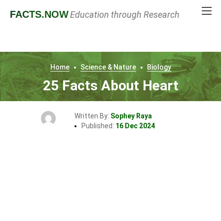
FACTS
.NOW
Education through Research
Home
Science & Nature
Biology
25 Facts About Heart
Written By:
Sophey Raya
Published:
16 Dec 2024