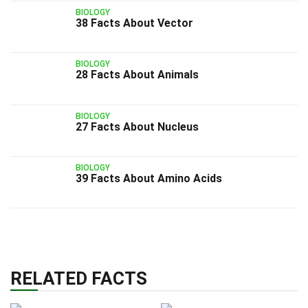
BIOLOGY
38 Facts About Vector
BIOLOGY
28 Facts About Animals
BIOLOGY
27 Facts About Nucleus
BIOLOGY
39 Facts About Amino Acids
RELATED FACTS