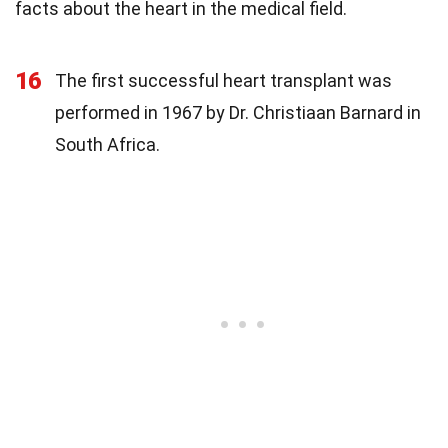
facts about the heart in the medical field.
16
The first successful heart transplant was
performed in 1967 by Dr. Christiaan Barnard in
South Africa.