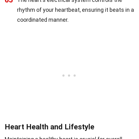
05
rhythm of your heartbeat, ensuring it beats in a
coordinated manner.
Heart Health and Lifestyle