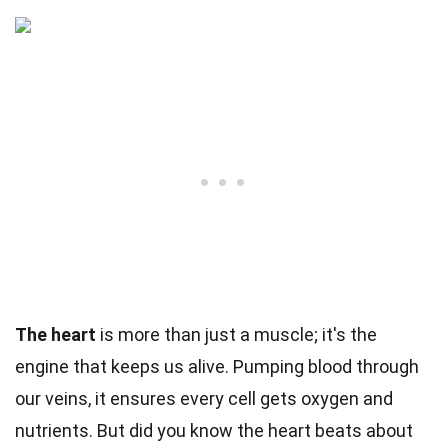
The heart
is more than just a muscle; it's the
engine that keeps us alive. Pumping blood through
our veins, it ensures every cell gets oxygen and
nutrients. But did you know the heart beats about