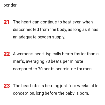
ponder.
21
The heart can continue to beat even when
disconnected from the body, as long as it has
an adequate oxygen supply.
22
A woman's heart typically beats faster than a
man's, averaging 78 beats per minute
compared to 70 beats per minute for men.
23
The heart starts beating just four weeks after
conception, long before the baby is born.