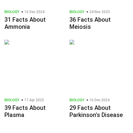
BIOLOGY
16 Dec 2024
BIOLOGY
24 Nov 2025
31 Facts About
36 Facts About
Ammonia
Meiosis
BIOLOGY
17 Apr 2025
BIOLOGY
16 Dec 2024
39 Facts About
29 Facts About
Plasma
Parkinson's Disease