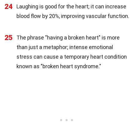
24
Laughing is good for the heart; it can increase
blood flow by 20%, improving vascular function.
25
The phrase "having a broken heart" is more
than just a metaphor; intense emotional
stress can cause a temporary heart condition
known as "broken heart syndrome."