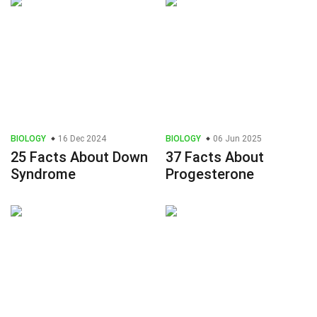
BIOLOGY
16 Dec 2024
BIOLOGY
06 Jun 2025
25 Facts About Down
37 Facts About
Syndrome
Progesterone