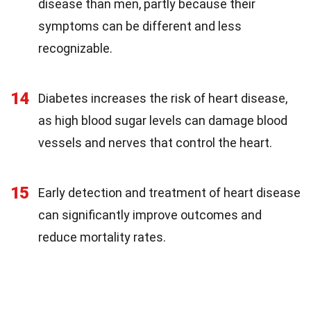
disease than men, partly because their
symptoms can be different and less
recognizable.
14
Diabetes increases the risk of heart disease,
as high blood sugar levels can damage blood
vessels and nerves that control the heart.
15
Early detection and treatment of heart disease
can significantly improve outcomes and
reduce mortality rates.