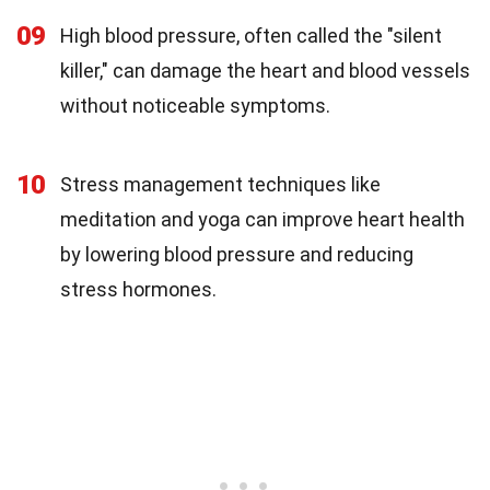
09
High blood pressure, often called the "silent
killer," can damage the heart and blood vessels
without noticeable symptoms.
10
Stress management techniques like
meditation and yoga can improve heart health
by lowering blood pressure and reducing
stress hormones.