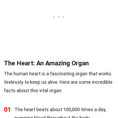
The Heart: An Amazing Organ
The human heart is a fascinating organ that works
tirelessly to keep us alive. Here are some incredible
facts about this vital organ.
01
The heart beats about 100,000 times a day,
pumping blood throughout the body.