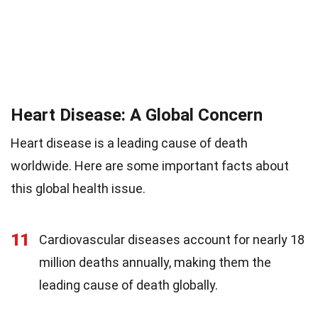
Heart Disease: A Global Concern
Heart disease is a leading cause of death
worldwide. Here are some important facts about
this global health issue.
11
Cardiovascular diseases account for nearly 18
million deaths annually, making them the
leading cause of death globally.