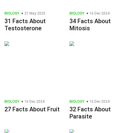
BIOLOGY
21 May 2025
BIOLOGY
16 Dec 2024
31 Facts About
34 Facts About
Testosterone
Mitosis
BIOLOGY
16 Dec 2024
BIOLOGY
16 Dec 2024
27 Facts About Fruit
32 Facts About
Parasite