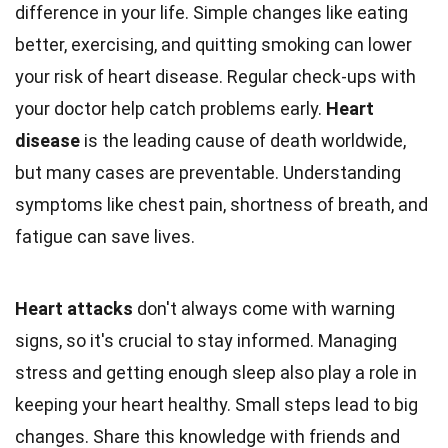
difference in your life. Simple changes like eating
better, exercising, and quitting smoking can lower
your risk of heart disease. Regular check-ups with
your doctor help catch problems early.
Heart
disease
is the leading cause of death worldwide,
but many cases are preventable. Understanding
symptoms like chest pain, shortness of breath, and
fatigue can save lives.
Heart attacks
don't always come with warning
signs, so it's crucial to stay informed. Managing
stress and getting enough sleep also play a role in
keeping your heart healthy. Small steps lead to big
changes. Share this knowledge with friends and