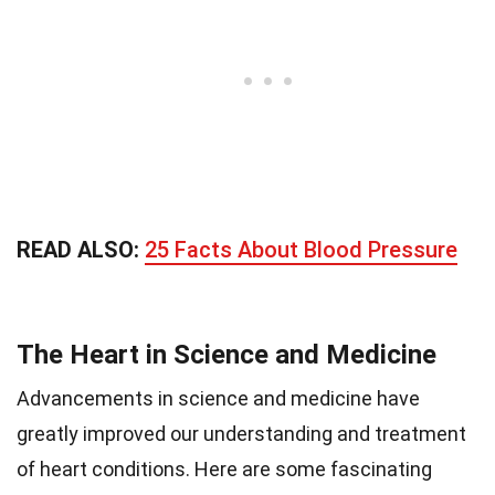
READ ALSO:
25 Facts About Blood Pressure
The Heart in Science and Medicine
Advancements in science and medicine have
greatly improved our understanding and treatment
of heart conditions. Here are some fascinating