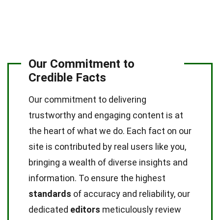
Our Commitment to
Credible Facts
Our commitment to delivering
trustworthy and engaging content is at
the heart of what we do. Each fact on our
site is contributed by real users like you,
bringing a wealth of diverse insights and
information. To ensure the highest
standards
of accuracy and reliability, our
dedicated
editors
meticulously review