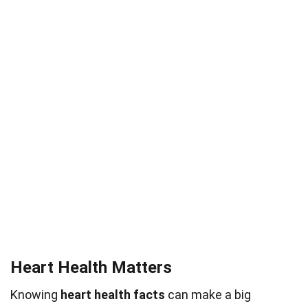
Heart Health Matters
Knowing
heart health facts
can make a big