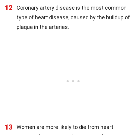
12
Coronary artery disease is the most common
type of heart disease, caused by the buildup of
plaque in the arteries.
13
Women are more likely to die from heart