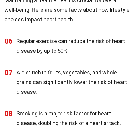
Maintaining a healthy heart is crucial for overall
well-being. Here are some facts about how lifestyle
choices impact heart health.
06
Regular exercise can reduce the risk of heart
disease by up to 50%.
07
A diet rich in fruits, vegetables, and whole
grains can significantly lower the risk of heart
disease.
08
Smoking is a major risk factor for heart
disease, doubling the risk of a heart attack.