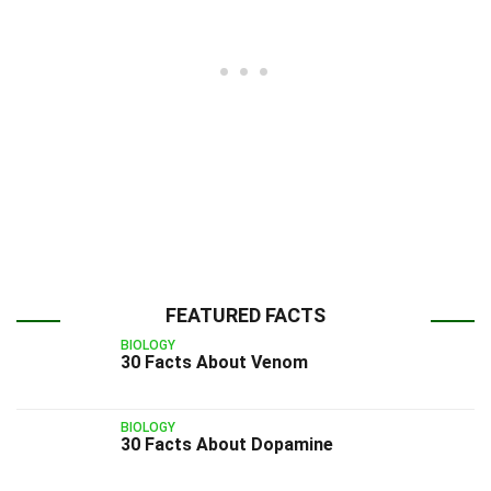
FEATURED FACTS
BIOLOGY
30 Facts About Venom
BIOLOGY
30 Facts About Dopamine