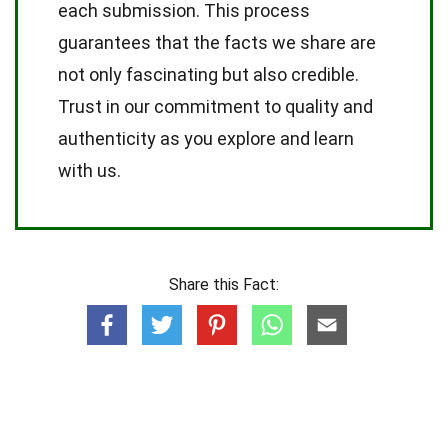
each submission. This process
guarantees that the facts we share are
not only fascinating but also credible.
Trust in our commitment to quality and
authenticity as you explore and learn
with us.
Share this Fact: