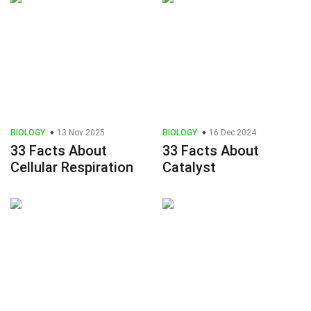
BIOLOGY
13 Nov 2025
BIOLOGY
16 Dec 2024
33 Facts About
33 Facts About
Cellular Respiration
Catalyst