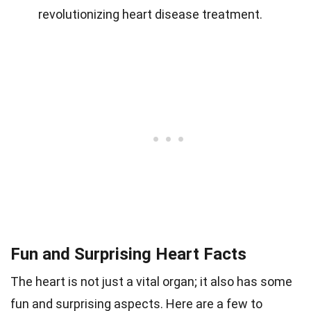
revolutionizing heart disease treatment.
Fun and Surprising Heart Facts
The heart is not just a vital organ; it also has some
fun and surprising aspects. Here are a few to