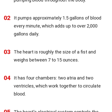
02
It pumps approximately 1.5 gallons of blood
every minute, which adds up to over 2,000
gallons daily.
03
The heart is roughly the size of a fist and
weighs between 7 to 15 ounces.
04
It has four chambers: two atria and two
ventricles, which work together to circulate
blood.
The heart's electrical system controls the