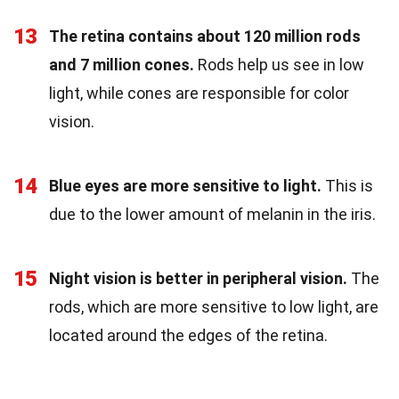
13
The retina contains about 120 million rods
and 7 million cones.
Rods help us see in low
light, while cones are responsible for color
vision.
14
Blue eyes are more sensitive to light.
This is
due to the lower amount of melanin in the iris.
15
Night vision is better in peripheral vision.
The
rods, which are more sensitive to low light, are
located around the edges of the retina.