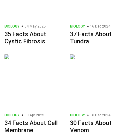
BIOLOGY
04 May 2025
BIOLOGY
16 Dec 2024
35 Facts About
37 Facts About
Cystic Fibrosis
Tundra
BIOLOGY
30 Apr 2025
BIOLOGY
16 Dec 2024
34 Facts About Cell
30 Facts About
Membrane
Venom