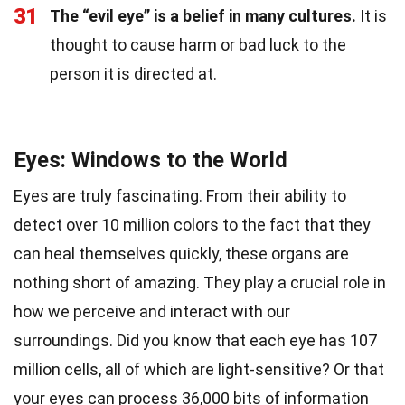
31
The “evil eye” is a belief in many cultures.
It is
thought to cause harm or bad luck to the
person it is directed at.
Eyes: Windows to the World
Eyes are truly fascinating. From their ability to
detect over 10 million colors to the fact that they
can heal themselves quickly, these organs are
nothing short of amazing. They play a crucial role in
how we perceive and interact with our
surroundings. Did you know that each eye has 107
million cells, all of which are light-sensitive? Or that
your eyes can process 36,000 bits of information