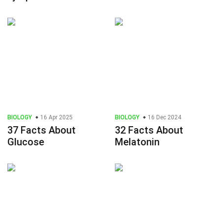
BIOLOGY
16 Apr 2025
BIOLOGY
16 Dec 2024
37 Facts About
32 Facts About
Glucose
Melatonin