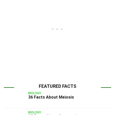
FEATURED FACTS
BIOLOGY
36 Facts About Meiosis
BIOLOGY