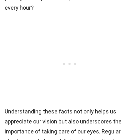
every hour?
Understanding these facts not only helps us
appreciate our vision but also underscores the
importance of taking care of our eyes. Regular