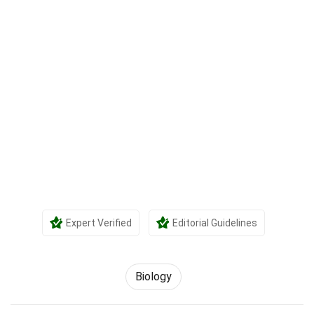
Expert Verified
Editorial Guidelines
Biology