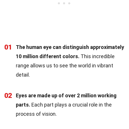
01
The human eye can distinguish approximately
10 million different colors.
This incredible
range allows us to see the world in vibrant
detail.
02
Eyes are made up of over 2 million working
parts.
Each part plays a crucial role in the
process of vision.