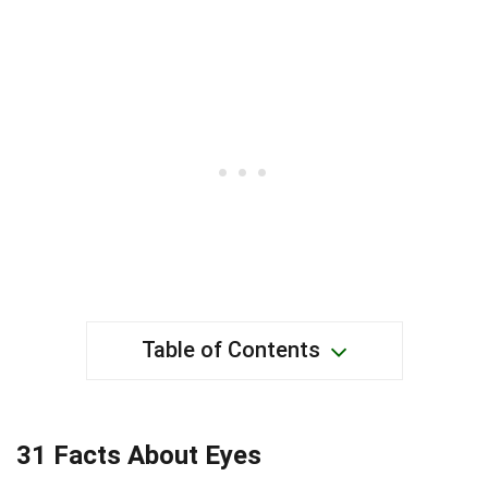
Table of Contents
31 Facts About Eyes