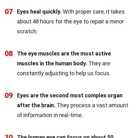
07
Eyes heal quickly.
With proper care, it takes
about 48 hours for the eye to repair a minor
scratch.
08
The eye muscles are the most active
muscles in the human body.
They are
constantly adjusting to help us focus.
09
Eyes are the second most complex organ
after the brain.
They process a vast amount
of information in real-time.
10
The human eye can focus on about 50