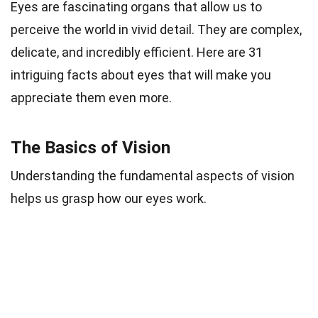
Eyes are fascinating organs that allow us to
perceive the world in vivid detail. They are complex,
delicate, and incredibly efficient. Here are 31
intriguing facts about eyes that will make you
appreciate them even more.
The Basics of Vision
Understanding the fundamental aspects of vision
helps us grasp how our eyes work.