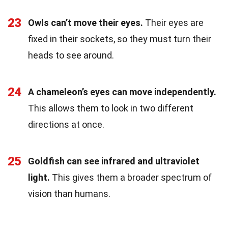
23
Owls can’t move their eyes.
Their eyes are
fixed in their sockets, so they must turn their
heads to see around.
24
A chameleon’s eyes can move independently.
This allows them to look in two different
directions at once.
25
Goldfish can see infrared and ultraviolet
light.
This gives them a broader spectrum of
vision than humans.