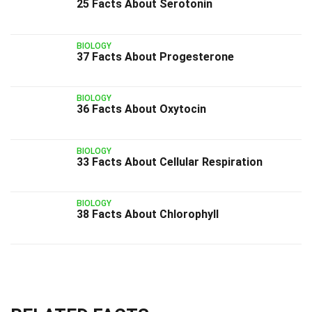
25 Facts About Serotonin
BIOLOGY
37 Facts About Progesterone
BIOLOGY
36 Facts About Oxytocin
BIOLOGY
33 Facts About Cellular Respiration
BIOLOGY
38 Facts About Chlorophyll