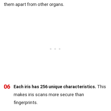
them apart from other organs.
06
Each iris has 256 unique characteristics.
This
makes iris scans more secure than
fingerprints.