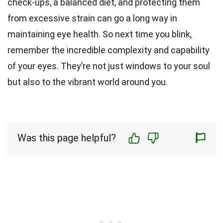
check-ups, a balanced diet, and protecting them
from excessive strain can go a long way in
maintaining eye health. So next time you blink,
remember the incredible complexity and capability
of your eyes. They’re not just windows to your soul
but also to the vibrant world around you.
Was this page helpful?