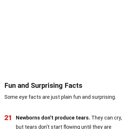
Fun and Surprising Facts
Some eye facts are just plain fun and surprising.
21
Newborns don’t produce tears.
They can cry,
but tears don’t start flowing until they are