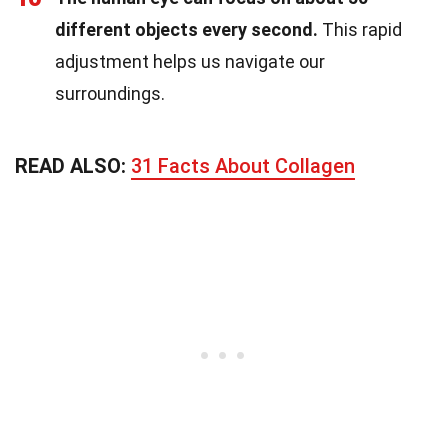
different objects every second.
This rapid
adjustment helps us navigate our
surroundings.
READ ALSO:
31 Facts About Collagen