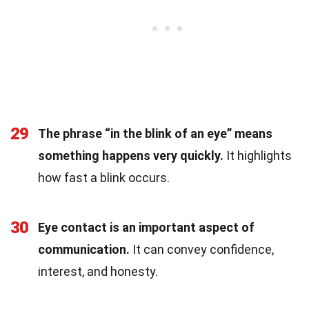
29
The phrase “in the blink of an eye” means
something happens very quickly.
It highlights
how fast a blink occurs.
30
Eye contact is an important aspect of
communication.
It can convey confidence,
interest, and honesty.