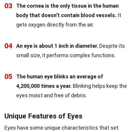
03
The cornea is the only tissue in the human
body that doesn’t contain blood vessels.
It
gets oxygen directly from the air.
04
An eye is about 1 inch in diameter.
Despite its
small size, it performs complex functions.
05
The human eye blinks an average of
4,200,000 times a year.
Blinking helps keep the
eyes moist and free of debris.
Unique Features of Eyes
Eyes have some unique characteristics that set