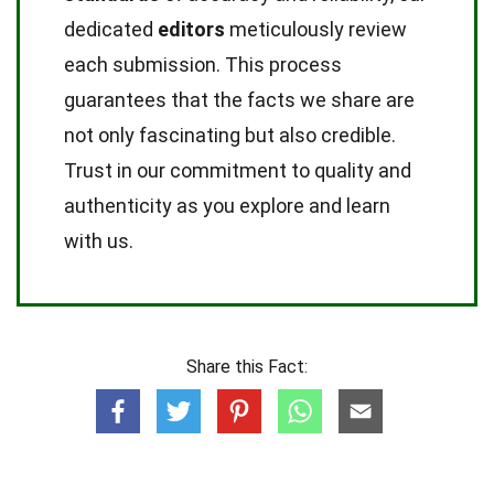
dedicated
editors
meticulously review
each submission. This process
guarantees that the facts we share are
not only fascinating but also credible.
Trust in our commitment to quality and
authenticity as you explore and learn
with us.
Share this Fact: