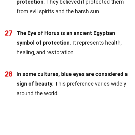
protection.
They believed it protected them
from evil spirits and the harsh sun.
27
The Eye of Horus is an ancient Egyptian
symbol of protection.
It represents health,
healing, and restoration.
28
In some cultures, blue eyes are considered a
sign of beauty.
This preference varies widely
around the world.