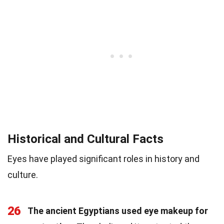
Historical and Cultural Facts
Eyes have played significant roles in history and
culture.
26
The ancient Egyptians used eye makeup for