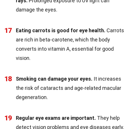
rays.
Prolonged exposure to UV light can
damage the eyes.
17
Eating carrots is good for eye health.
Carrots
are rich in beta-carotene, which the body
converts into vitamin A, essential for good
vision.
18
Smoking can damage your eyes.
It increases
the risk of cataracts and age-related macular
degeneration.
19
Regular eye exams are important.
They help
detect vision problems and eye diseases early.