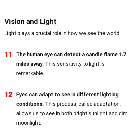
Vision and Light
Light plays a crucial role in how we see the world.
11
The human eye can detect a candle flame 1.7
miles away.
This sensitivity to light is
remarkable.
12
Eyes can adapt to see in different lighting
conditions.
This process, called adaptation,
allows us to see in both bright sunlight and dim
moonlight.