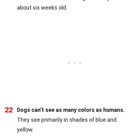
about six weeks old.
22
Dogs can’t see as many colors as humans.
They see primarily in shades of blue and
yellow.