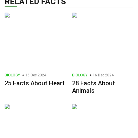
RELATED FACTS
BIOLOGY
16 Dec 2024
BIOLOGY
16 Dec 2024
25 Facts About Heart
28 Facts About
Animals