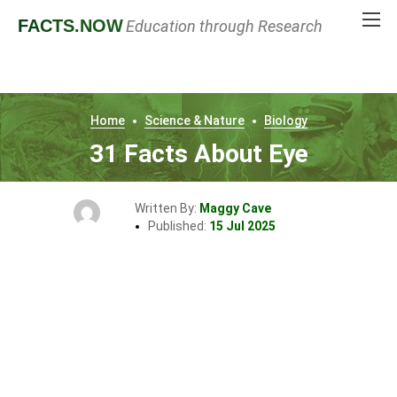
FACTS
.NOW
Education through Research
Home
Science & Nature
Biology
31 Facts About Eye
Written By:
Maggy Cave
Published:
15 Jul 2025