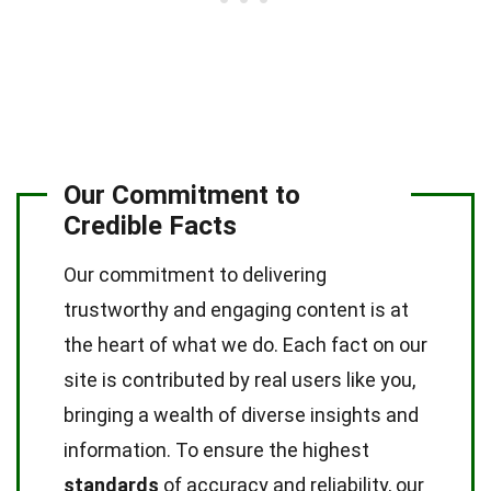
Our Commitment to
Credible Facts
Our commitment to delivering
trustworthy and engaging content is at
the heart of what we do. Each fact on our
site is contributed by real users like you,
bringing a wealth of diverse insights and
information. To ensure the highest
standards
of accuracy and reliability, our