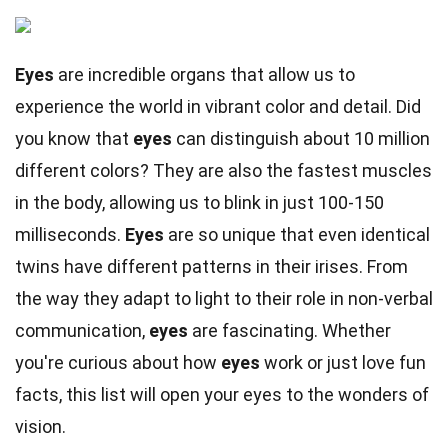
Eyes
are incredible organs that allow us to
experience the world in vibrant color and detail. Did
you know that
eyes
can distinguish about 10 million
different colors? They are also the fastest muscles
in the body, allowing us to blink in just 100-150
milliseconds.
Eyes
are so unique that even identical
twins have different patterns in their irises. From
the way they adapt to light to their role in non-verbal
communication,
eyes
are fascinating. Whether
you're curious about how
eyes
work or just love fun
facts, this list will open your eyes to the wonders of
vision.