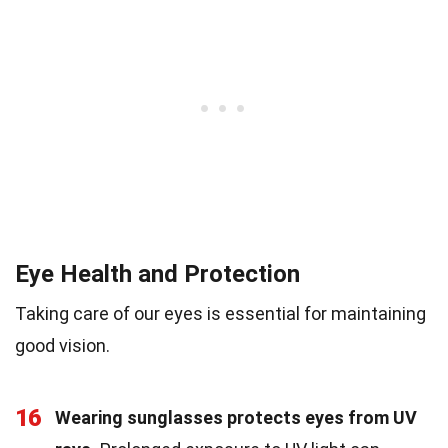
Eye Health and Protection
Taking care of our eyes is essential for maintaining
good vision.
16
Wearing sunglasses protects eyes from UV