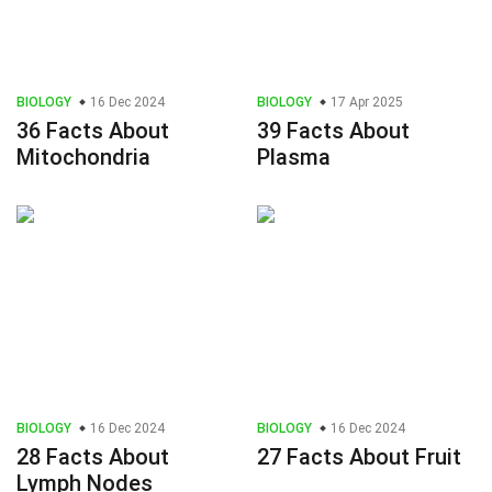
BIOLOGY
16 Dec 2024
BIOLOGY
17 Apr 2025
36 Facts About
39 Facts About
Mitochondria
Plasma
BIOLOGY
16 Dec 2024
BIOLOGY
16 Dec 2024
28 Facts About
27 Facts About Fruit
Lymph Nodes