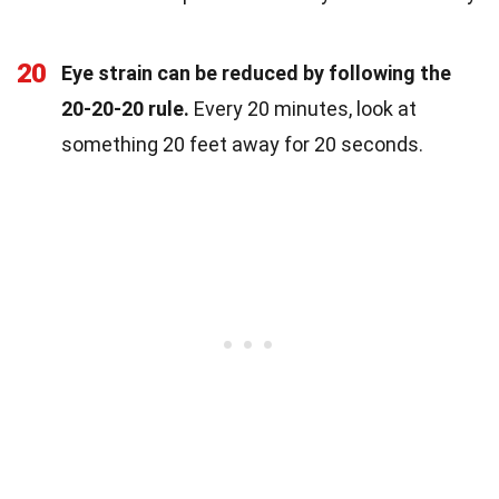
20
Eye strain can be reduced by following the
20-20-20 rule.
Every 20 minutes, look at
something 20 feet away for 20 seconds.