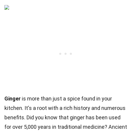
Ginger
is more than just a spice found in your
kitchen. It's a root with a rich history and numerous
benefits. Did you know that ginger has been used
for over 5,000 years in traditional medicine? Ancient