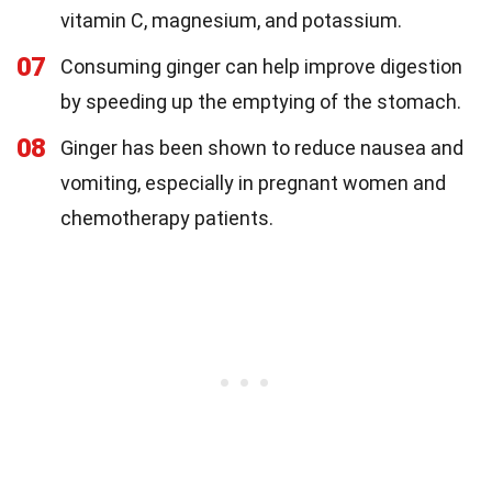
vitamin C, magnesium, and potassium.
07
Consuming ginger can help improve digestion
by speeding up the emptying of the stomach.
08
Ginger has been shown to reduce nausea and
vomiting, especially in pregnant women and
chemotherapy patients.