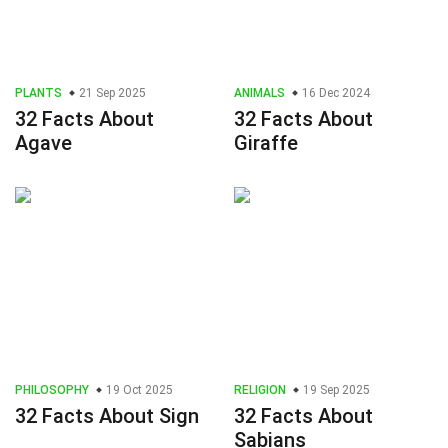
PLANTS
21 Sep 2025
ANIMALS
16 Dec 2024
32 Facts About
32 Facts About
Agave
Giraffe
PHILOSOPHY
19 Oct 2025
RELIGION
19 Sep 2025
32 Facts About Sign
32 Facts About
Sabians