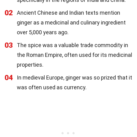
02
Ancient Chinese and Indian texts mention
ginger as a medicinal and culinary ingredient
over 5,000 years ago.
03
The spice was a valuable trade commodity in
the Roman Empire, often used for its medicinal
properties.
04
In medieval Europe, ginger was so prized that it
was often used as currency.