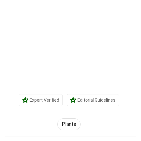
Expert Verified
Editorial Guidelines
Plants