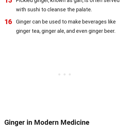
15
Pickled ginger, known as gari, is often served
with sushi to cleanse the palate.
16
Ginger can be used to make beverages like
ginger tea, ginger ale, and even ginger beer.
Ginger in Modern Medicine