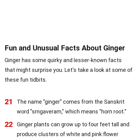
Fun and Unusual Facts About Ginger
Ginger has some quirky and lesser-known facts
that might surprise you. Let's take a look at some of
these fun tidbits.
21
The name "ginger" comes from the Sanskrit
word "srngaveram," which means "horn root."
22
Ginger plants can grow up to four feet tall and
produce clusters of white and pink flower