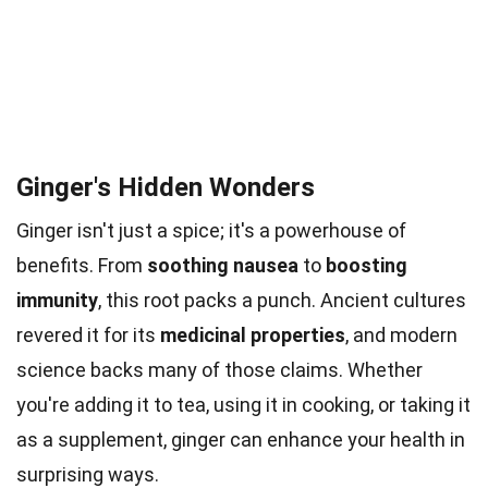
Ginger's Hidden Wonders
Ginger isn't just a spice; it's a powerhouse of
benefits. From
soothing nausea
to
boosting
immunity
, this root packs a punch. Ancient cultures
revered it for its
medicinal properties
, and modern
science backs many of those claims. Whether
you're adding it to tea, using it in cooking, or taking it
as a supplement, ginger can enhance your health in
surprising ways.