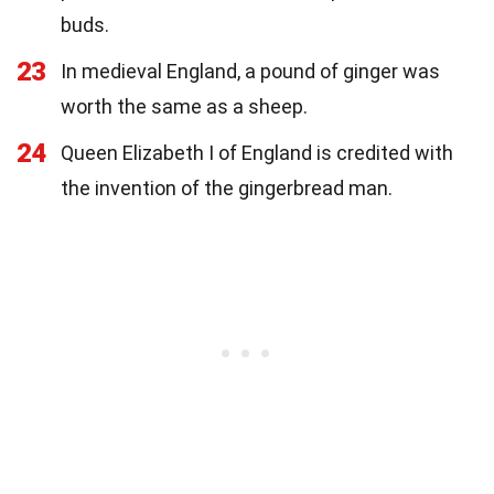
buds.
23
In medieval England, a pound of ginger was
worth the same as a sheep.
24
Queen Elizabeth I of England is credited with
the invention of the gingerbread man.