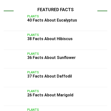
FEATURED FACTS
PLANTS
40 Facts About Eucalyptus
PLANTS
38 Facts About Hibiscus
PLANTS
36 Facts About Sunflower
PLANTS
37 Facts About Daffodil
PLANTS
26 Facts About Marigold
PLANTS