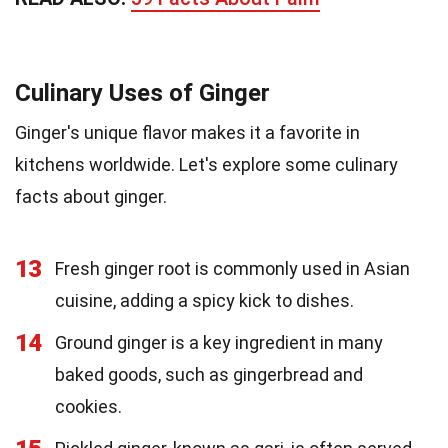
Culinary Uses of Ginger
Ginger's unique flavor makes it a favorite in
kitchens worldwide. Let's explore some culinary
facts about ginger.
13
Fresh ginger root is commonly used in Asian
cuisine, adding a spicy kick to dishes.
14
Ground ginger is a key ingredient in many
baked goods, such as gingerbread and
cookies.