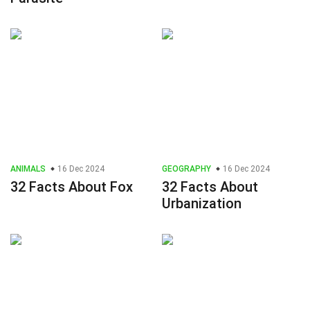
ANIMALS
16 Dec 2024
GEOGRAPHY
16 Dec 2024
32 Facts About Fox
32 Facts About
Urbanization