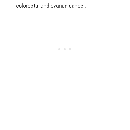
colorectal and ovarian cancer.