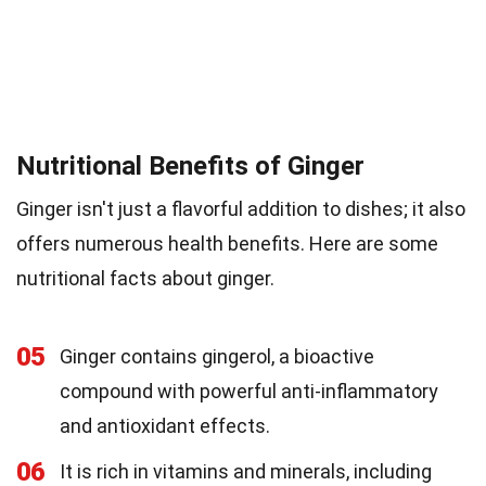
Nutritional Benefits of Ginger
Ginger isn't just a flavorful addition to dishes; it also
offers numerous health benefits. Here are some
nutritional facts about ginger.
05
Ginger contains gingerol, a bioactive
compound with powerful anti-inflammatory
and antioxidant effects.
06
It is rich in vitamins and minerals, including