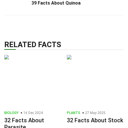
39 Facts About Quinoa
RELATED FACTS
BIOLOGY
16 Dec 2024
PLANTS
27 May 2025
32 Facts About
32 Facts About Stock
Parasite