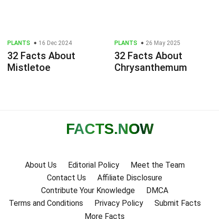
PLANTS
16 Dec 2024
PLANTS
26 May 2025
32 Facts About
32 Facts About
Mistletoe
Chrysanthemum
FACTS
.NOW
About Us
Editorial Policy
Meet the Team
Contact Us
Affiliate Disclosure
Contribute Your Knowledge
DMCA
Terms and Conditions
Privacy Policy
Submit Facts
More Facts