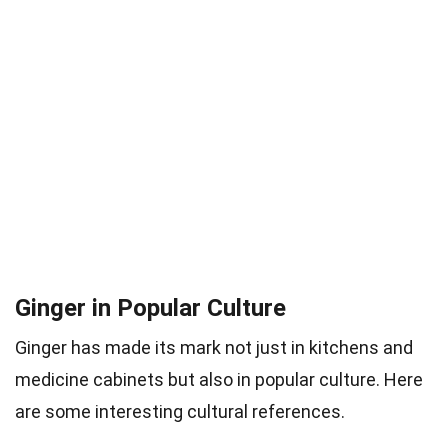
Ginger in Popular Culture
Ginger has made its mark not just in kitchens and
medicine cabinets but also in popular culture. Here
are some interesting cultural references.