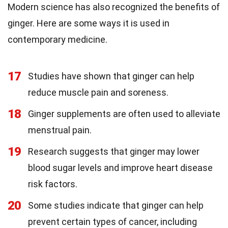
Modern science has also recognized the benefits of
ginger. Here are some ways it is used in
contemporary medicine.
17
Studies have shown that ginger can help
reduce muscle pain and soreness.
18
Ginger supplements are often used to alleviate
menstrual pain.
19
Research suggests that ginger may lower
blood sugar levels and improve heart disease
risk factors.
20
Some studies indicate that ginger can help
prevent certain types of cancer, including