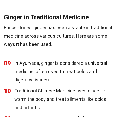
Ginger in Traditional Medicine
For centuries, ginger has been a staple in traditional
medicine across various cultures. Here are some
ways it has been used.
09
In Ayurveda, ginger is considered a universal
medicine, often used to treat colds and
digestive issues.
10
Traditional Chinese Medicine uses ginger to
warm the body and treat ailments like colds
and arthritis.