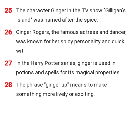
25
The character Ginger in the TV show "Gilligan's
Island" was named after the spice.
26
Ginger Rogers, the famous actress and dancer,
was known for her spicy personality and quick
wit.
27
In the Harry Potter series, ginger is used in
potions and spells for its magical properties.
28
The phrase "ginger up" means to make
something more lively or exciting.