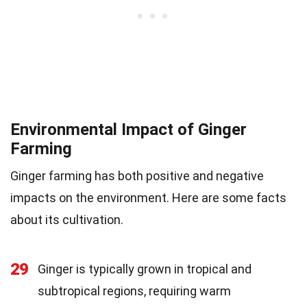
Environmental Impact of Ginger
Farming
Ginger farming has both positive and negative
impacts on the environment. Here are some facts
about its cultivation.
29
Ginger is typically grown in tropical and
subtropical regions, requiring warm