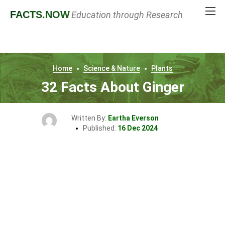
FACTS
.NOW
Education through Research
Home
Science & Nature
Plants
32 Facts About Ginger
Written By:
Eartha Everson
Published:
16 Dec 2024