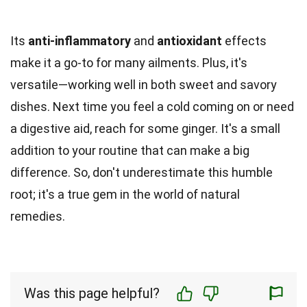
Its
anti-inflammatory
and
antioxidant
effects
make it a go-to for many ailments. Plus, it's
versatile—working well in both sweet and savory
dishes. Next time you feel a cold coming on or need
a digestive aid, reach for some ginger. It's a small
addition to your routine that can make a big
difference. So, don't underestimate this humble
root; it's a true gem in the world of natural
remedies.
Was this page helpful?