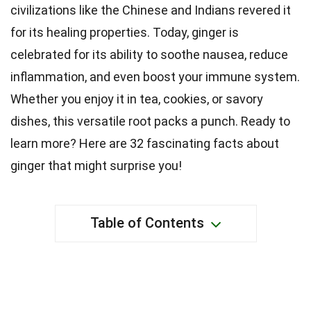
civilizations like the Chinese and Indians revered it
for its healing properties. Today, ginger is
celebrated for its ability to soothe nausea, reduce
inflammation, and even boost your immune system.
Whether you enjoy it in tea, cookies, or savory
dishes, this versatile root packs a punch. Ready to
learn more? Here are 32 fascinating facts about
ginger that might surprise you!
Table of Contents