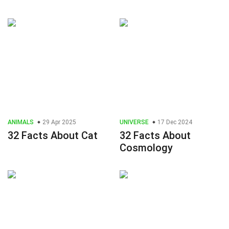
ANIMALS
29 Apr 2025
UNIVERSE
17 Dec 2024
32 Facts About Cat
32 Facts About
Cosmology