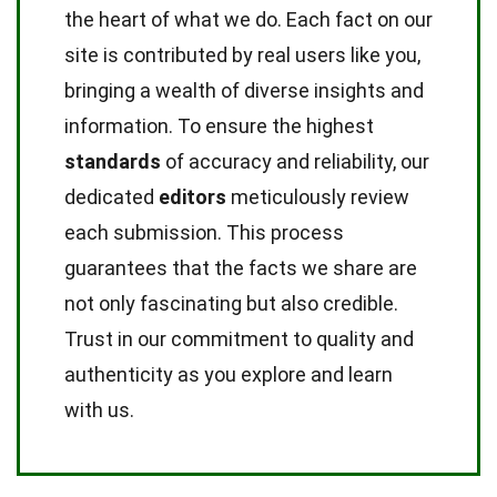
the heart of what we do. Each fact on our
site is contributed by real users like you,
bringing a wealth of diverse insights and
information. To ensure the highest
standards
of accuracy and reliability, our
dedicated
editors
meticulously review
each submission. This process
guarantees that the facts we share are
not only fascinating but also credible.
Trust in our commitment to quality and
authenticity as you explore and learn
with us.