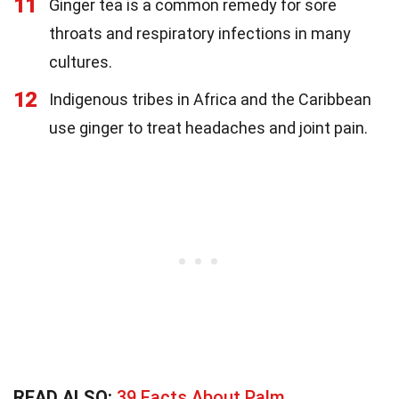
11
Ginger tea is a common remedy for sore
throats and respiratory infections in many
cultures.
12
Indigenous tribes in Africa and the Caribbean
use ginger to treat headaches and joint pain.
READ ALSO:
39 Facts About Palm