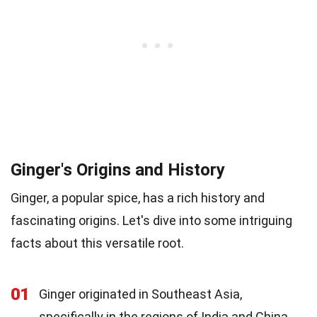
Ginger's Origins and History
Ginger, a popular spice, has a rich history and
fascinating origins. Let's dive into some intriguing
facts about this versatile root.
01
Ginger originated in Southeast Asia,
specifically in the regions of India and China.