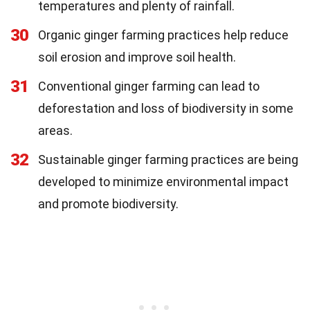
temperatures and plenty of rainfall.
30
Organic ginger farming practices help reduce
soil erosion and improve soil health.
31
Conventional ginger farming can lead to
deforestation and loss of biodiversity in some
areas.
32
Sustainable ginger farming practices are being
developed to minimize environmental impact
and promote biodiversity.