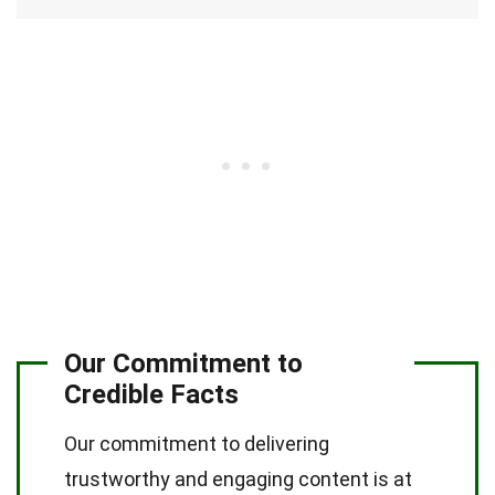
Our Commitment to
Credible Facts
Our commitment to delivering
trustworthy and engaging content is at