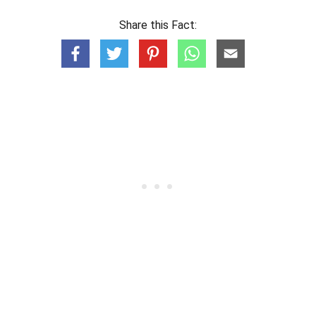
Share this Fact: