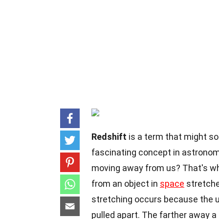
Redshift
is a term that might sou
fascinating concept in astronom
moving away from us? That's wh
from an object in
space
stretches
stretching occurs because the un
pulled apart. The farther away a g