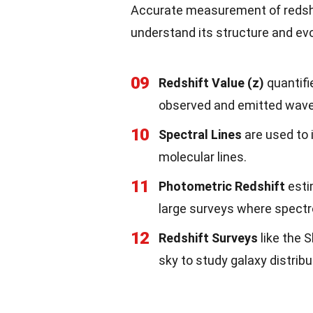
Accurate measurement of redshif
understand its structure and evo
09
Redshift Value (z)
quantifi
observed and emitted wave
10
Spectral Lines
are used to 
molecular lines.
11
Photometric Redshift
estim
large surveys where spectr
12
Redshift Surveys
like the 
sky to study galaxy distribu