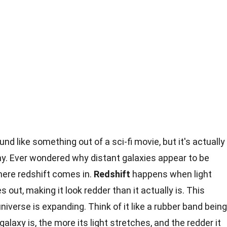
nd like something out of a sci-fi movie, but it's actually
y. Ever wondered why distant galaxies appear to be
ere redshift comes in.
Redshift
happens when light
 out, making it look redder than it actually is. This
iverse is expanding. Think of it like a rubber band being
alaxy is, the more its light stretches, and the redder it