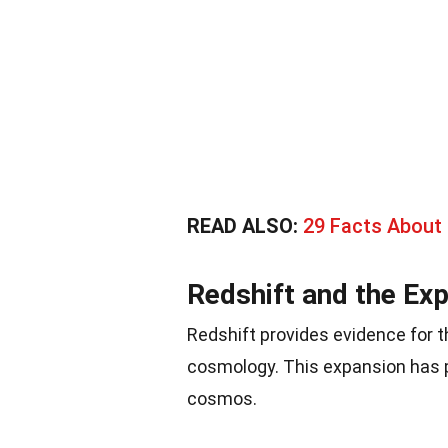
READ ALSO:
29 Facts About
Redshift and the Ex
Redshift provides evidence for 
cosmology. This expansion has p
cosmos.