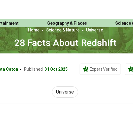
rtainment
Geography & Places
Science 
Home
Science & Nature
Universe
28 Facts About Redshift
eta Caton
Published:
31 Oct 2025
Expert Verified
Universe