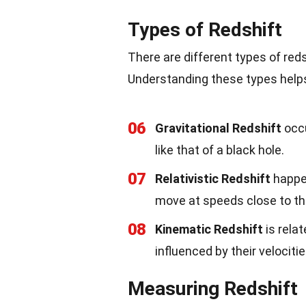
Types of Redshift
There are different types of red
Understanding these types helps
06
Gravitational Redshift
occu
like that of a black hole.
07
Relativistic Redshift
happen
move at speeds close to the
08
Kinematic Redshift
is relat
influenced by their velocitie
Measuring Redshift