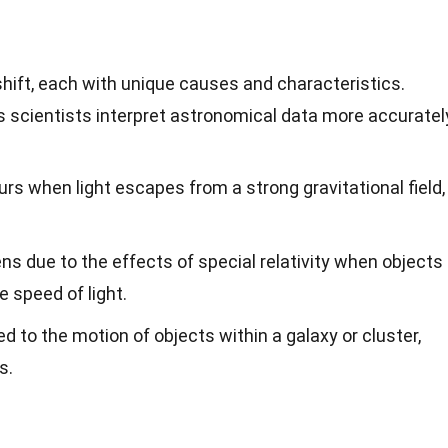
shift, each with unique causes and characteristics.
 scientists interpret astronomical data more accuratel
rs when light escapes from a strong gravitational field,
s due to the effects of special relativity when objects
 speed of light.
ed to the motion of objects within a galaxy or cluster,
s.