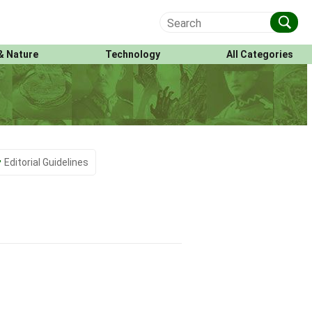
& Nature
Technology
All Categories
Editorial Guidelines