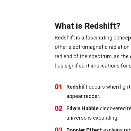
What is Redshift?
Redshift is a fascinating concept
other electromagnetic radiation 
red end of the spectrum, as th
has significant implications for 
01
Redshift
occurs when light 
appear redder.
02
Edwin Hubble
discovered red
universe is expanding.
03
Doppler Effect
explains red