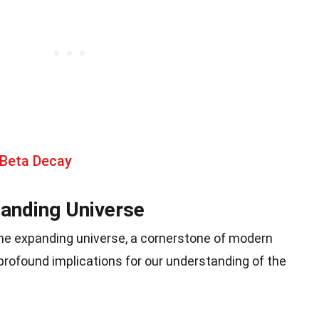
 Beta Decay
panding Universe
the expanding universe, a cornerstone of modern
rofound implications for our understanding of the