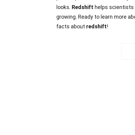
looks.
Redshift
helps scientists 
growing. Ready to learn more ab
facts about
redshift
!