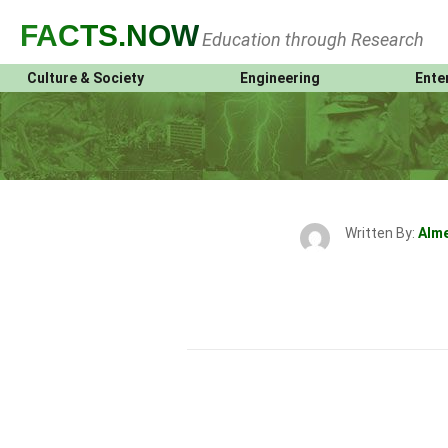
FACTS
.NOW
Education through Research
Culture & Society
Engineering
Ente
Written By:
Alm