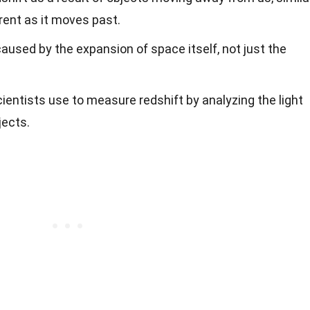
rent as it moves past.
caused by the expansion of space itself, not just the
cientists use to measure redshift by analyzing the light
jects.