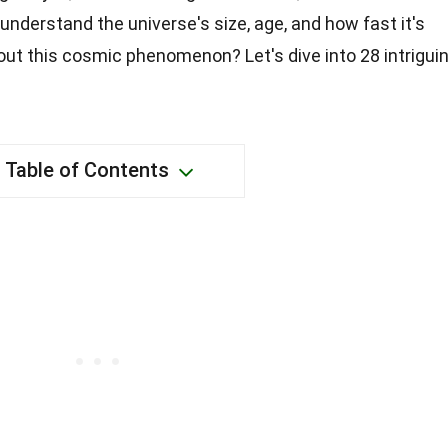
understand the universe's size, age, and how fast it's
out this cosmic phenomenon? Let's dive into 28 intrigui
Table of Contents