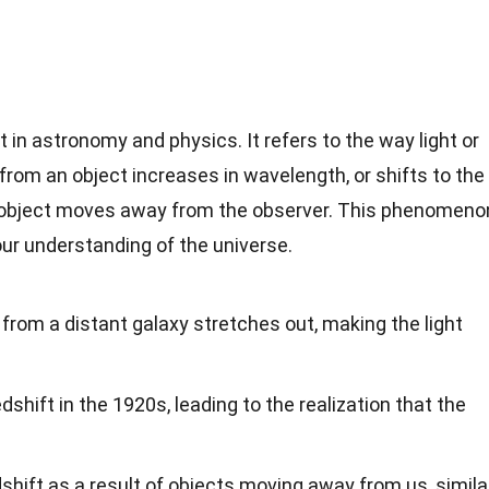
 in astronomy and physics. It refers to the way light or
from an object increases in wavelength, or shifts to the
e object moves away from the observer. This phenomeno
our understanding of the universe.
from a distant galaxy stretches out, making the light
shift in the 1920s, leading to the realization that the
shift as a result of objects moving away from us, simila