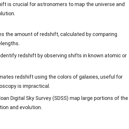
t is crucial for astronomers to map the universe and
lution.
es the amount of redshift, calculated by comparing
lengths.
identify redshift by observing shifts in known atomic or
ates redshift using the colors of galaxies, useful for
oscopy is impractical.
Sloan Digital Sky Survey (SDSS) map large portions of the
tion and evolution.