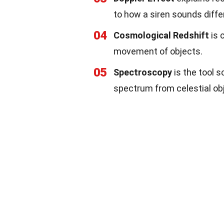
to how a siren sounds diffe
04
Cosmological Redshift
is 
movement of objects.
05
Spectroscopy
is the tool s
spectrum from celestial ob