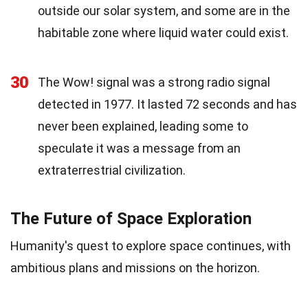
outside our solar system, and some are in the
habitable zone where liquid water could exist.
30
The Wow! signal was a strong radio signal
detected in 1977. It lasted 72 seconds and has
never been explained, leading some to
speculate it was a message from an
extraterrestrial civilization.
The Future of Space Exploration
Humanity's quest to explore space continues, with
ambitious plans and missions on the horizon.