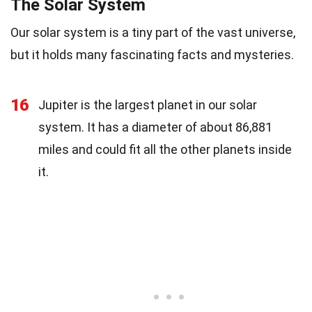
The Solar System
Our solar system is a tiny part of the vast universe,
but it holds many fascinating facts and mysteries.
16
Jupiter is the largest planet in our solar
system. It has a diameter of about 86,881
miles and could fit all the other planets inside
it.