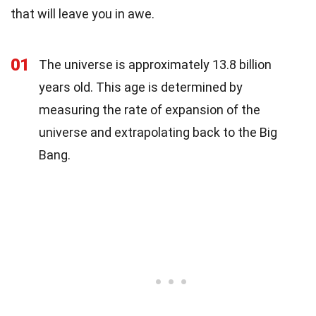
that will leave you in awe.
01
The universe is approximately 13.8 billion
years old. This age is determined by
measuring the rate of expansion of the
universe and extrapolating back to the Big
Bang.