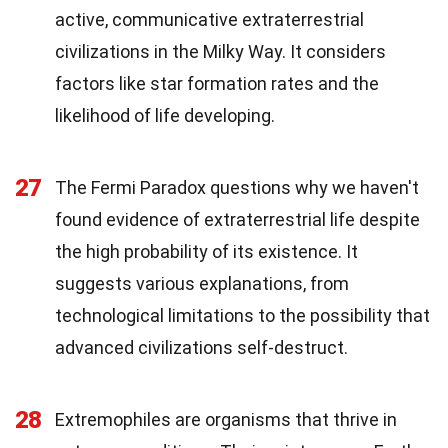
active, communicative extraterrestrial
civilizations in the Milky Way. It considers
factors like star formation rates and the
likelihood of life developing.
27
The Fermi Paradox questions why we haven't
found evidence of extraterrestrial life despite
the high probability of its existence. It
suggests various explanations, from
technological limitations to the possibility that
advanced civilizations self-destruct.
28
Extremophiles are organisms that thrive in