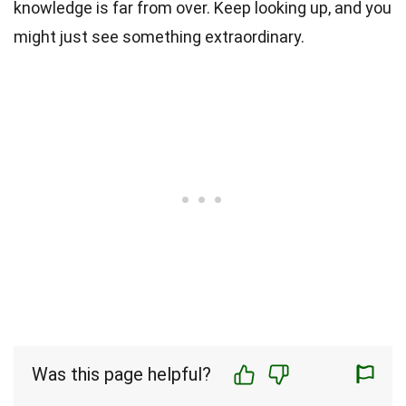
knowledge is far from over. Keep looking up, and you
might just see something extraordinary.
Was this page helpful?