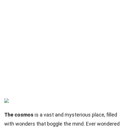
The cosmos
is a vast and mysterious place, filled
with wonders that boggle the mind. Ever wondered