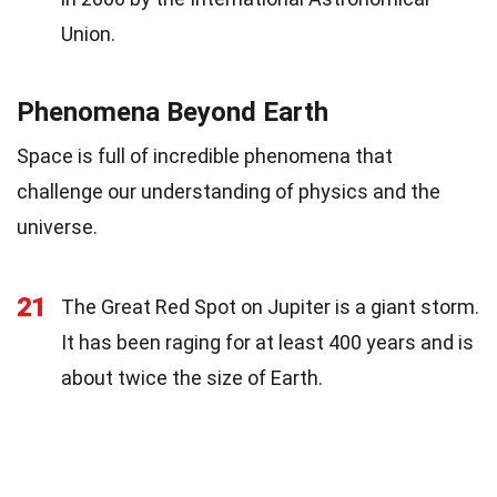
Union.
Phenomena Beyond Earth
Space is full of incredible phenomena that
challenge our understanding of physics and the
universe.
21
The Great Red Spot on Jupiter is a giant storm.
It has been raging for at least 400 years and is
about twice the size of Earth.