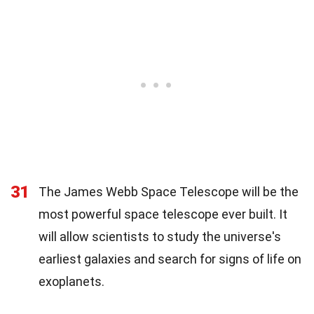
31
The James Webb Space Telescope will be the
most powerful space telescope ever built. It
will allow scientists to study the universe's
earliest galaxies and search for signs of life on
exoplanets.