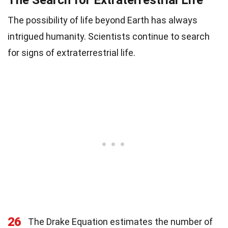
The Search for Extraterrestrial Life
The possibility of life beyond Earth has always
intrigued humanity. Scientists continue to search
for signs of extraterrestrial life.
26
The Drake Equation estimates the number of