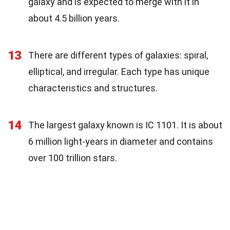
galaxy and is expected to merge with it in
about 4.5 billion years.
13
There are different types of galaxies: spiral,
elliptical, and irregular. Each type has unique
characteristics and structures.
14
The largest galaxy known is IC 1101. It is about
6 million light-years in diameter and contains
over 100 trillion stars.