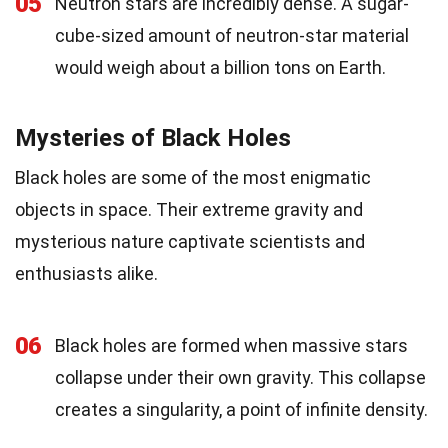
05
Neutron stars are incredibly dense. A sugar-
cube-sized amount of neutron-star material
would weigh about a billion tons on Earth.
Mysteries of Black Holes
Black holes are some of the most enigmatic
objects in space. Their extreme gravity and
mysterious nature captivate scientists and
enthusiasts alike.
06
Black holes are formed when massive stars
collapse under their own gravity. This collapse
creates a singularity, a point of infinite density.