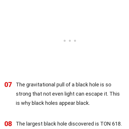
07
The gravitational pull of a black hole is so
strong that not even light can escape it. This
is why black holes appear black.
08
The largest black hole discovered is TON 618.