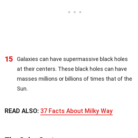
15
Galaxies can have supermassive black holes
at their centers. These black holes can have
masses millions or billions of times that of the
Sun.
READ ALSO:
37 Facts About Milky Way