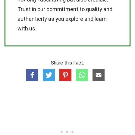
Trust in our commitment to quality and
authenticity as you explore and learn
with us.
Share this Fact: