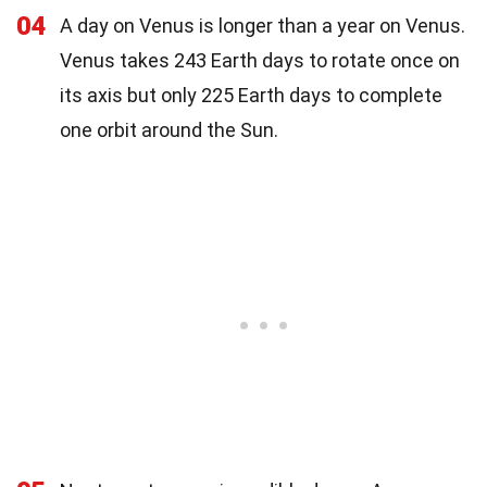
04
A day on Venus is longer than a year on Venus.
Venus takes 243 Earth days to rotate once on
its axis but only 225 Earth days to complete
one orbit around the Sun.