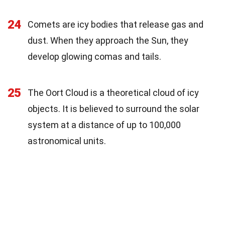
24
Comets are icy bodies that release gas and
dust. When they approach the Sun, they
develop glowing comas and tails.
25
The Oort Cloud is a theoretical cloud of icy
objects. It is believed to surround the solar
system at a distance of up to 100,000
astronomical units.