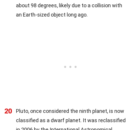
about 98 degrees, likely due to a collision with
an Earth-sized object long ago.
20
Pluto, once considered the ninth planet, is now
classified as a dwarf planet. It was reclassified
in 2006 by the International Astronomical