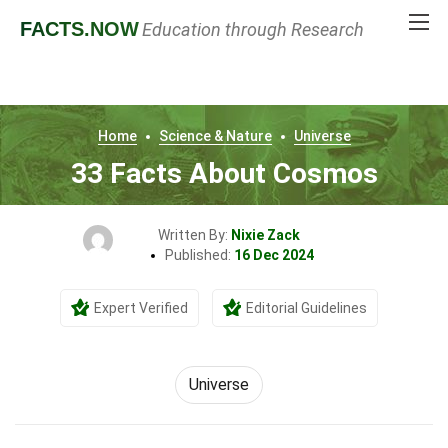
FACTS
.NOW
Education through Research
Home
Science & Nature
Universe
33 Facts About Cosmos
Written By:
Nixie Zack
Published:
16 Dec 2024
Expert Verified
Editorial Guidelines
Universe