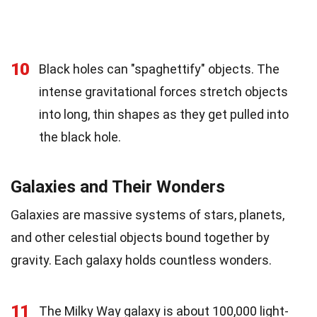
10
Black holes can "spaghettify" objects. The
intense gravitational forces stretch objects
into long, thin shapes as they get pulled into
the black hole.
Galaxies and Their Wonders
Galaxies are massive systems of stars, planets,
and other celestial objects bound together by
gravity. Each galaxy holds countless wonders.
11
The Milky Way galaxy is about 100,000 light-