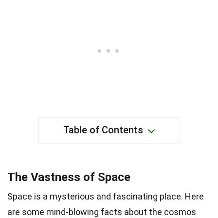
Table of Contents
The Vastness of Space
Space is a mysterious and fascinating place. Here
are some mind-blowing facts about the cosmos