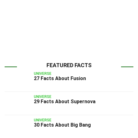
FEATURED FACTS
UNIVERSE
27 Facts About Fusion
UNIVERSE
29 Facts About Supernova
UNIVERSE
30 Facts About Big Bang