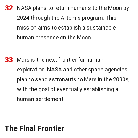
32
NASA plans to return humans to the Moon by
2024 through the Artemis program. This
mission aims to establish a sustainable
human presence on the Moon.
33
Mars is the next frontier for human
exploration. NASA and other space agencies
plan to send astronauts to Mars in the 2030s,
with the goal of eventually establishing a
human settlement.
The Final Frontier