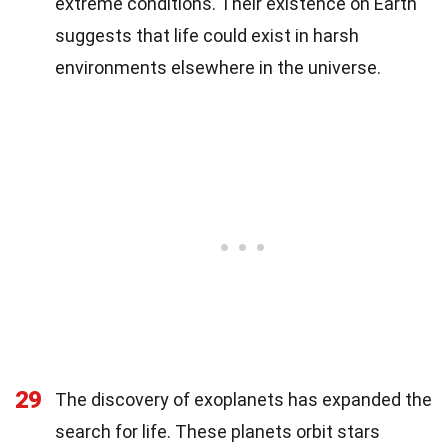
extreme conditions. Their existence on Earth
suggests that life could exist in harsh
environments elsewhere in the universe.
29
The discovery of exoplanets has expanded the
search for life. These planets orbit stars