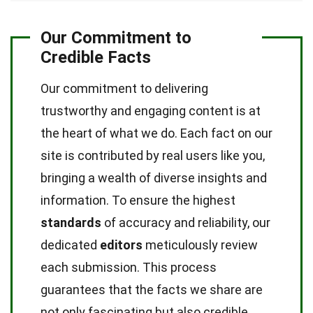
Our Commitment to
Credible Facts
Our commitment to delivering
trustworthy and engaging content is at
the heart of what we do. Each fact on our
site is contributed by real users like you,
bringing a wealth of diverse insights and
information. To ensure the highest
standards
of accuracy and reliability, our
dedicated
editors
meticulously review
each submission. This process
guarantees that the facts we share are
not only fascinating but also credible.