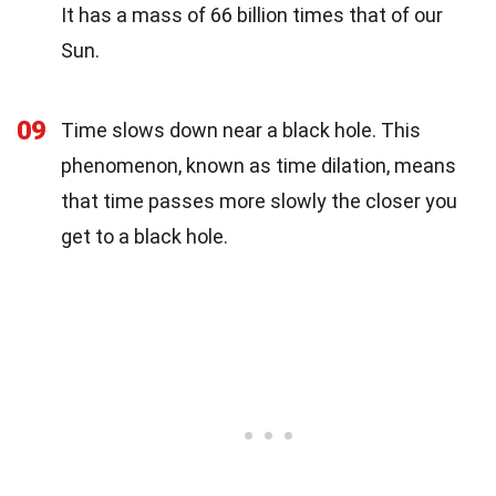
It has a mass of 66 billion times that of our
Sun.
09
Time slows down near a black hole. This
phenomenon, known as time dilation, means
that time passes more slowly the closer you
get to a black hole.