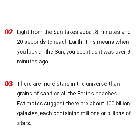
02
Light from the Sun takes about 8 minutes and
20 seconds to reach Earth. This means when
you look at the Sun, you see it as it was over 8
minutes ago.
03
There are more stars in the universe than
grains of sand on all the Earth's beaches.
Estimates suggest there are about 100 billion
galaxies, each containing millions or billions of
stars.