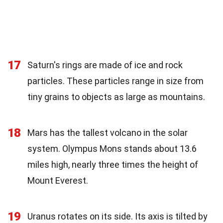
17
Saturn's rings are made of ice and rock
particles. These particles range in size from
tiny grains to objects as large as mountains.
18
Mars has the tallest volcano in the solar
system. Olympus Mons stands about 13.6
miles high, nearly three times the height of
Mount Everest.
19
Uranus rotates on its side. Its axis is tilted by