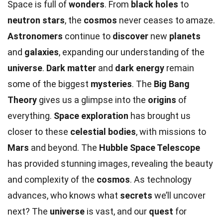
Space is full of
wonders
. From
black holes
to
neutron stars
, the
cosmos
never ceases to amaze.
Astronomers
continue to
discover
new
planets
and
galaxies
, expanding our understanding of the
universe
.
Dark matter
and
dark energy
remain
some of the biggest
mysteries
. The
Big Bang
Theory
gives us a glimpse into the
origins
of
everything.
Space exploration
has brought us
closer to these
celestial bodies
, with missions to
Mars
and beyond. The
Hubble Space Telescope
has provided stunning images, revealing the beauty
and complexity of the
cosmos
. As technology
advances, who knows what
secrets
we’ll uncover
next? The
universe
is vast, and our
quest
for