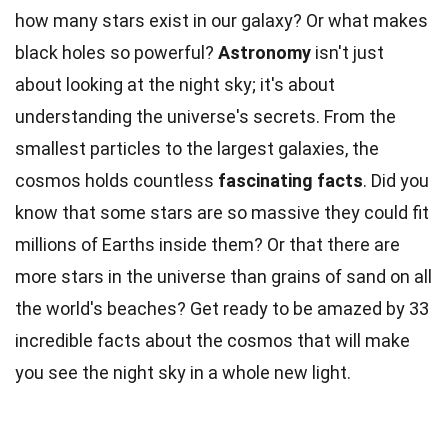
how many stars exist in our galaxy? Or what makes
black holes so powerful?
Astronomy
isn't just
about looking at the night sky; it's about
understanding the universe's secrets. From the
smallest particles to the largest galaxies, the
cosmos holds countless
fascinating facts
. Did you
know that some stars are so massive they could fit
millions of Earths inside them? Or that there are
more stars in the universe than grains of sand on all
the world's beaches? Get ready to be amazed by 33
incredible facts about the cosmos that will make
you see the night sky in a whole new light.