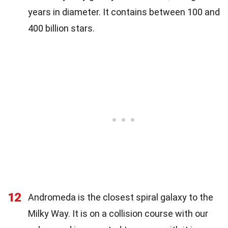
years in diameter. It contains between 100 and
400 billion stars.
12
Andromeda is the closest spiral galaxy to the
Milky Way. It is on a collision course with our