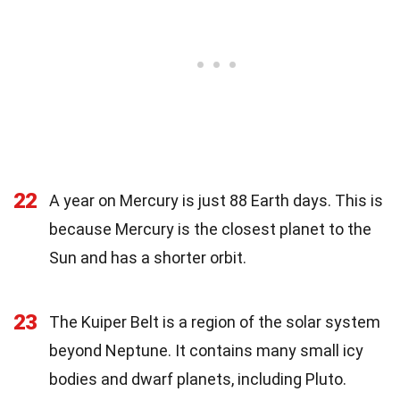
22
A year on Mercury is just 88 Earth days. This is
because Mercury is the closest planet to the
Sun and has a shorter orbit.
23
The Kuiper Belt is a region of the solar system
beyond Neptune. It contains many small icy
bodies and dwarf planets, including Pluto.