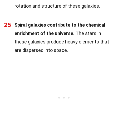
rotation and structure of these galaxies.
25
Spiral galaxies contribute to the chemical
enrichment of the universe.
The stars in
these galaxies produce heavy elements that
are dispersed into space.