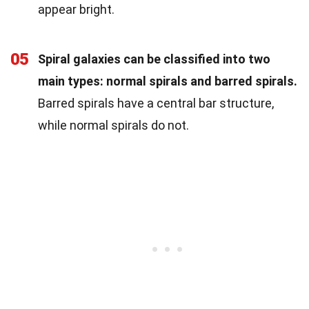
appear bright.
05
Spiral galaxies can be classified into two
main types: normal spirals and barred spirals.
Barred spirals have a central bar structure,
while normal spirals do not.