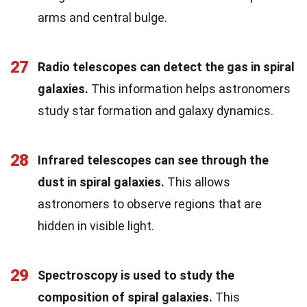
arms and central bulge.
27
Radio telescopes can detect the gas in spiral
galaxies.
This information helps astronomers
study star formation and galaxy dynamics.
28
Infrared telescopes can see through the
dust in spiral galaxies.
This allows
astronomers to observe regions that are
hidden in visible light.
29
Spectroscopy is used to study the
composition of spiral galaxies.
This