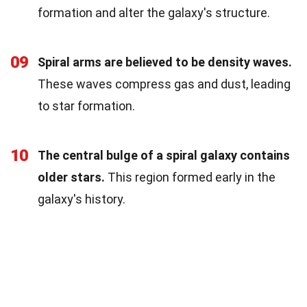
formation and alter the galaxy's structure.
09
Spiral arms are believed to be density waves.
These waves compress gas and dust, leading
to star formation.
10
The central bulge of a spiral galaxy contains
older stars.
This region formed early in the
galaxy's history.