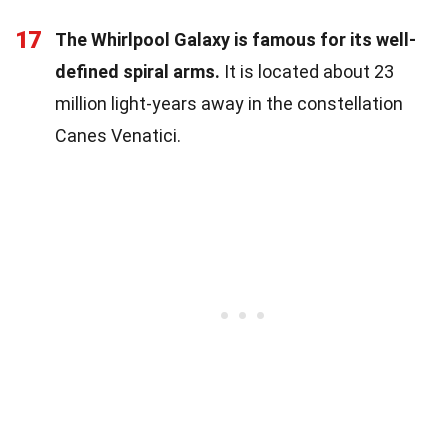
17
The Whirlpool Galaxy is famous for its well-
defined spiral arms.
It is located about 23
million light-years away in the constellation
Canes Venatici.