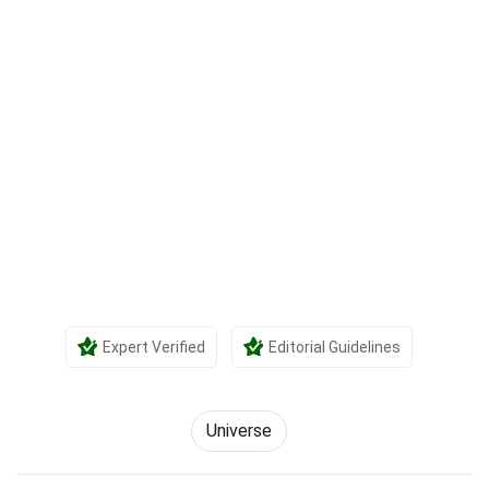
Expert Verified
Editorial Guidelines
Universe