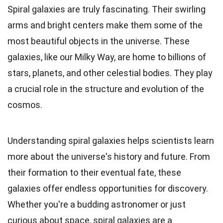
Spiral galaxies are truly fascinating. Their swirling
arms and bright centers make them some of the
most beautiful objects in the universe. These
galaxies, like our Milky Way, are home to billions of
stars, planets, and other celestial bodies. They play
a crucial role in the structure and evolution of the
cosmos.
Understanding spiral galaxies helps scientists learn
more about the universe's history and future. From
their formation to their eventual fate, these
galaxies offer endless opportunities for discovery.
Whether you're a budding astronomer or just
curious about space, spiral galaxies are a