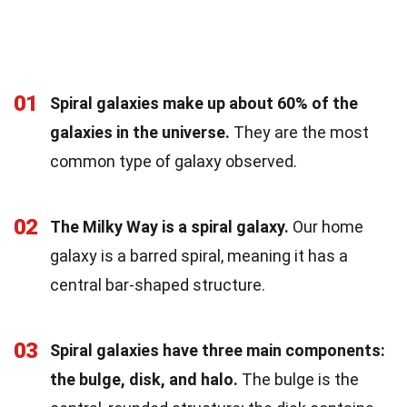
01
Spiral galaxies make up about 60% of the
galaxies in the universe.
They are the most
common type of galaxy observed.
02
The Milky Way is a spiral galaxy.
Our home
galaxy is a barred spiral, meaning it has a
central bar-shaped structure.
03
Spiral galaxies have three main components:
the bulge, disk, and halo.
The bulge is the