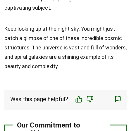
captivating subject.
Keep looking up at the night sky. You might just
catch a glimpse of one of these incredible cosmic
structures. The universe is vast and full of wonders,
and spiral galaxies are a shining example of its
beauty and complexity.
Was this page helpful?
Our Commitment to