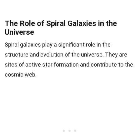
The Role of Spiral Galaxies in the
Universe
Spiral galaxies play a significant role in the
structure and evolution of the universe. They are
sites of active star formation and contribute to the
cosmic web.