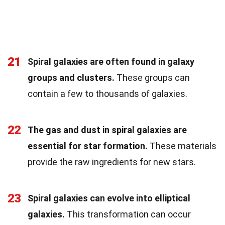
21
Spiral galaxies are often found in galaxy
groups and clusters.
These groups can
contain a few to thousands of galaxies.
22
The gas and dust in spiral galaxies are
essential for star formation.
These materials
provide the raw ingredients for new stars.
23
Spiral galaxies can evolve into elliptical
galaxies.
This transformation can occur