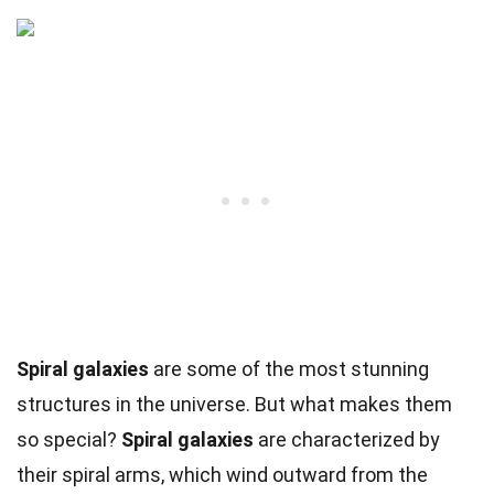
Spiral galaxies
are some of the most stunning
structures in the universe. But what makes them
so special?
Spiral galaxies
are characterized by
their spiral arms, which wind outward from the