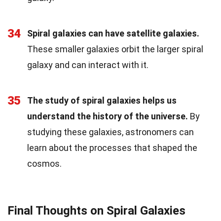
34
Spiral galaxies can have satellite galaxies.
These smaller galaxies orbit the larger spiral
galaxy and can interact with it.
35
The study of spiral galaxies helps us
understand the history of the universe.
By
studying these galaxies, astronomers can
learn about the processes that shaped the
cosmos.
Final Thoughts on Spiral Galaxies