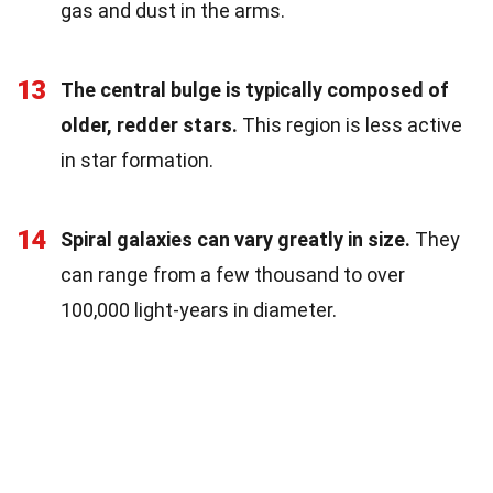
gas and dust in the arms.
13
The central bulge is typically composed of
older, redder stars.
This region is less active
in star formation.
14
Spiral galaxies can vary greatly in size.
They
can range from a few thousand to over
100,000 light-years in diameter.