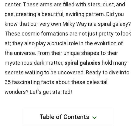
center. These arms are filled with stars, dust, and
gas, creating a beautiful, swirling pattern. Did you
know that our very own Milky Way is a spiral galaxy?
These cosmic formations are not just pretty to look
at; they also play a crucial role in the evolution of
the universe. From their unique shapes to their
mysterious dark matter,
spiral galaxies
hold many
secrets waiting to be uncovered. Ready to dive into
35 fascinating facts about these celestial
wonders? Let's get started!
Table of Contents