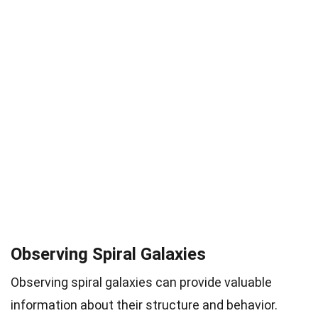
Observing Spiral Galaxies
Observing spiral galaxies can provide valuable
information about their structure and behavior.