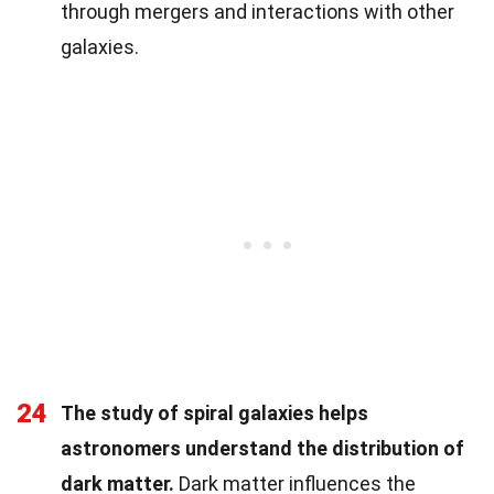
through mergers and interactions with other
galaxies.
24
The study of spiral galaxies helps
astronomers understand the distribution of
dark matter.
Dark matter influences the