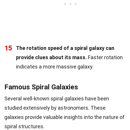
15
The rotation speed of a spiral galaxy can
provide clues about its mass.
Faster rotation
indicates a more massive galaxy.
Famous Spiral Galaxies
Several well-known spiral galaxies have been
studied extensively by astronomers. These
galaxies provide valuable insights into the nature of
spiral structures.