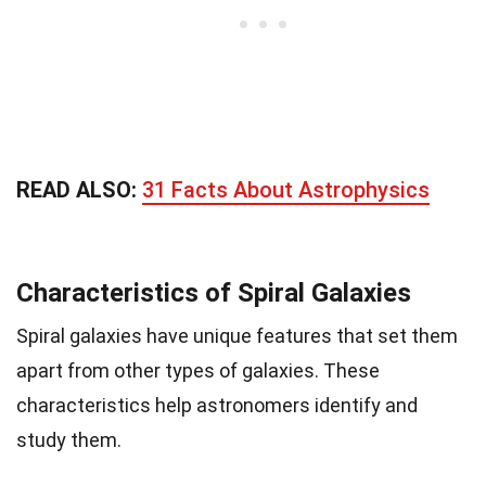
READ ALSO:
31 Facts About Astrophysics
Characteristics of Spiral Galaxies
Spiral galaxies have unique features that set them
apart from other types of galaxies. These
characteristics help astronomers identify and
study them.