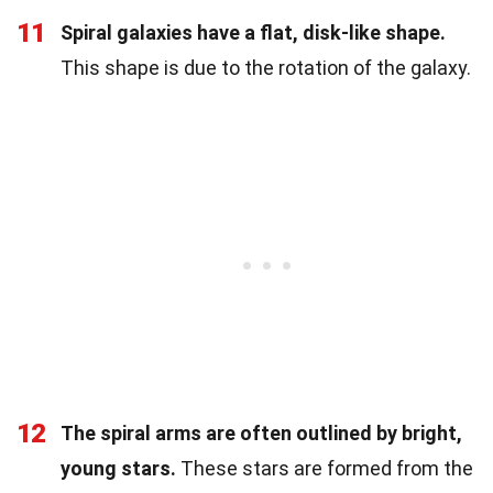
11
Spiral galaxies have a flat, disk-like shape.
This shape is due to the rotation of the galaxy.
12
The spiral arms are often outlined by bright,
young stars.
These stars are formed from the