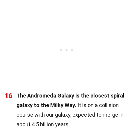
16
The Andromeda Galaxy is the closest spiral
galaxy to the Milky Way.
It is on a collision
course with our galaxy, expected to merge in
about 4.5 billion years.