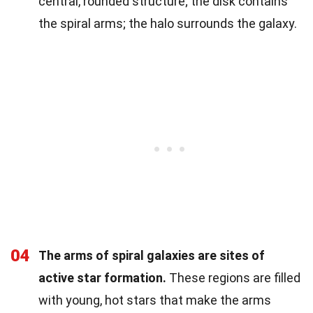
central, rounded structure; the disk contains
the spiral arms; the halo surrounds the galaxy.
04
The arms of spiral galaxies are sites of
active star formation.
These regions are filled
with young, hot stars that make the arms