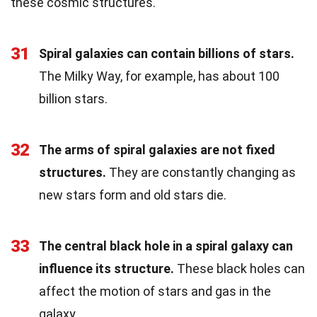
these cosmic structures.
31
Spiral galaxies can contain billions of stars.
The Milky Way, for example, has about 100
billion stars.
32
The arms of spiral galaxies are not fixed
structures.
They are constantly changing as
new stars form and old stars die.
33
The central black hole in a spiral galaxy can
influence its structure.
These black holes can
affect the motion of stars and gas in the
galaxy.