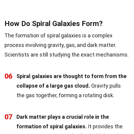
How Do Spiral Galaxies Form?
The formation of spiral galaxies is a complex
process involving gravity, gas, and dark matter.
Scientists are still studying the exact mechanisms.
06
Spiral galaxies are thought to form from the
collapse of a large gas cloud.
Gravity pulls
the gas together, forming a rotating disk.
07
Dark matter plays a crucial role in the
formation of spiral galaxies.
It provides the