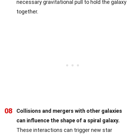
necessary gravitational pull to hold the galaxy
together.
08
Collisions and mergers with other galaxies
can influence the shape of a spiral galaxy.
These interactions can trigger new star