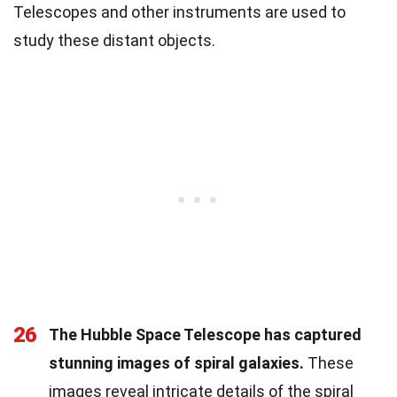
Telescopes and other instruments are used to
study these distant objects.
26
The Hubble Space Telescope has captured
stunning images of spiral galaxies.
These
images reveal intricate details of the spiral