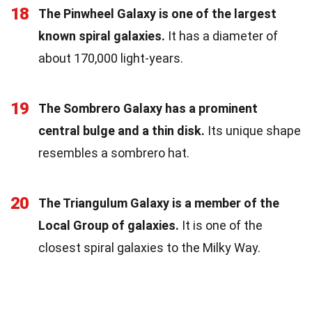
18
The Pinwheel Galaxy is one of the largest
known spiral galaxies.
It has a diameter of
about 170,000 light-years.
19
The Sombrero Galaxy has a prominent
central bulge and a thin disk.
Its unique shape
resembles a sombrero hat.
20
The Triangulum Galaxy is a member of the
Local Group of galaxies.
It is one of the
closest spiral galaxies to the Milky Way.