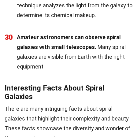
technique analyzes the light from the galaxy to
determine its chemical makeup.
30
Amateur astronomers can observe spiral
galaxies with small telescopes.
Many spiral
galaxies are visible from Earth with the right
equipment.
Interesting Facts About Spiral
Galaxies
There are many intriguing facts about spiral
galaxies that highlight their complexity and beauty.
These facts showcase the diversity and wonder of