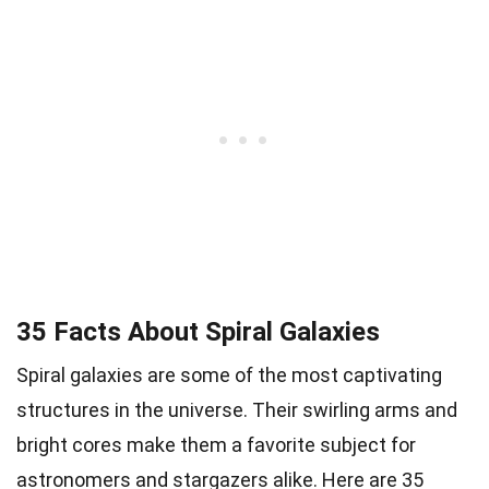
35 Facts About Spiral Galaxies
Spiral galaxies are some of the most captivating
structures in the universe. Their swirling arms and
bright cores make them a favorite subject for
astronomers and stargazers alike. Here are 35