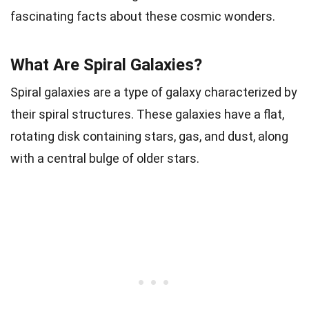
fascinating facts about these cosmic wonders.
What Are Spiral Galaxies?
Spiral galaxies are a type of galaxy characterized by
their spiral structures. These galaxies have a flat,
rotating disk containing stars, gas, and dust, along
with a central bulge of older stars.