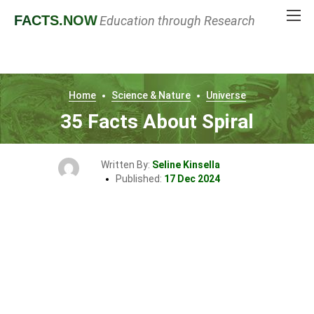
FACTS
.NOW
Education through Research
Home
Science & Nature
Universe
35 Facts About Spiral
Written By:
Seline Kinsella
Published:
17 Dec 2024