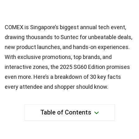
COMEX is Singapore’s biggest annual tech event,
drawing thousands to Suntec for unbeatable deals,
new product launches, and hands-on experiences.
With exclusive promotions, top brands, and
interactive zones, the 2025 SG60 Edition promises
even more. Here’s a breakdown of 30 key facts
every attendee and shopper should know.
Table of Contents