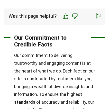
Was this page helpful?
Our Commitment to
Credible Facts
Our commitment to delivering
trustworthy and engaging content is at
the heart of what we do. Each fact on our
site is contributed by real users like you,
bringing a wealth of diverse insights and
information. To ensure the highest
standards
of accuracy and reliability, our