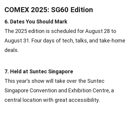
COMEX 2025: SG60 Edition
6. Dates You Should Mark
The 2025 edition is scheduled for August 28 to
August 31. Four days of tech, talks, and take-home
deals.
7. Held at Suntec Singapore
This year’s show will take over the Suntec
Singapore Convention and Exhibition Centre, a
central location with great accessibility.