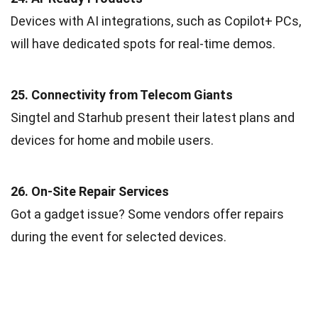
Devices with AI integrations, such as Copilot+ PCs,
will have dedicated spots for real-time demos.
25. Connectivity from Telecom Giants
Singtel and Starhub present their latest plans and
devices for home and mobile users.
26. On-Site Repair Services
Got a gadget issue? Some vendors offer repairs
during the event for selected devices.