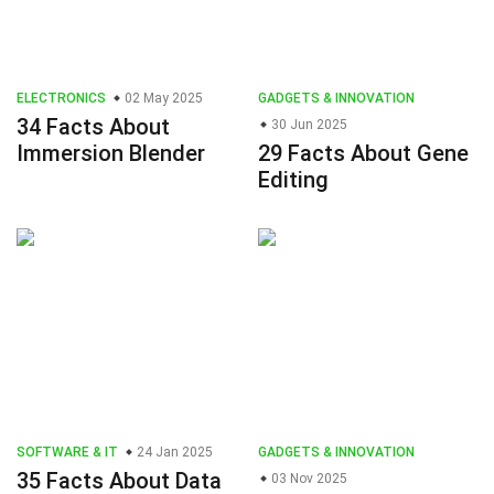
ELECTRONICS
02 May 2025
GADGETS & INNOVATION
34 Facts About
30 Jun 2025
Immersion Blender
29 Facts About Gene
Editing
SOFTWARE & IT
24 Jan 2025
GADGETS & INNOVATION
35 Facts About Data
03 Nov 2025