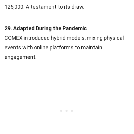
125,000. A testament to its draw.
29. Adapted During the Pandemic
COMEX introduced hybrid models, mixing physical
events with online platforms to maintain
engagement.