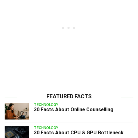
FEATURED FACTS
TECHNOLOGY
30 Facts About Online Counselling
TECHNOLOGY
30 Facts About CPU & GPU Bottleneck