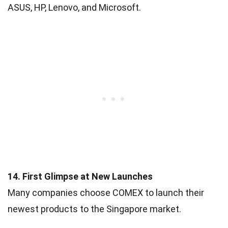
ASUS, HP, Lenovo, and Microsoft.
14. First Glimpse at New Launches
Many companies choose COMEX to launch their
newest products to the Singapore market.