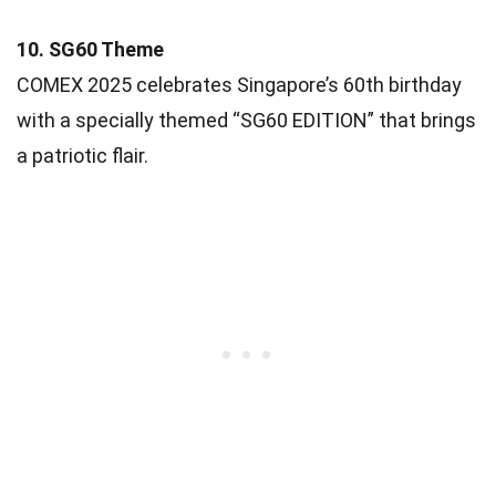
10. SG60 Theme
COMEX 2025 celebrates Singapore’s 60th birthday
with a specially themed “SG60 EDITION” that brings
a patriotic flair.