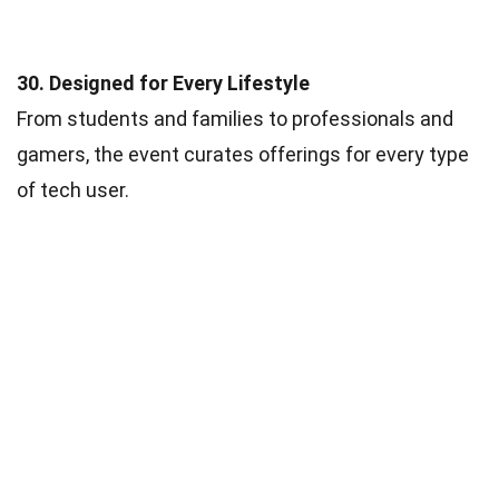
30. Designed for Every Lifestyle
From students and families to professionals and
gamers, the event curates offerings for every type
of tech user.