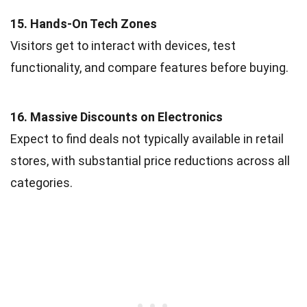
15. Hands-On Tech Zones
Visitors get to interact with devices, test
functionality, and compare features before buying.
16. Massive Discounts on Electronics
Expect to find deals not typically available in retail
stores, with substantial price reductions across all
categories.