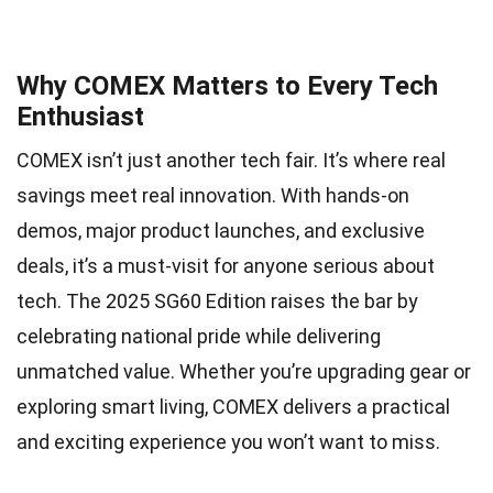
Why COMEX Matters to Every Tech
Enthusiast
COMEX isn’t just another tech fair. It’s where real
savings meet real innovation. With hands-on
demos, major product launches, and exclusive
deals, it’s a must-visit for anyone serious about
tech. The 2025 SG60 Edition raises the bar by
celebrating national pride while delivering
unmatched value. Whether you’re upgrading gear or
exploring smart living, COMEX delivers a practical
and exciting experience you won’t want to miss.