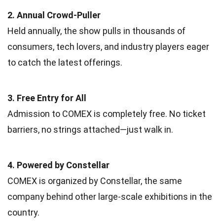
2. Annual Crowd-Puller
Held annually, the show pulls in thousands of
consumers, tech lovers, and industry players eager
to catch the latest offerings.
3. Free Entry for All
Admission to COMEX is completely free. No ticket
barriers, no strings attached—just walk in.
4. Powered by Constellar
COMEX is organized by Constellar, the same
company behind other large-scale exhibitions in the
country.