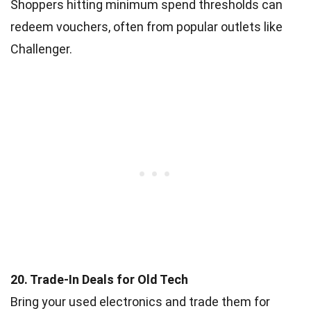
Shoppers hitting minimum spend thresholds can
redeem vouchers, often from popular outlets like
Challenger.
20. Trade-In Deals for Old Tech
Bring your used electronics and trade them for