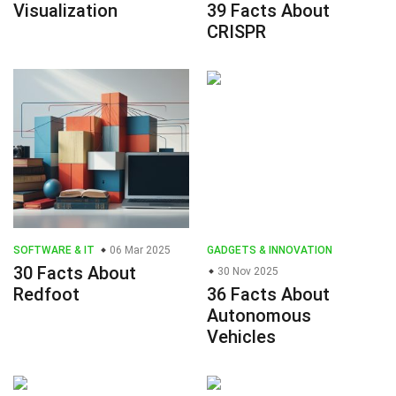
Visualization
39 Facts About
CRISPR
SOFTWARE & IT
06 Mar 2025
GADGETS & INNOVATION
30 Facts About
30 Nov 2025
Redfoot
36 Facts About
Autonomous
Vehicles