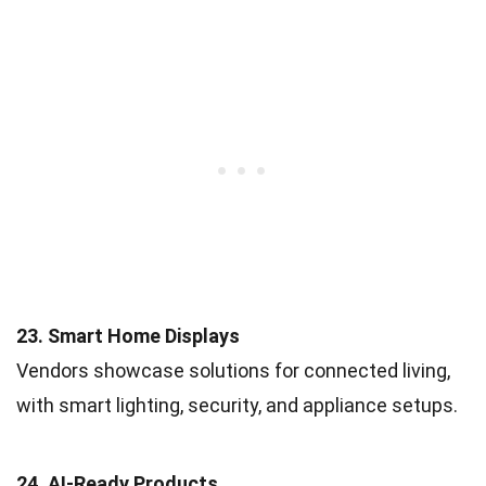
23. Smart Home Displays
Vendors showcase solutions for connected living,
with smart lighting, security, and appliance setups.
24. AI-Ready Products