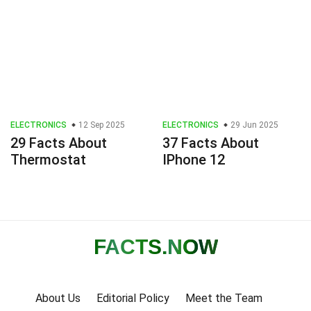
ELECTRONICS
12 Sep 2025
ELECTRONICS
29 Jun 2025
29 Facts About
37 Facts About
Thermostat
IPhone 12
FACTS
.NOW
About Us
Editorial Policy
Meet the Team