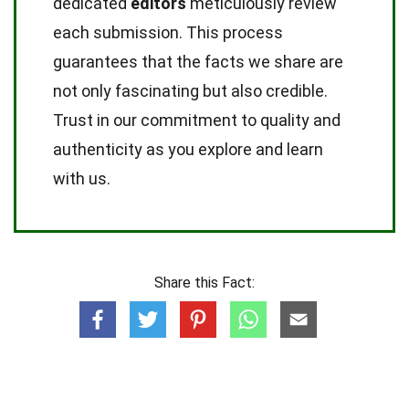
dedicated
editors
meticulously review
each submission. This process
guarantees that the facts we share are
not only fascinating but also credible.
Trust in our commitment to quality and
authenticity as you explore and learn
with us.
Share this Fact: