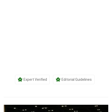
Expert Verified
Editorial Guidelines