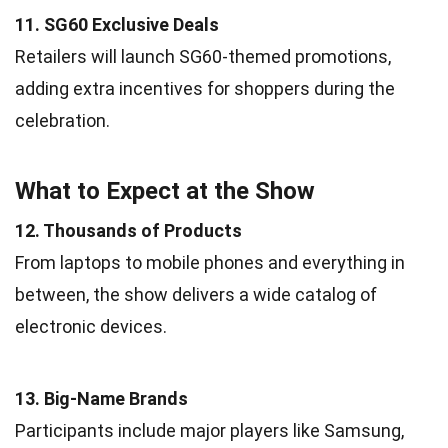
11. SG60 Exclusive Deals
Retailers will launch SG60-themed promotions,
adding extra incentives for shoppers during the
celebration.
What to Expect at the Show
12. Thousands of Products
From laptops to mobile phones and everything in
between, the show delivers a wide catalog of
electronic devices.
13. Big-Name Brands
Participants include major players like Samsung,