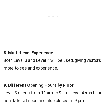
8. Multi-Level Experience
Both Level 3 and Level 4 will be used, giving visitors
more to see and experience.
9. Different Opening Hours by Floor
Level 3 opens from 11 am to 9 pm. Level 4 starts an
hour later at noon and also closes at 9 pm.