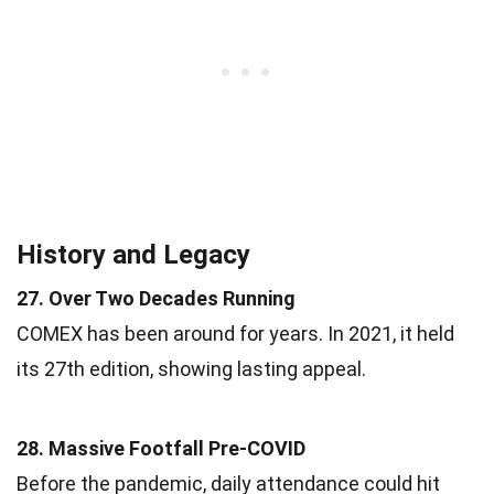
History and Legacy
27. Over Two Decades Running
COMEX has been around for years. In 2021, it held
its 27th edition, showing lasting appeal.
28. Massive Footfall Pre-COVID
Before the pandemic, daily attendance could hit