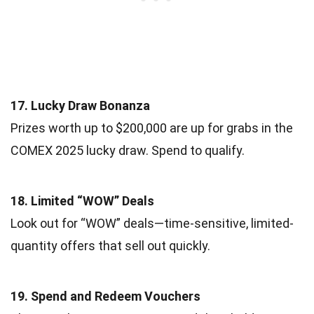
17. Lucky Draw Bonanza
Prizes worth up to $200,000 are up for grabs in the
COMEX 2025 lucky draw. Spend to qualify.
18. Limited “WOW” Deals
Look out for “WOW” deals—time-sensitive, limited-
quantity offers that sell out quickly.
19. Spend and Redeem Vouchers