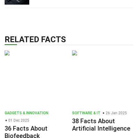
RELATED FACTS
GADGETS & INNOVATION
SOFTWARE & IT
26 Jan 2025
38 Facts About
01 Dec 2025
36 Facts About
Artificial Intelligence
Biofeedback