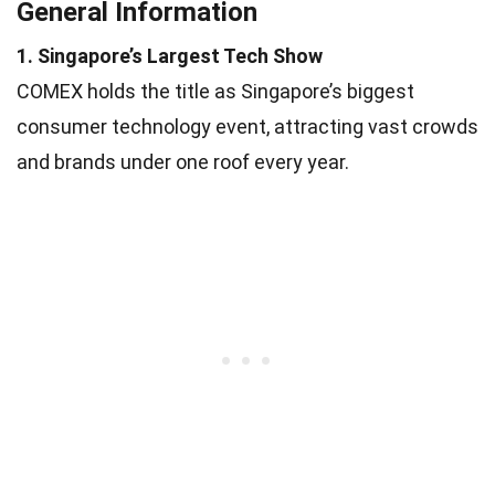
General Information
1. Singapore’s Largest Tech Show
COMEX holds the title as Singapore’s biggest
consumer technology event, attracting vast crowds
and brands under one roof every year.