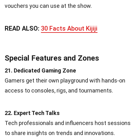
vouchers you can use at the show.
READ ALSO:
30 Facts About Kijiji
Special Features and Zones
21. Dedicated Gaming Zone
Gamers get their own playground with hands-on
access to consoles, rigs, and tournaments.
22. Expert Tech Talks
Tech professionals and influencers host sessions
to share insights on trends and innovations.