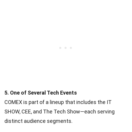
5. One of Several Tech Events
COMEX is part of a lineup that includes the IT
SHOW, CEE, and The Tech Show—each serving
distinct audience segments.