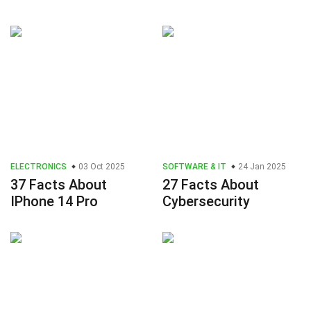
ELECTRONICS
03 Oct 2025
SOFTWARE & IT
24 Jan 2025
37 Facts About
27 Facts About
IPhone 14 Pro
Cybersecurity