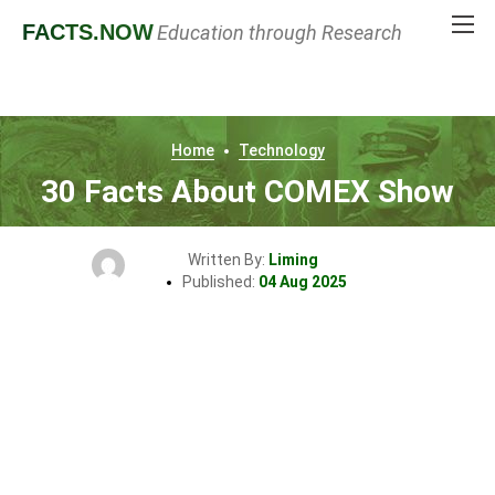
FACTS
.NOW
Education through Research
Home
Technology
30 Facts About COMEX Show
Written By:
Liming
Published:
04 Aug 2025