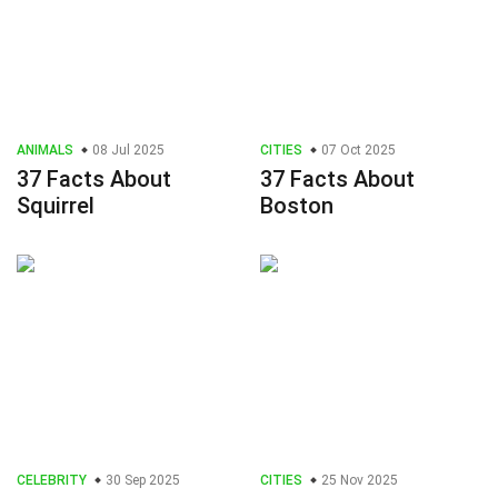
ANIMALS
08 Jul 2025
CITIES
07 Oct 2025
37 Facts About
37 Facts About
Squirrel
Boston
CELEBRITY
30 Sep 2025
CITIES
25 Nov 2025