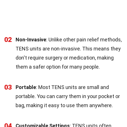
02
Non-Invasive
: Unlike other pain relief methods,
TENS units are non-invasive. This means they
don't require surgery or medication, making
them a safer option for many people.
03
Portable
: Most TENS units are small and
portable. You can carry them in your pocket or
bag, making it easy to use them anywhere.
04
Customizable Settings
: TENS units often