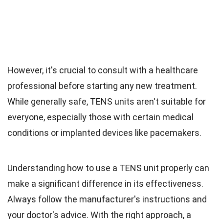
However, it's crucial to consult with a healthcare
professional before starting any new treatment.
While generally safe, TENS units aren't suitable for
everyone, especially those with certain medical
conditions or implanted devices like pacemakers.
Understanding how to use a TENS unit properly can
make a significant difference in its effectiveness.
Always follow the manufacturer's instructions and
your doctor's advice. With the right approach, a