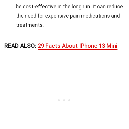
be cost-effective in the long run. It can reduce
the need for expensive pain medications and
treatments.
READ ALSO:
29 Facts About IPhone 13 Mini