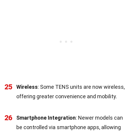
25
Wireless
: Some TENS units are now wireless,
offering greater convenience and mobility.
26
Smartphone Integration
: Newer models can
be controlled via smartphone apps, allowing