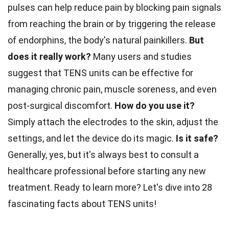
pulses can help reduce pain by blocking pain signals
from reaching the brain or by triggering the release
of endorphins, the body's natural painkillers.
But
does it really work?
Many users and studies
suggest that TENS units can be effective for
managing chronic pain, muscle soreness, and even
post-surgical discomfort.
How do you use it?
Simply attach the electrodes to the skin, adjust the
settings, and let the device do its magic.
Is it safe?
Generally, yes, but it's always best to consult a
healthcare professional before starting any new
treatment. Ready to learn more? Let's dive into 28
fascinating facts about TENS units!