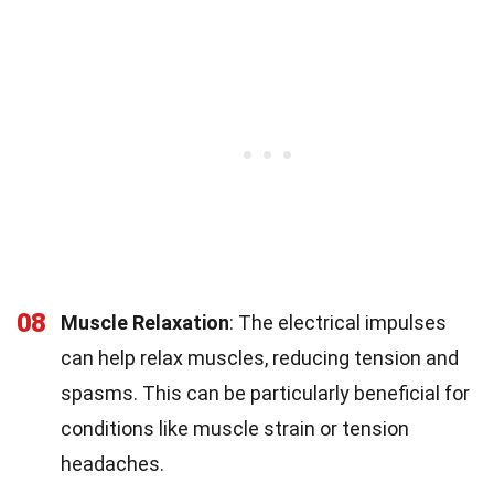
08
Muscle Relaxation
: The electrical impulses
can help relax muscles, reducing tension and
spasms. This can be particularly beneficial for
conditions like muscle strain or tension
headaches.