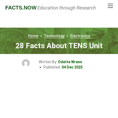
FACTS
.NOW
Education through Research
Home
Technology
Electronics
28 Facts About TENS Unit
Written By:
Odette Wrenn
Published:
04 Dec 2025