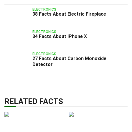
ELECTRONICS
38 Facts About Electric Fireplace
ELECTRONICS
34 Facts About IPhone X
ELECTRONICS
27 Facts About Carbon Monoxide
Detector
RELATED FACTS