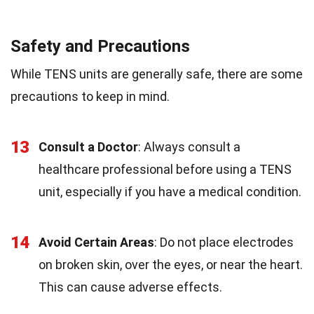
Safety and Precautions
While TENS units are generally safe, there are some
precautions to keep in mind.
13
Consult a Doctor
: Always consult a
healthcare professional before using a TENS
unit, especially if you have a medical condition.
14
Avoid Certain Areas
: Do not place electrodes
on broken skin, over the eyes, or near the heart.
This can cause adverse effects.