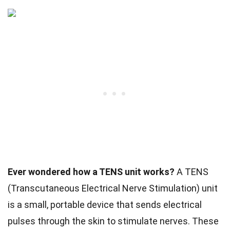
Ever wondered how a TENS unit works?
A TENS
(Transcutaneous Electrical Nerve Stimulation) unit
is a small, portable device that sends electrical
pulses through the skin to stimulate nerves. These