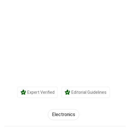
Expert Verified
Editorial Guidelines
Electronics