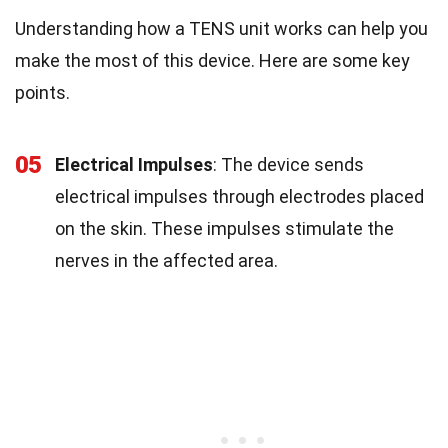
Understanding how a TENS unit works can help you
make the most of this device. Here are some key
points.
05
Electrical Impulses
: The device sends
electrical impulses through electrodes placed
on the skin. These impulses stimulate the
nerves in the affected area.