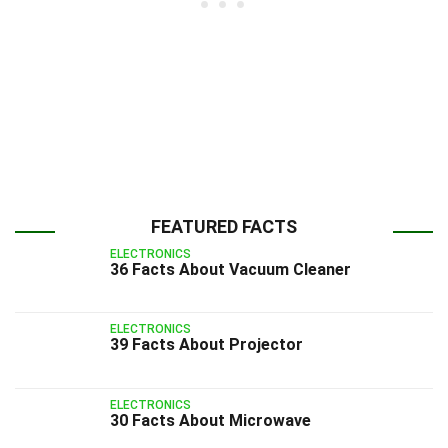
FEATURED FACTS
ELECTRONICS
36 Facts About Vacuum Cleaner
ELECTRONICS
39 Facts About Projector
ELECTRONICS
30 Facts About Microwave