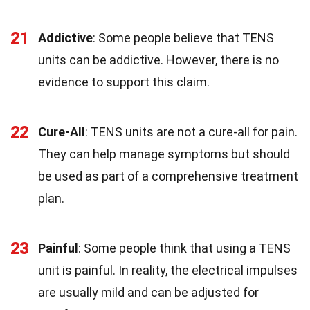
21
Addictive
: Some people believe that TENS
units can be addictive. However, there is no
evidence to support this claim.
22
Cure-All
: TENS units are not a cure-all for pain.
They can help manage symptoms but should
be used as part of a comprehensive treatment
plan.
23
Painful
: Some people think that using a TENS
unit is painful. In reality, the electrical impulses
are usually mild and can be adjusted for