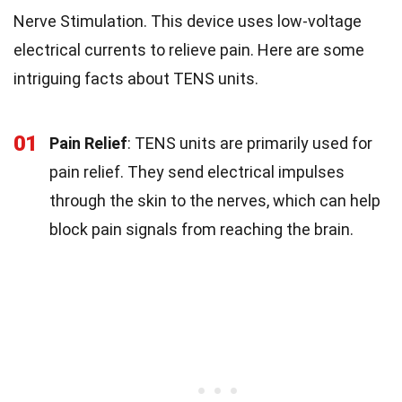
Nerve Stimulation. This device uses low-voltage
electrical currents to relieve pain. Here are some
intriguing facts about TENS units.
01
Pain Relief
: TENS units are primarily used for
pain relief. They send electrical impulses
through the skin to the nerves, which can help
block pain signals from reaching the brain.