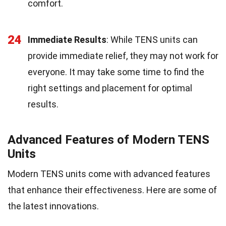
comfort.
24
Immediate Results
: While TENS units can
provide immediate relief, they may not work for
everyone. It may take some time to find the
right settings and placement for optimal
results.
Advanced Features of Modern TENS
Units
Modern TENS units come with advanced features
that enhance their effectiveness. Here are some of
the latest innovations.