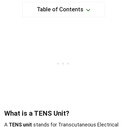
Table of Contents
What is a TENS Unit?
A
TENS unit
stands for Transcutaneous Electrical