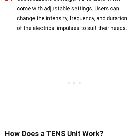
come with adjustable settings. Users can
change the intensity, frequency, and duration
of the electrical impulses to suit their needs.
How Does a TENS Unit Work?