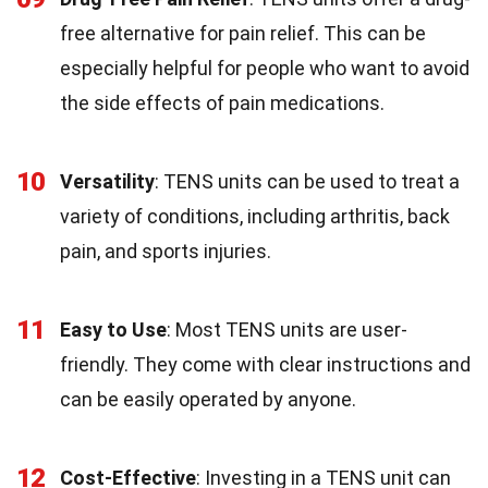
free alternative for pain relief. This can be
especially helpful for people who want to avoid
the side effects of pain medications.
10
Versatility
: TENS units can be used to treat a
variety of conditions, including arthritis, back
pain, and sports injuries.
11
Easy to Use
: Most TENS units are user-
friendly. They come with clear instructions and
can be easily operated by anyone.
12
Cost-Effective
: Investing in a TENS unit can