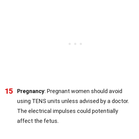
15
Pregnancy
: Pregnant women should avoid
using TENS units unless advised by a doctor.
The electrical impulses could potentially
affect the fetus.