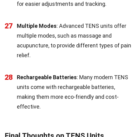
for easier adjustments and tracking.
27
Multiple Modes
: Advanced TENS units offer
multiple modes, such as massage and
acupuncture, to provide different types of pain
relief.
28
Rechargeable Batteries
: Many modern TENS
units come with rechargeable batteries,
making them more eco-friendly and cost-
effective.
Final Thoughts on TENS Units