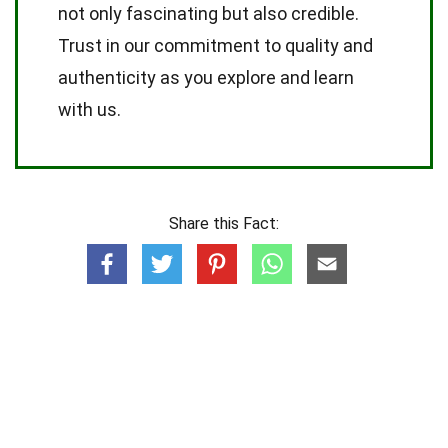
not only fascinating but also credible.
Trust in our commitment to quality and
authenticity as you explore and learn
with us.
Share this Fact: