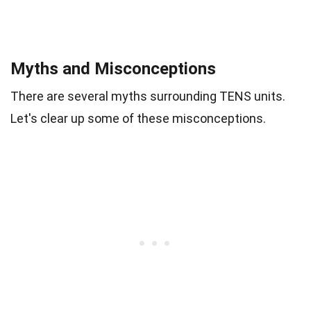
Myths and Misconceptions
There are several myths surrounding TENS units.
Let's clear up some of these misconceptions.