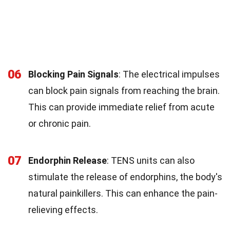
06
Blocking Pain Signals
: The electrical impulses
can block pain signals from reaching the brain.
This can provide immediate relief from acute
or chronic pain.
07
Endorphin Release
: TENS units can also
stimulate the release of endorphins, the body's
natural painkillers. This can enhance the pain-
relieving effects.