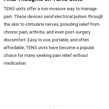
TENS units offer a non-invasive way to manage
pain. These devices send electrical pulses through
the skin to stimulate nerves, providing relief from
chronic pain, arthritis, and even post-surgery
discomfort. Easy to use, portable, and often
affordable, TENS units have become a popular
choice for many seeking pain relief without
medication.