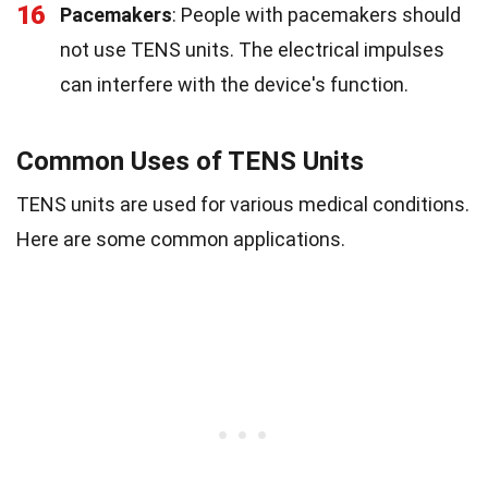
16
Pacemakers
: People with pacemakers should
not use TENS units. The electrical impulses
can interfere with the device's function.
Common Uses of TENS Units
TENS units are used for various medical conditions.
Here are some common applications.