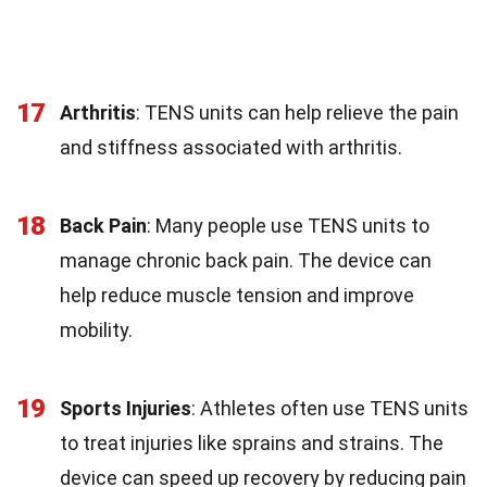
17
Arthritis
: TENS units can help relieve the pain
and stiffness associated with arthritis.
18
Back Pain
: Many people use TENS units to
manage chronic back pain. The device can
help reduce muscle tension and improve
mobility.
19
Sports Injuries
: Athletes often use TENS units
to treat injuries like sprains and strains. The
device can speed up recovery by reducing pain