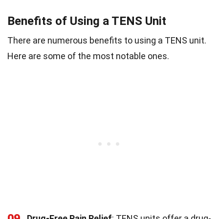
Benefits of Using a TENS Unit
There are numerous benefits to using a TENS unit.
Here are some of the most notable ones.
09
Drug-Free Pain Relief
: TENS units offer a drug-