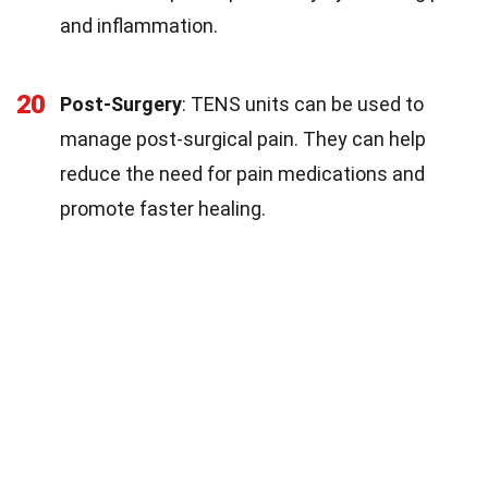
and inflammation.
20
Post-Surgery
: TENS units can be used to
manage post-surgical pain. They can help
reduce the need for pain medications and
promote faster healing.