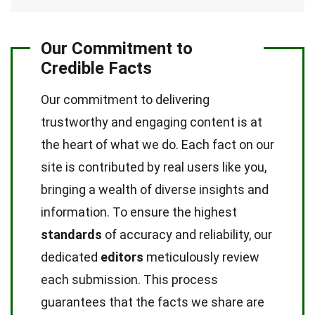
Our Commitment to
Credible Facts
Our commitment to delivering
trustworthy and engaging content is at
the heart of what we do. Each fact on our
site is contributed by real users like you,
bringing a wealth of diverse insights and
information. To ensure the highest
standards
of accuracy and reliability, our
dedicated
editors
meticulously review
each submission. This process
guarantees that the facts we share are