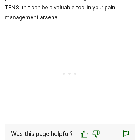
TENS unit can be a valuable tool in your pain
management arsenal.
Was this page helpful?