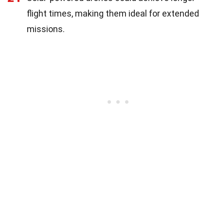
flight times, making them ideal for extended
missions.