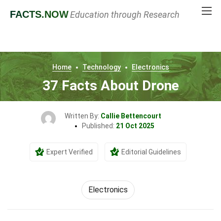
FACTS
.NOW
Education through Research
Home
Technology
Electronics
37 Facts About Drone
Written By:
Callie Bettencourt
Published:
21 Oct 2025
Expert Verified
Editorial Guidelines
Electronics