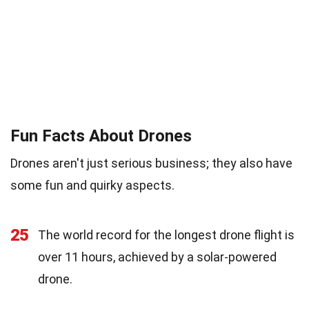
Fun Facts About Drones
Drones aren't just serious business; they also have
some fun and quirky aspects.
25
The world record for the longest drone flight is
over 11 hours, achieved by a solar-powered
drone.