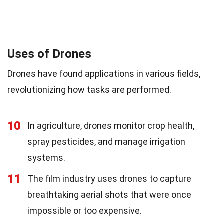
Uses of Drones
Drones have found applications in various fields,
revolutionizing how tasks are performed.
10
In agriculture, drones monitor crop health,
spray pesticides, and manage irrigation
systems.
11
The film industry uses drones to capture
breathtaking aerial shots that were once
impossible or too expensive.