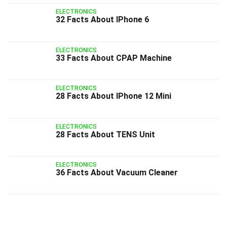
ELECTRONICS
32 Facts About IPhone 6
ELECTRONICS
33 Facts About CPAP Machine
ELECTRONICS
28 Facts About IPhone 12 Mini
ELECTRONICS
28 Facts About TENS Unit
ELECTRONICS
36 Facts About Vacuum Cleaner