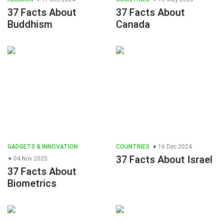
37 Facts About
37 Facts About
Buddhism
Canada
GADGETS & INNOVATION
COUNTRIES
16 Dec 2024
37 Facts About Israel
04 Nov 2025
37 Facts About
Biometrics