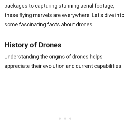
packages to capturing stunning aerial footage,
these flying marvels are everywhere. Let's dive into
some fascinating facts about drones.
History of Drones
Understanding the origins of drones helps
appreciate their evolution and current capabilities.