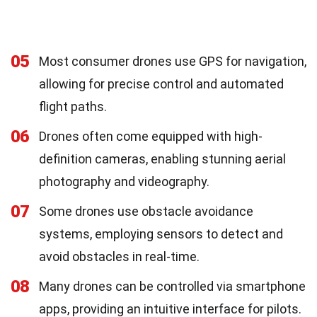
05
Most consumer drones use GPS for navigation,
allowing for precise control and automated
flight paths.
06
Drones often come equipped with high-
definition cameras, enabling stunning aerial
photography and videography.
07
Some drones use obstacle avoidance
systems, employing sensors to detect and
avoid obstacles in real-time.
08
Many drones can be controlled via smartphone
apps, providing an intuitive interface for pilots.