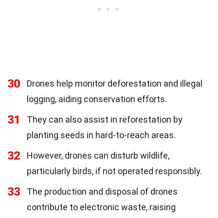
30
Drones help monitor deforestation and illegal
logging, aiding conservation efforts.
31
They can also assist in reforestation by
planting seeds in hard-to-reach areas.
32
However, drones can disturb wildlife,
particularly birds, if not operated responsibly.
33
The production and disposal of drones
contribute to electronic waste, raising