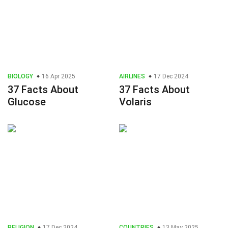
BIOLOGY
16 Apr 2025
AIRLINES
17 Dec 2024
37 Facts About
37 Facts About
Glucose
Volaris
RELIGION
17 Dec 2024
COUNTRIES
13 May 2025