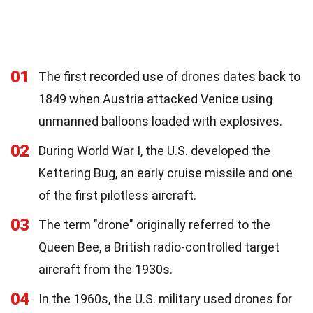
01
The first recorded use of drones dates back to
1849 when Austria attacked Venice using
unmanned balloons loaded with explosives.
02
During World War I, the U.S. developed the
Kettering Bug, an early cruise missile and one
of the first pilotless aircraft.
03
The term "drone" originally referred to the
Queen Bee, a British radio-controlled target
aircraft from the 1930s.
04
In the 1960s, the U.S. military used drones for