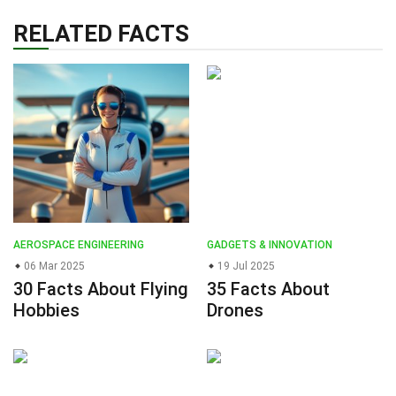
RELATED FACTS
AEROSPACE ENGINEERING
GADGETS & INNOVATION
06 Mar 2025
19 Jul 2025
30 Facts About Flying
35 Facts About
Hobbies
Drones