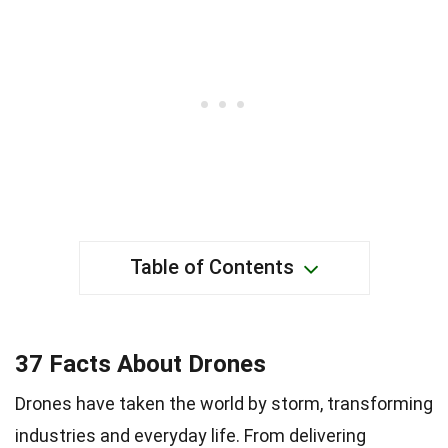
Table of Contents
37 Facts About Drones
Drones have taken the world by storm, transforming
industries and everyday life. From delivering