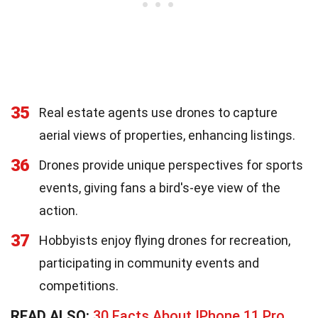
35
Real estate agents use drones to capture
aerial views of properties, enhancing listings.
36
Drones provide unique perspectives for sports
events, giving fans a bird's-eye view of the
action.
37
Hobbyists enjoy flying drones for recreation,
participating in community events and
competitions.
READ ALSO:
30 Facts About IPhone 11 Pro