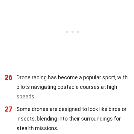
26
Drone racing has become a popular sport, with
pilots navigating obstacle courses at high
speeds.
27
Some drones are designed to look like birds or
insects, blending into their surroundings for
stealth missions.