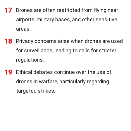
17
Drones are often restricted from flying near
airports, military bases, and other sensitive
areas.
18
Privacy concerns arise when drones are used
for surveillance, leading to calls for stricter
regulations.
19
Ethical debates continue over the use of
drones in warfare, particularly regarding
targeted strikes.