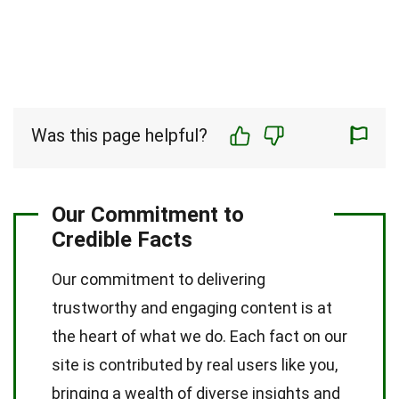
Was this page helpful?
Our Commitment to
Credible Facts
Our commitment to delivering
trustworthy and engaging content is at
the heart of what we do. Each fact on our
site is contributed by real users like you,
bringing a wealth of diverse insights and