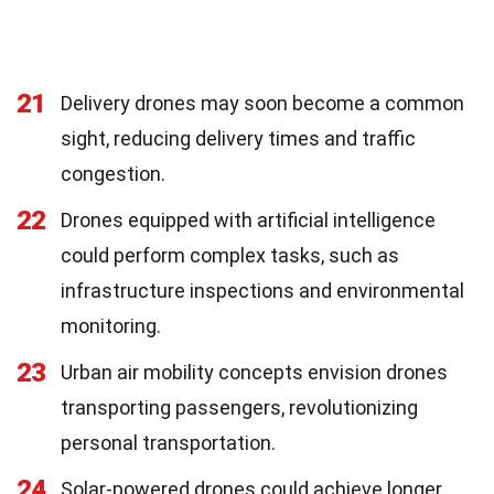
21
Delivery drones may soon become a common
sight, reducing delivery times and traffic
congestion.
22
Drones equipped with artificial intelligence
could perform complex tasks, such as
infrastructure inspections and environmental
monitoring.
23
Urban air mobility concepts envision drones
transporting passengers, revolutionizing
personal transportation.
24
Solar-powered drones could achieve longer