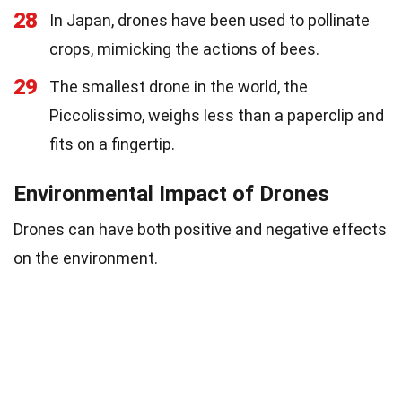
28
In Japan, drones have been used to pollinate
crops, mimicking the actions of bees.
29
The smallest drone in the world, the
Piccolissimo, weighs less than a paperclip and
fits on a fingertip.
Environmental Impact of Drones
Drones can have both positive and negative effects
on the environment.