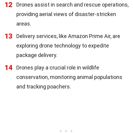
12
Drones assist in search and rescue operations,
providing aerial views of disaster-stricken
areas.
13
Delivery services, like Amazon Prime Air, are
exploring drone technology to expedite
package delivery.
14
Drones play a crucial role in wildlife
conservation, monitoring animal populations
and tracking poachers.