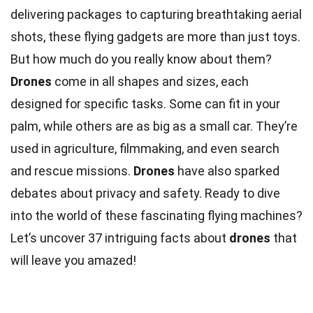
delivering packages to capturing breathtaking aerial
shots, these flying gadgets are more than just toys.
But how much do you really know about them?
Drones
come in all shapes and sizes, each
designed for specific tasks. Some can fit in your
palm, while others are as big as a small car. They’re
used in agriculture, filmmaking, and even search
and rescue missions.
Drones
have also sparked
debates about privacy and safety. Ready to dive
into the world of these fascinating flying machines?
Let’s uncover 37 intriguing facts about
drones
that
will leave you amazed!