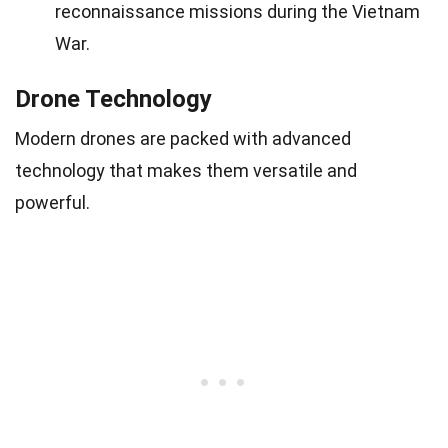
reconnaissance missions during the Vietnam
War.
Drone Technology
Modern drones are packed with advanced
technology that makes them versatile and
powerful.