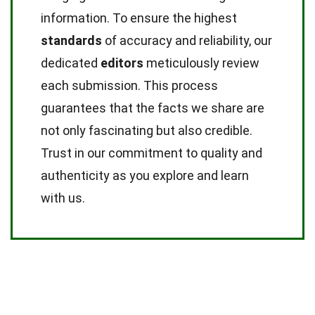
information. To ensure the highest
standards
of accuracy and reliability, our
dedicated
editors
meticulously review
each submission. This process
guarantees that the facts we share are
not only fascinating but also credible.
Trust in our commitment to quality and
authenticity as you explore and learn
with us.