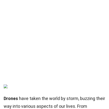
Drones
have taken the world by storm, buzzing their
way into various aspects of our lives. From