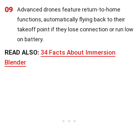
09
Advanced drones feature return-to-home
functions, automatically flying back to their
takeoff point if they lose connection or run low
on battery.
READ ALSO:
34 Facts About Immersion
Blender