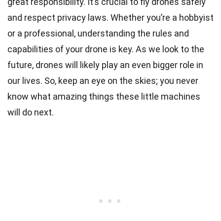
great responsibility. It’s crucial to fly drones safely
and respect privacy laws. Whether you’re a hobbyist
or a professional, understanding the rules and
capabilities of your drone is key. As we look to the
future, drones will likely play an even bigger role in
our lives. So, keep an eye on the skies; you never
know what amazing things these little machines
will do next.