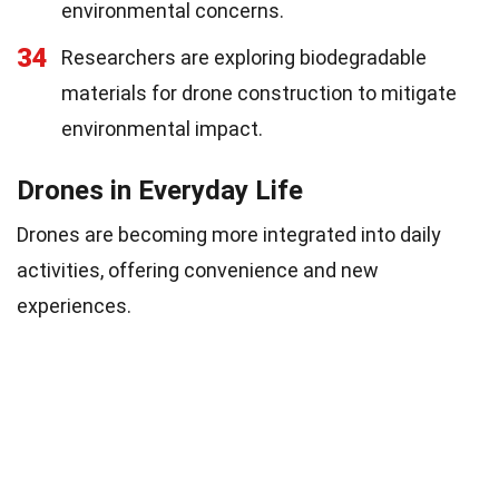
environmental concerns.
34
Researchers are exploring biodegradable
materials for drone construction to mitigate
environmental impact.
Drones in Everyday Life
Drones are becoming more integrated into daily
activities, offering convenience and new
experiences.