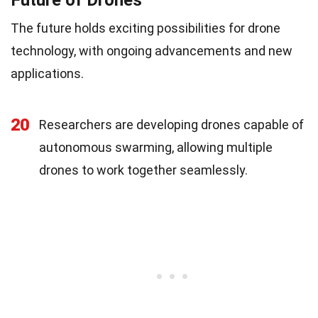
Future of Drones
The future holds exciting possibilities for drone
technology, with ongoing advancements and new
applications.
20
Researchers are developing drones capable of
autonomous swarming, allowing multiple
drones to work together seamlessly.