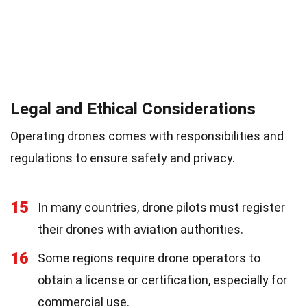
Legal and Ethical Considerations
Operating drones comes with responsibilities and
regulations to ensure safety and privacy.
15
In many countries, drone pilots must register
their drones with aviation authorities.
16
Some regions require drone operators to
obtain a license or certification, especially for
commercial use.