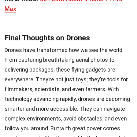
Max
Final Thoughts on Drones
Drones have transformed how we see the world.
From capturing breathtaking aerial photos to
delivering packages, these flying gadgets are
everywhere. They’re not just toys; they’re tools for
filmmakers, scientists, and even farmers. With
technology advancing rapidly, drones are becoming
smarter and more accessible. They can navigate
complex environments, avoid obstacles, and even
follow you around. But with great power comes