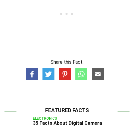
Share this Fact:
FEATURED FACTS
ELECTRONICS
35 Facts About Digital Camera