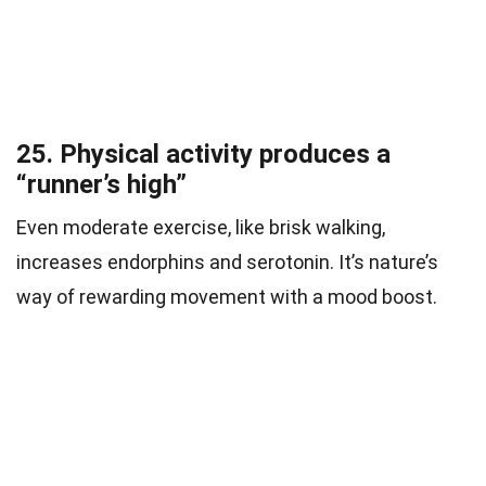
25. Physical activity produces a
“runner’s high”
Even moderate exercise, like brisk walking,
increases endorphins and serotonin. It’s nature’s
way of rewarding movement with a mood boost.