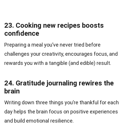
23. Cooking new recipes boosts
confidence
Preparing a meal you’ve never tried before
challenges your creativity, encourages focus, and
rewards you with a tangible (and edible) result.
24. Gratitude journaling rewires the
brain
Writing down three things you’re thankful for each
day helps the brain focus on positive experiences
and build emotional resilience.