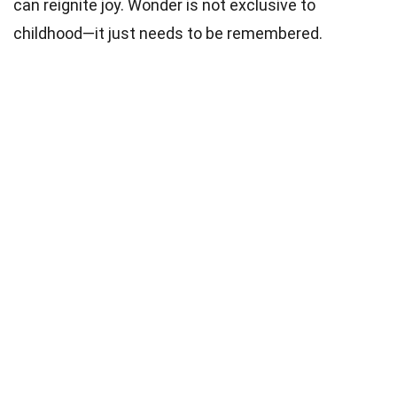
can reignite joy. Wonder is not exclusive to
childhood—it just needs to be remembered.