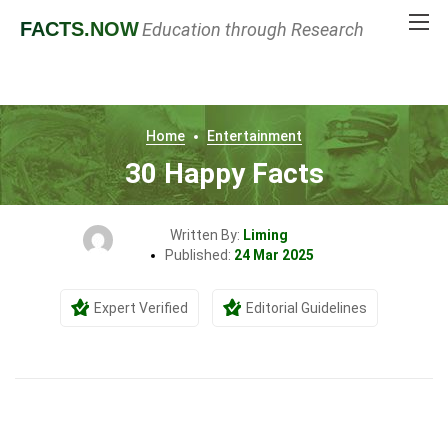
FACTS
.NOW
Education through Research
Home
Entertainment
30 Happy Facts
Written By:
Liming
Published:
24 Mar 2025
Expert Verified
Editorial Guidelines