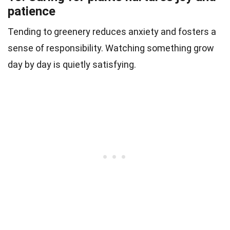
patience
Tending to greenery reduces anxiety and fosters a
sense of responsibility. Watching something grow
day by day is quietly satisfying.