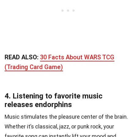
READ ALSO:
30 Facts About WARS TCG
(Trading Card Game)
4. Listening to favorite music
releases endorphins
Music stimulates the pleasure center of the brain.
Whether it’s classical, jazz, or punk rock, your
favorite song can instantly lift your mood and