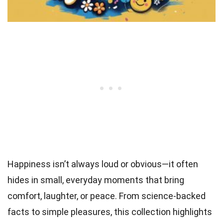
Happiness isn’t always loud or obvious—it often
hides in small, everyday moments that bring
comfort, laughter, or peace. From science-backed
facts to simple pleasures, this collection highlights