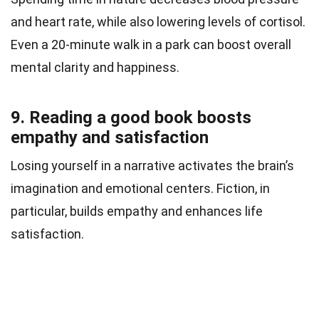
and heart rate, while also lowering levels of cortisol.
Even a 20-minute walk in a park can boost overall
mental clarity and happiness.
9. Reading a good book boosts
empathy and satisfaction
Losing yourself in a narrative activates the brain’s
imagination and emotional centers. Fiction, in
particular, builds empathy and enhances life
satisfaction.