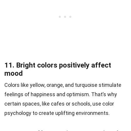
11. Bright colors positively affect
mood
Colors like yellow, orange, and turquoise stimulate
feelings of happiness and optimism. That’s why
certain spaces, like cafes or schools, use color
psychology to create uplifting environments.