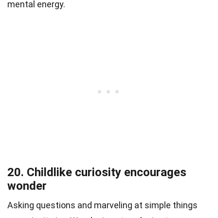
mental energy.
20. Childlike curiosity encourages
wonder
Asking questions and marveling at simple things