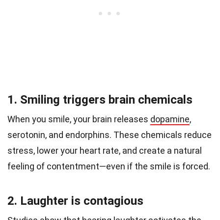
1. Smiling triggers brain chemicals
When you smile, your brain releases
dopamine
,
serotonin, and endorphins. These chemicals reduce
stress, lower your heart rate, and create a natural
feeling of contentment—even if the smile is forced.
2. Laughter is contagious