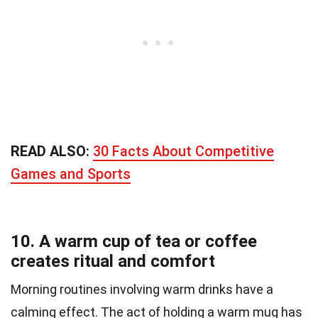
READ ALSO:
30 Facts About Competitive
Games and Sports
10. A warm cup of tea or coffee
creates ritual and comfort
Morning routines involving warm drinks have a
calming effect. The act of holding a warm mug has