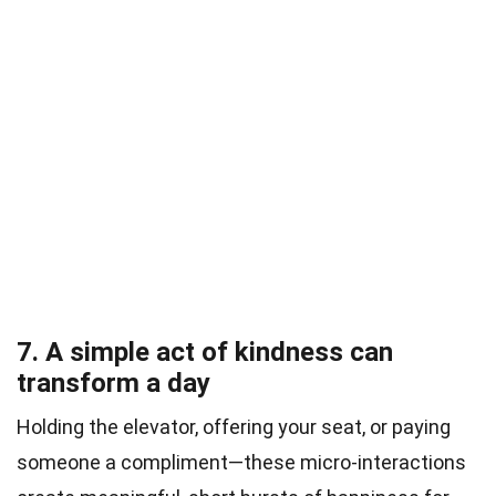
7. A simple act of kindness can
transform a day
Holding the elevator, offering your seat, or paying
someone a compliment—these micro-interactions