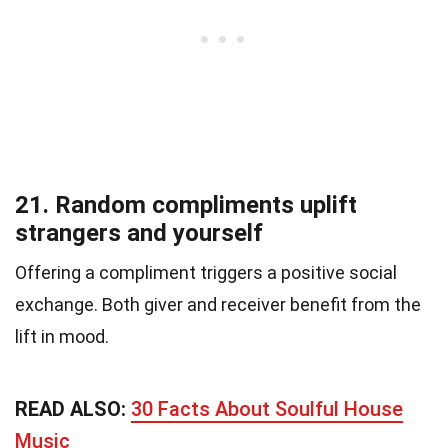
21. Random compliments uplift
strangers and yourself
Offering a compliment triggers a positive social
exchange. Both giver and receiver benefit from the
lift in mood.
READ ALSO:
30 Facts About Soulful House
Music