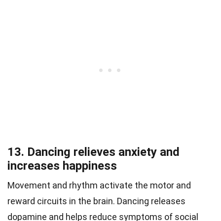
13. Dancing relieves anxiety and
increases happiness
Movement and rhythm activate the motor and
reward circuits in the brain. Dancing releases
dopamine and helps reduce symptoms of social