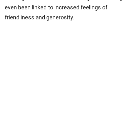
even been linked to increased feelings of
friendliness and generosity.