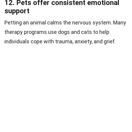
12. Pets offer consistent emotional
support
Petting an animal calms the nervous system. Many
therapy programs use dogs and cats to help
individuals cope with trauma, anxiety, and grief.