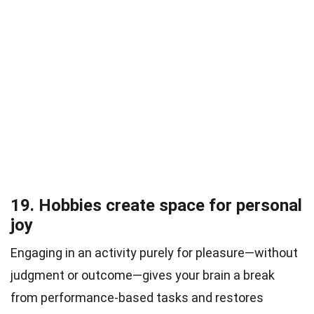
19. Hobbies create space for personal
joy
Engaging in an activity purely for pleasure—without
judgment or outcome—gives your brain a break
from performance-based tasks and restores