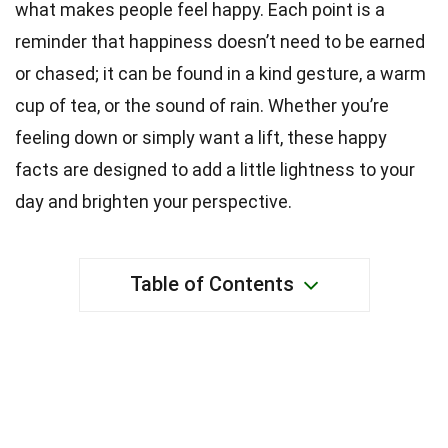
what makes people feel happy. Each point is a
reminder that happiness doesn’t need to be earned
or chased; it can be found in a kind gesture, a warm
cup of tea, or the sound of rain. Whether you’re
feeling down or simply want a lift, these happy
facts are designed to add a little lightness to your
day and brighten your perspective.
Table of Contents