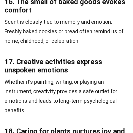
16. The smell of baked goods evokes
comfort
Scent is closely tied to memory and emotion.
Freshly baked cookies or bread often remind us of
home, childhood, or celebration.
17. Creative activities express
unspoken emotions
Whether it’s painting, writing, or playing an
instrument, creativity provides a safe outlet for
emotions and leads to long-term psychological
benefits.
18. Caring for plants nurtures joy and