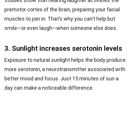
Studies show that hearing laughter activates the
premotor cortex of the brain, preparing your facial
muscles to join in. That’s why you can’t help but
smile—or even laugh—when someone else does.
3. Sunlight increases serotonin levels
Exposure to natural sunlight helps the body produce
more serotonin, a neurotransmitter associated with
better mood and focus. Just 15 minutes of sun a
day can make a noticeable difference.