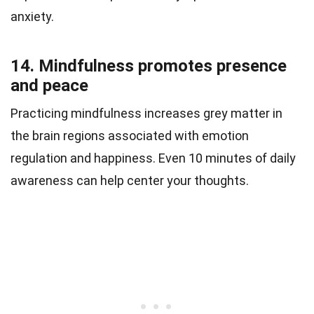
anxiety.
14. Mindfulness promotes presence
and peace
Practicing mindfulness increases grey matter in
the brain regions associated with emotion
regulation and happiness. Even 10 minutes of daily
awareness can help center your thoughts.