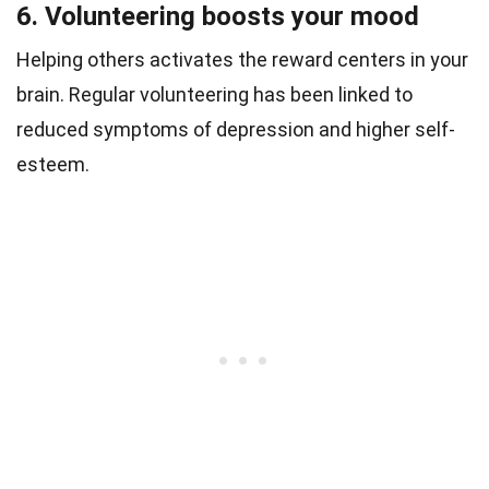
6. Volunteering boosts your mood
Helping others activates the reward centers in your
brain. Regular volunteering has been linked to
reduced symptoms of depression and higher self-
esteem.