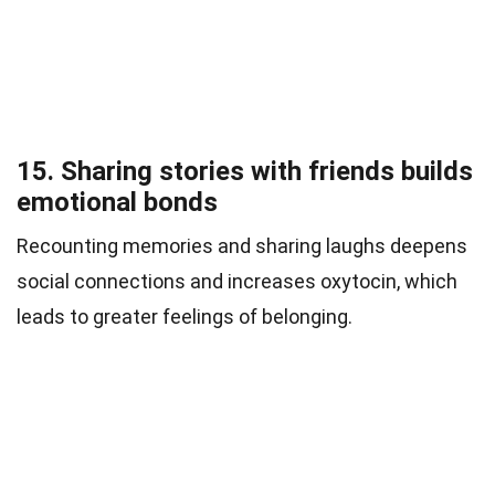
15. Sharing stories with friends builds
emotional bonds
Recounting memories and sharing laughs deepens
social connections and increases oxytocin, which
leads to greater feelings of belonging.