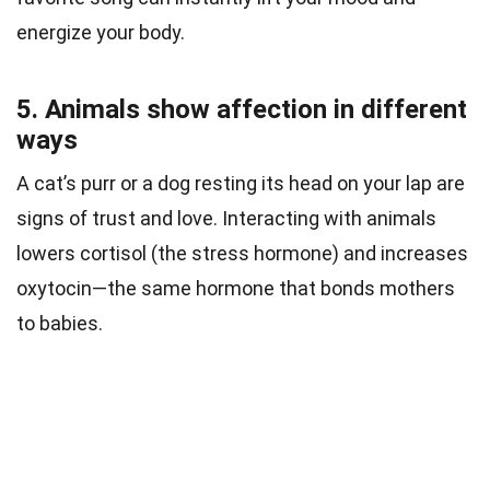
energize your body.
5. Animals show affection in different
ways
A cat’s purr or a dog resting its head on your lap are
signs of trust and love. Interacting with animals
lowers cortisol (the stress hormone) and increases
oxytocin—the same hormone that bonds mothers
to babies.