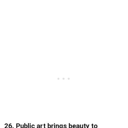
26. Public art brings beauty to