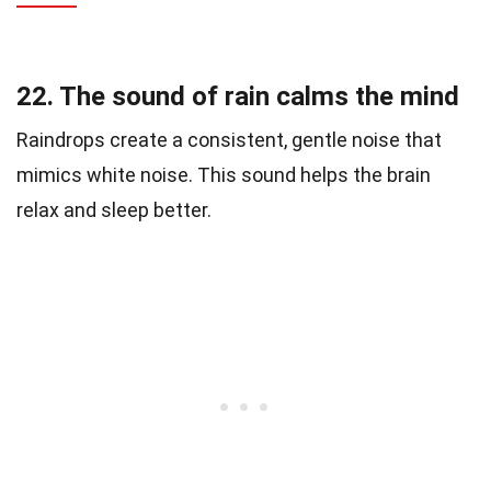
22. The sound of rain calms the mind
Raindrops create a consistent, gentle noise that
mimics white noise. This sound helps the brain
relax and sleep better.