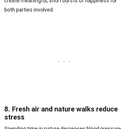
create meaningful, short bursts of happiness for
both parties involved.
8. Fresh air and nature walks reduce
stress
Spending time in nature decreases blood pressure