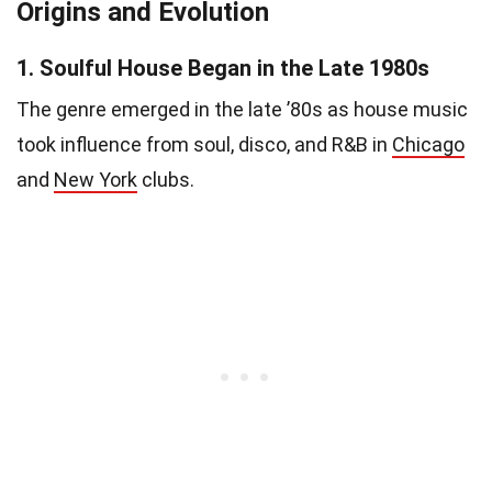
Origins and Evolution
1.
Soulful House Began in the Late 1980s
The genre emerged in the late ’80s as house music
took influence from soul, disco, and R&B in
Chicago
and
New York
clubs.