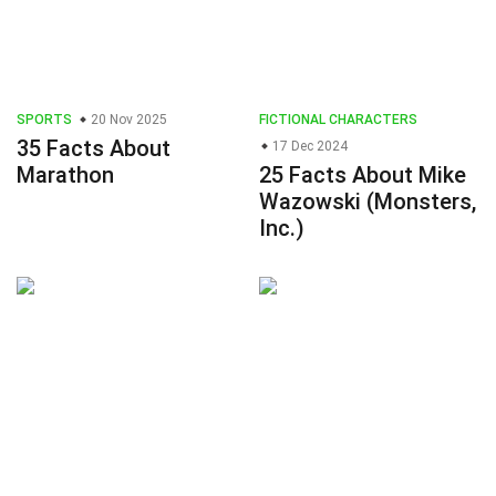
SPORTS
20 Nov 2025
FICTIONAL CHARACTERS
35 Facts About
17 Dec 2024
Marathon
25 Facts About Mike
Wazowski (Monsters,
Inc.)