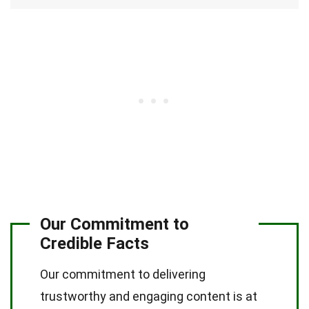
Our Commitment to
Credible Facts
Our commitment to delivering
trustworthy and engaging content is at