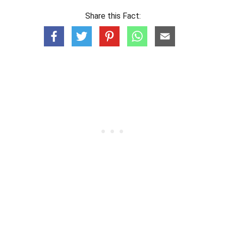
Share this Fact: