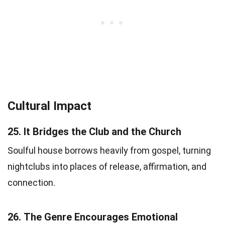
Cultural Impact
25.
It Bridges the Club and the Church
Soulful house borrows heavily from gospel, turning
nightclubs into places of release, affirmation, and
connection.
26.
The Genre Encourages Emotional