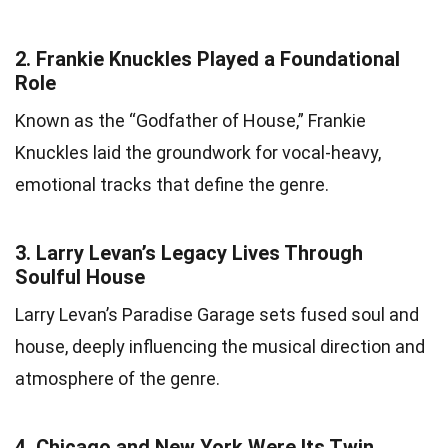
2.
Frankie Knuckles Played a Foundational
Role
Known as the “Godfather of House,” Frankie
Knuckles laid the groundwork for vocal-heavy,
emotional tracks that define the genre.
3.
Larry Levan’s Legacy Lives Through
Soulful House
Larry Levan’s Paradise Garage sets fused soul and
house, deeply influencing the musical direction and
atmosphere of the genre.
4.
Chicago and New York Were Its Twin