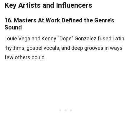
Key Artists and Influencers
16.
Masters At Work Defined the Genre’s
Sound
Louie Vega and Kenny “Dope” Gonzalez fused Latin
rhythms, gospel vocals, and deep grooves in ways
few others could.