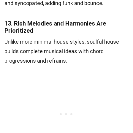
and syncopated, adding funk and bounce.
13.
Rich Melodies and Harmonies Are
Prioritized
Unlike more minimal house styles, soulful house
builds complete musical ideas with chord
progressions and refrains.