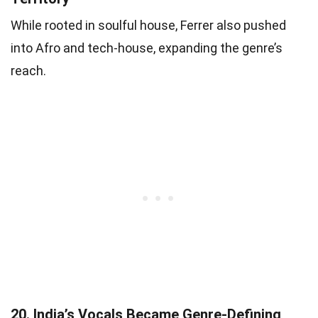
While rooted in soulful house, Ferrer also pushed
into Afro and tech-house, expanding the genre’s
reach.
20.
India’s Vocals Became Genre-Defining