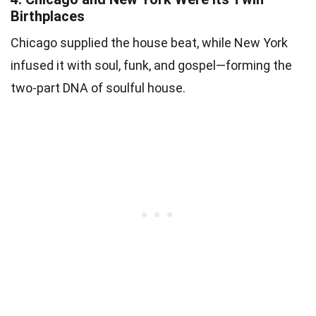
Birthplaces
Chicago supplied the house beat, while New York
infused it with soul, funk, and gospel—forming the
two-part DNA of soulful house.