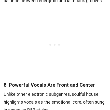
balance between energetic and laid-back grooves.
8.
Powerful Vocals Are Front and Center
Unlike other electronic subgenres, soulful house
highlights vocals as the emotional core, often sung
in gospel or R&B styles.