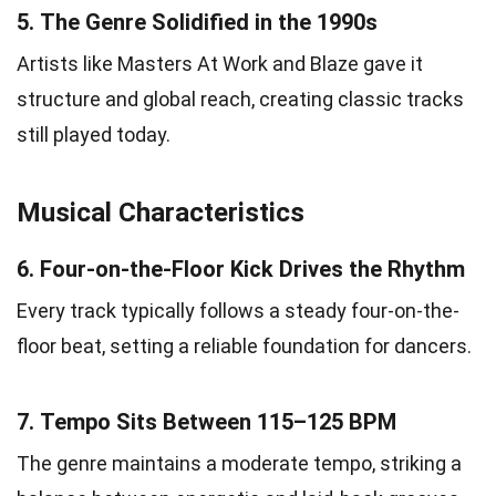
5.
The Genre Solidified in the 1990s
Artists like Masters At Work and Blaze gave it
structure and global reach, creating classic tracks
still played today.
Musical Characteristics
6.
Four-on-the-Floor Kick Drives the Rhythm
Every track typically follows a steady four-on-the-
floor beat, setting a reliable foundation for dancers.
7.
Tempo Sits Between 115–125 BPM
The genre maintains a moderate tempo, striking a