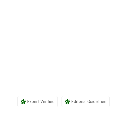
Expert Verified
Editorial Guidelines