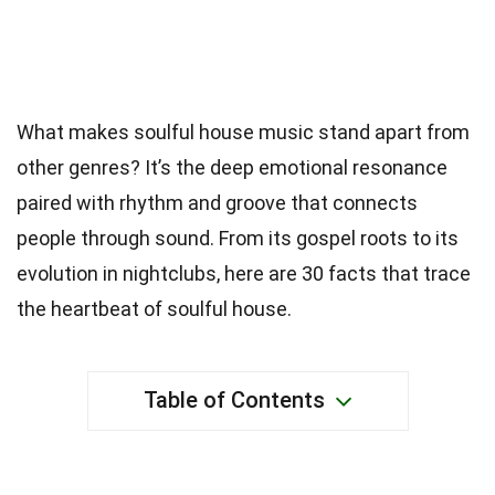
What makes soulful house music stand apart from
other genres? It’s the deep emotional resonance
paired with rhythm and groove that connects
people through sound. From its gospel roots to its
evolution in nightclubs, here are 30 facts that trace
the heartbeat of soulful house.
Table of Contents