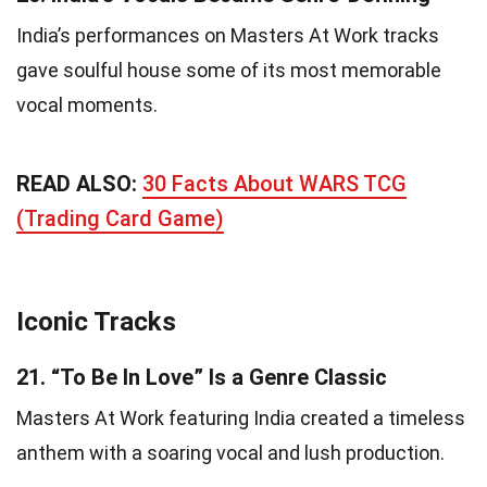
India’s performances on Masters At Work tracks
gave soulful house some of its most memorable
vocal moments.
READ ALSO:
30 Facts About WARS TCG
(Trading Card Game)
Iconic Tracks
21.
“To Be In Love” Is a Genre Classic
Masters At Work featuring India created a timeless
anthem with a soaring vocal and lush production.