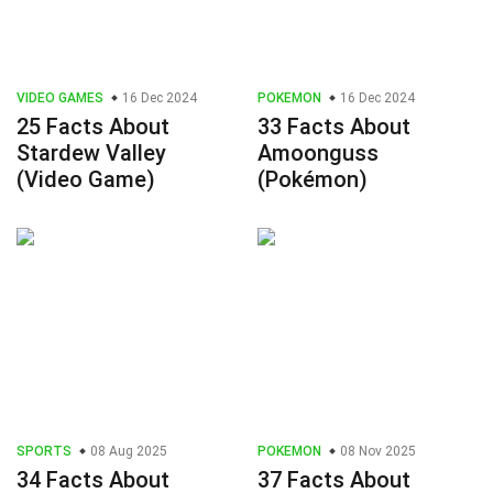
VIDEO GAMES
16 Dec 2024
POKEMON
16 Dec 2024
25 Facts About
33 Facts About
Stardew Valley
Amoonguss
(Video Game)
(Pokémon)
SPORTS
08 Aug 2025
POKEMON
08 Nov 2025
34 Facts About
37 Facts About