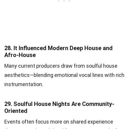
28.
It Influenced Modern Deep House and
Afro-House
Many current producers draw from soulful house
aesthetics—blending emotional vocal lines with rich
instrumentation.
29.
Soulful House Nights Are Community-
Oriented
Events often focus more on shared experience