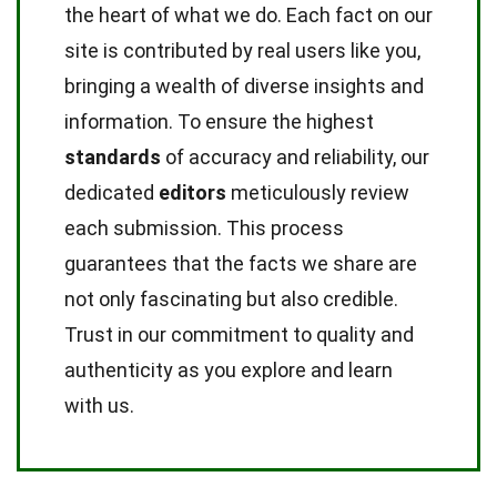
the heart of what we do. Each fact on our
site is contributed by real users like you,
bringing a wealth of diverse insights and
information. To ensure the highest
standards
of accuracy and reliability, our
dedicated
editors
meticulously review
each submission. This process
guarantees that the facts we share are
not only fascinating but also credible.
Trust in our commitment to quality and
authenticity as you explore and learn
with us.