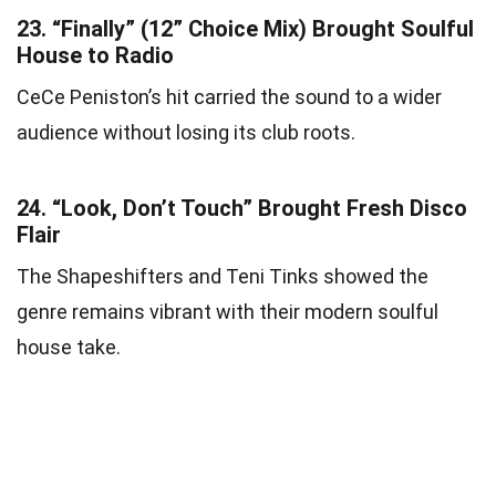
23.
“Finally” (12” Choice Mix) Brought Soulful
House to Radio
CeCe Peniston’s hit carried the sound to a wider
audience without losing its club roots.
24.
“Look, Don’t Touch” Brought Fresh Disco
Flair
The Shapeshifters and Teni Tinks showed the
genre remains vibrant with their modern soulful
house take.