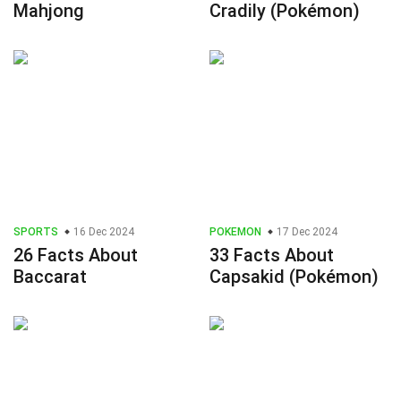
Mahjong
Cradily (Pokémon)
SPORTS
16 Dec 2024
POKEMON
17 Dec 2024
26 Facts About
33 Facts About
Baccarat
Capsakid (Pokémon)