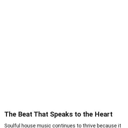
The Beat That Speaks to the Heart
Soulful house music continues to thrive because it