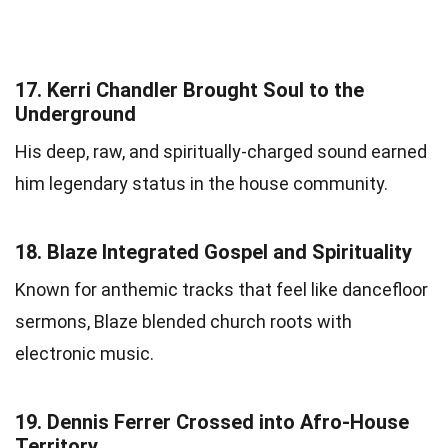
17.
Kerri Chandler Brought Soul to the
Underground
His deep, raw, and spiritually-charged sound earned
him legendary status in the house community.
18.
Blaze Integrated Gospel and Spirituality
Known for anthemic tracks that feel like dancefloor
sermons, Blaze blended church roots with
electronic music.
19.
Dennis Ferrer Crossed into Afro-House
Territory