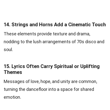
14.
Strings and Horns Add a Cinematic Touch
These elements provide texture and drama,
nodding to the lush arrangements of 70s disco and
soul.
15.
Lyrics Often Carry Spiritual or Uplifting
Themes
Messages of love, hope, and unity are common,
turning the dancefloor into a space for shared
emotion.