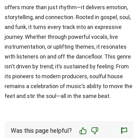
offers more than just rhythm—it delivers emotion,
storytelling, and connection. Rooted in gospel, soul,
and funk, it turns every track into an expressive
journey. Whether through powerful vocals, live
instrumentation, or uplifting themes, it resonates
with listeners on and off the dancefloor. This genre
isn’t driven by trend; it’s sustained by feeling. From
its pioneers to modern producers, soulful house
remains a celebration of music’s ability to move the
feet and stir the soul—all in the same beat.
Was this page helpful?