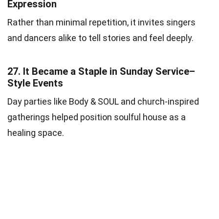
Expression
Rather than minimal repetition, it invites singers
and dancers alike to tell stories and feel deeply.
27.
It Became a Staple in Sunday Service–
Style Events
Day parties like Body & SOUL and church-inspired
gatherings helped position soulful house as a
healing space.