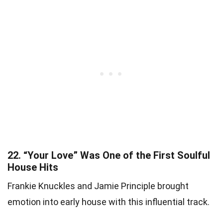
22.
“Your Love” Was One of the First Soulful
House Hits
Frankie Knuckles and Jamie Principle brought
emotion into early house with this influential track.