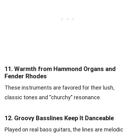
11.
Warmth from Hammond Organs and
Fender Rhodes
These instruments are favored for their lush,
classic tones and “churchy” resonance.
12.
Groovy Basslines Keep It Danceable
Played on real bass guitars, the lines are melodic