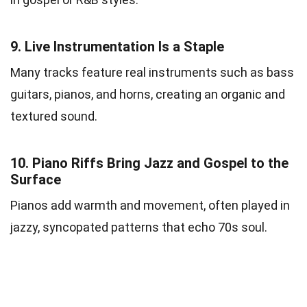
9.
Live Instrumentation Is a Staple
Many tracks feature real instruments such as bass
guitars, pianos, and horns, creating an organic and
textured sound.
10.
Piano Riffs Bring Jazz and Gospel to the
Surface
Pianos add warmth and movement, often played in
jazzy, syncopated patterns that echo 70s soul.