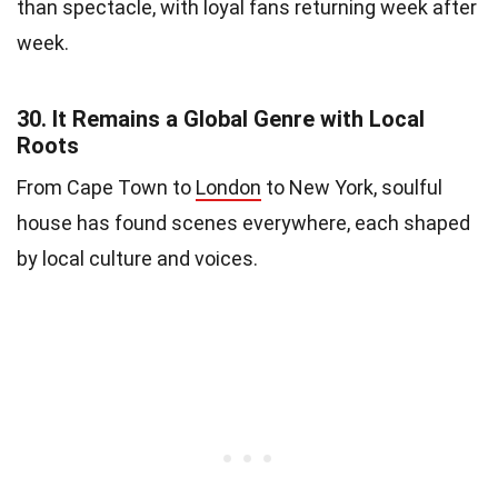
than spectacle, with loyal fans returning week after
week.
30.
It Remains a Global Genre with Local
Roots
From Cape Town to
London
to New York, soulful
house has found scenes everywhere, each shaped
by local culture and voices.