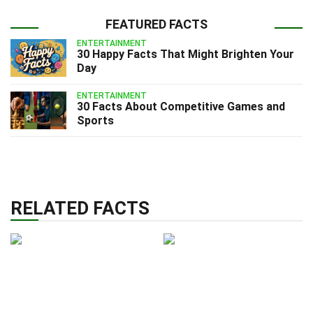
FEATURED FACTS
ENTERTAINMENT
30 Happy Facts That Might Brighten Your
Day
ENTERTAINMENT
30 Facts About Competitive Games and
Sports
RELATED FACTS