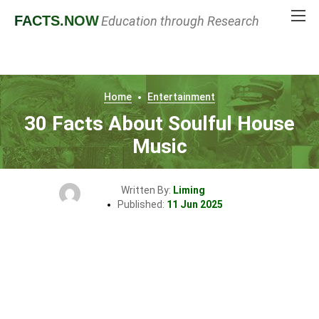
FACTS
.NOW
Education through Research
Home
Entertainment
30 Facts About Soulful House
Music
Written By:
Liming
Published:
11 Jun 2025