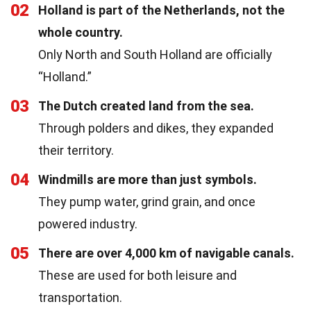
02
Holland is part of the Netherlands, not the
whole country.
Only North and South Holland are officially
“Holland.”
03
The Dutch created land from the sea.
Through polders and dikes, they expanded
their territory.
04
Windmills are more than just symbols.
They pump water, grind grain, and once
powered industry.
05
There are over 4,000 km of navigable canals.
These are used for both leisure and
transportation.