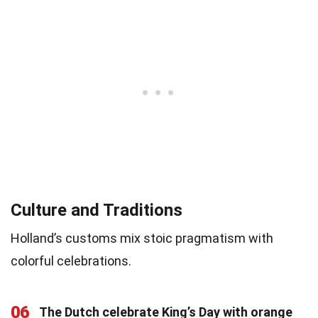
Culture and Traditions
Holland’s customs mix stoic pragmatism with
colorful celebrations.
06
The Dutch celebrate King’s Day with orange