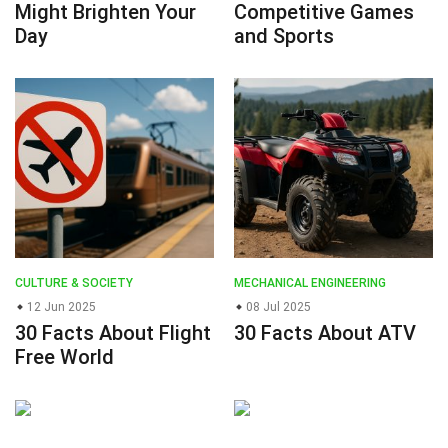
Might Brighten Your
Competitive Games
Day
and Sports
CULTURE & SOCIETY
MECHANICAL ENGINEERING
12 Jun 2025
08 Jul 2025
30 Facts About Flight
30 Facts About ATV
Free World