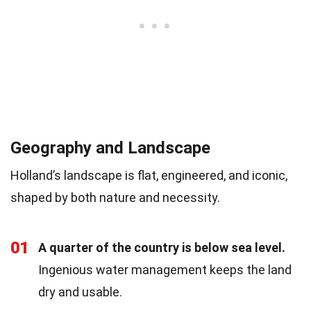
Geography and Landscape
Holland’s landscape is flat, engineered, and iconic,
shaped by both nature and necessity.
01
A quarter of the country is below sea level.
Ingenious water management keeps the land
dry and usable.