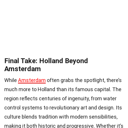
Final Take: Holland Beyond
Amsterdam
While
Amsterdam
often grabs the spotlight, there’s
much more to Holland than its famous capital. The
region reflects centuries of ingenuity, from water
control systems to revolutionary art and design. Its
culture blends tradition with modern sensibilities,
making it both historic and progressive. Whether it’s