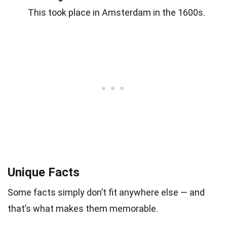
This took place in Amsterdam in the 1600s.
Unique Facts
Some facts simply don’t fit anywhere else — and
that’s what makes them memorable.