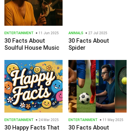
ENTERTAINMENT
11 Jun 2025
ANIMALS
27 Jul 2025
30 Facts About
30 Facts About
Soulful House Music
Spider
ENTERTAINMENT
24 Mar 2025
ENTERTAINMENT
11 May 2025
30 Happy Facts That
30 Facts About