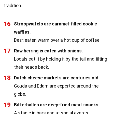
tradition.
16
Stroopwafels are caramel-filled cookie
waffles.
Best eaten warm over a hot cup of coffee.
17
Raw herring is eaten with onions.
Locals eat it by holding it by the tail and tilting
their heads back.
18
Dutch cheese markets are centuries old.
Gouda and Edam are exported around the
globe.
19
Bitterballen are deep-fried meat snacks.
A staple in bars and at social events.