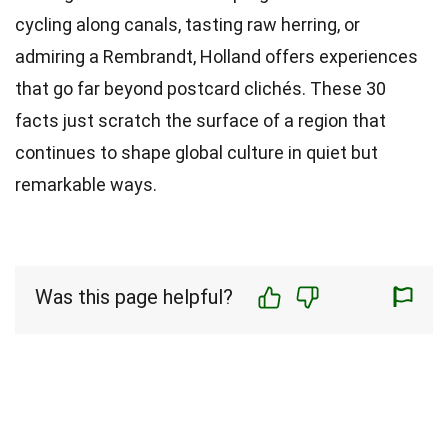
cycling along canals, tasting raw herring, or
admiring a Rembrandt, Holland offers experiences
that go far beyond postcard clichés. These 30
facts just scratch the surface of a region that
continues to shape global culture in quiet but
remarkable ways.
Was this page helpful?