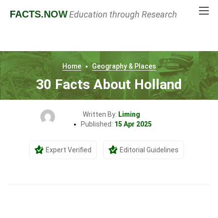
FACTS
.NOW
Education through Research
Home
Geography & Places
30 Facts About Holland
Written By:
Liming
Published:
15 Apr 2025
Expert Verified
Editorial Guidelines