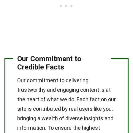
Our Commitment to
Credible Facts
Our commitment to delivering
trustworthy and engaging content is at
the heart of what we do. Each fact on our
site is contributed by real users like you,
bringing a wealth of diverse insights and
information. To ensure the highest