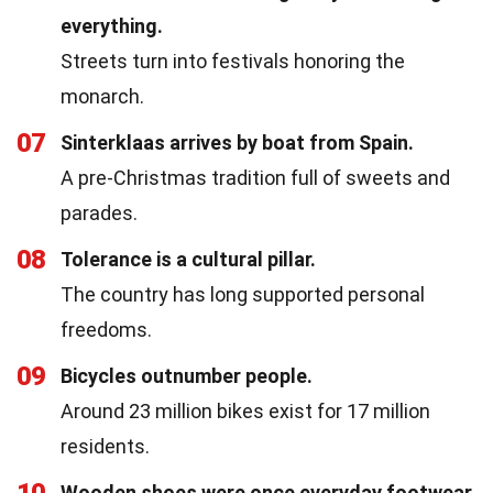
everything.
Streets turn into festivals honoring the
monarch.
07
Sinterklaas arrives by boat from Spain.
A pre-Christmas tradition full of sweets and
parades.
08
Tolerance is a cultural pillar.
The country has long supported personal
freedoms.
09
Bicycles outnumber people.
Around 23 million bikes exist for 17 million
residents.
10
Wooden shoes were once everyday footwear.