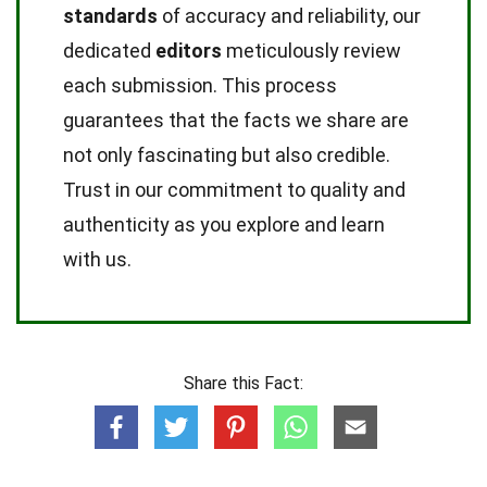
standards
of accuracy and reliability, our
dedicated
editors
meticulously review
each submission. This process
guarantees that the facts we share are
not only fascinating but also credible.
Trust in our commitment to quality and
authenticity as you explore and learn
with us.
Share this Fact: