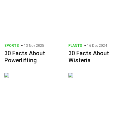
SPORTS
13 Nov 2025
PLANTS
16 Dec 2024
30 Facts About
30 Facts About
Powerlifting
Wisteria