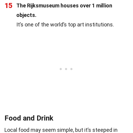
15
The Rijksmuseum houses over 1 million
objects.
It’s one of the world’s top art institutions.
Food and Drink
Local food may seem simple, but it’s steeped in