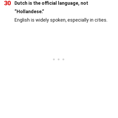
30
Dutch is the official language, not
“Hollandese.”
English is widely spoken, especially in cities.