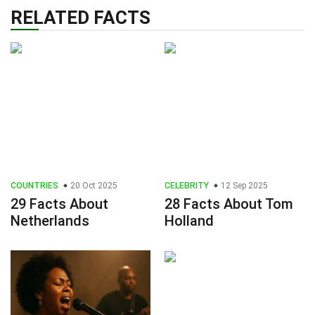
RELATED FACTS
COUNTRIES
20 Oct 2025
CELEBRITY
12 Sep 2025
29 Facts About
28 Facts About Tom
Netherlands
Holland