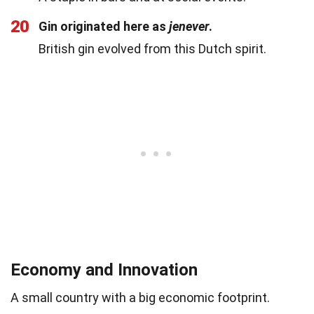
20
Gin originated here as
jenever
.
British gin evolved from this Dutch spirit.
Economy and Innovation
A small country with a big economic footprint.