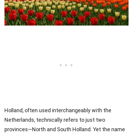
Holland, often used interchangeably with the
Netherlands, technically refers to just two
provinces—North and South Holland. Yet the name