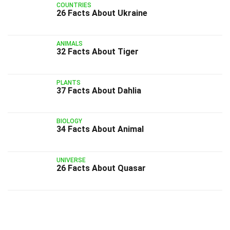
COUNTRIES
26 Facts About Ukraine
ANIMALS
32 Facts About Tiger
PLANTS
37 Facts About Dahlia
BIOLOGY
34 Facts About Animal
UNIVERSE
26 Facts About Quasar