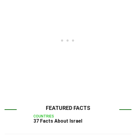
FEATURED FACTS
COUNTRIES
37 Facts About Israel