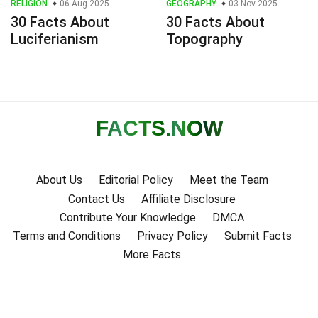
RELIGION
06 Aug 2025
GEOGRAPHY
03 Nov 2025
30 Facts About
30 Facts About
Luciferianism
Topography
FACTS
.NOW
About Us
Editorial Policy
Meet the Team
Contact Us
Affiliate Disclosure
Contribute Your Knowledge
DMCA
Terms and Conditions
Privacy Policy
Submit Facts
More Facts