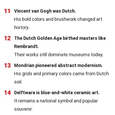
11
Vincent van Gogh was Dutch.
His bold colors and brushwork changed art
history.
12
The Dutch Golden Age birthed masters like
Rembrandt.
Their works still dominate museums today.
13
Mondrian pioneered abstract modernism.
His grids and primary colors came from Dutch
soil.
14
Delftware is blue-and-white ceramic art.
It remains a national symbol and popular
souvenir.