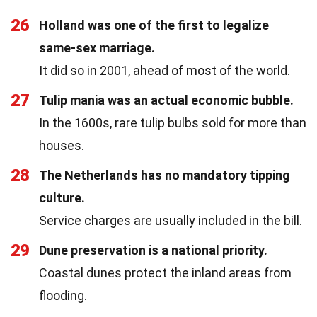
26
Holland was one of the first to legalize
same-sex marriage.
It did so in 2001, ahead of most of the world.
27
Tulip mania was an actual economic bubble.
In the 1600s, rare tulip bulbs sold for more than
houses.
28
The Netherlands has no mandatory tipping
culture.
Service charges are usually included in the bill.
29
Dune preservation is a national priority.
Coastal dunes protect the inland areas from
flooding.