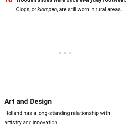
Clogs, or
klompen
, are still worn in rural areas.
Art and Design
Holland has a long-standing relationship with
artistry and innovation.