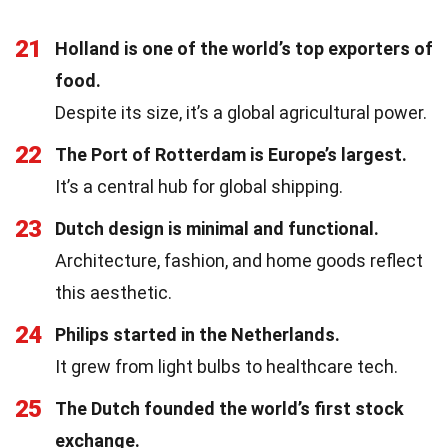
21
Holland is one of the world’s top exporters of
food.
Despite its size, it’s a global agricultural power.
22
The Port of Rotterdam is Europe’s largest.
It’s a central hub for global shipping.
23
Dutch design is minimal and functional.
Architecture, fashion, and home goods reflect
this aesthetic.
24
Philips started in the Netherlands.
It grew from light bulbs to healthcare tech.
25
The Dutch founded the world’s first stock
exchange.