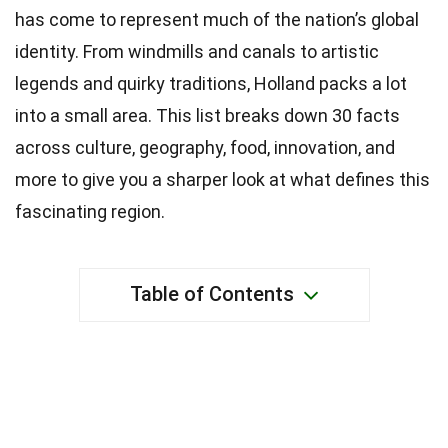
has come to represent much of the nation’s global
identity. From windmills and canals to artistic
legends and quirky traditions, Holland packs a lot
into a small area. This list breaks down 30 facts
across culture, geography, food, innovation, and
more to give you a sharper look at what defines this
fascinating region.
Table of Contents