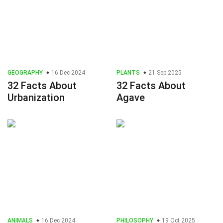
GEOGRAPHY
16 Dec 2024
PLANTS
21 Sep 2025
32 Facts About
32 Facts About
Urbanization
Agave
ANIMALS
16 Dec 2024
PHILOSOPHY
19 Oct 2025