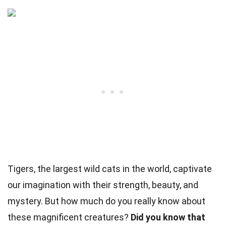
Tigers, the largest wild cats in the world, captivate
our imagination with their strength, beauty, and
mystery. But how much do you really know about
these magnificent creatures?
Did you know that