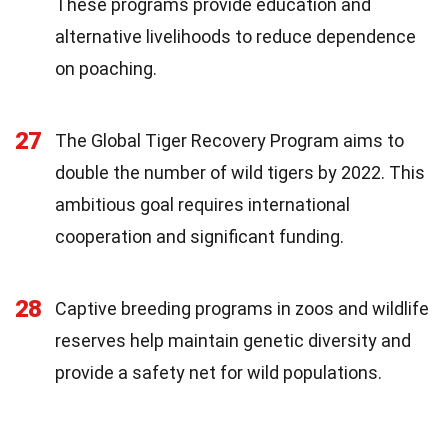
These programs provide education and
alternative livelihoods to reduce dependence
on poaching.
27
The Global Tiger Recovery Program aims to
double the number of wild tigers by 2022. This
ambitious goal requires international
cooperation and significant funding.
28
Captive breeding programs in zoos and wildlife
reserves help maintain genetic diversity and
provide a safety net for wild populations.