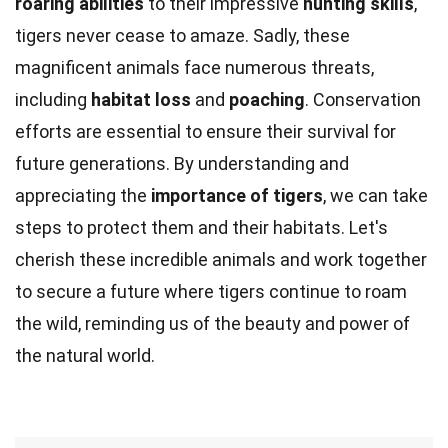
roaring abilities
to their impressive
hunting skills
,
tigers never cease to amaze. Sadly, these
magnificent animals face numerous threats,
including
habitat loss
and
poaching
. Conservation
efforts are essential to ensure their survival for
future generations. By understanding and
appreciating the
importance of tigers
, we can take
steps to protect them and their habitats. Let's
cherish these incredible animals and work together
to secure a future where tigers continue to roam
the wild, reminding us of the beauty and power of
the natural world.