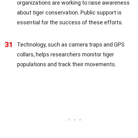
organizations are working to raise awareness
about tiger conservation. Public support is
essential for the success of these efforts.
31
Technology, such as camera traps and GPS
collars, helps researchers monitor tiger
populations and track their movements.