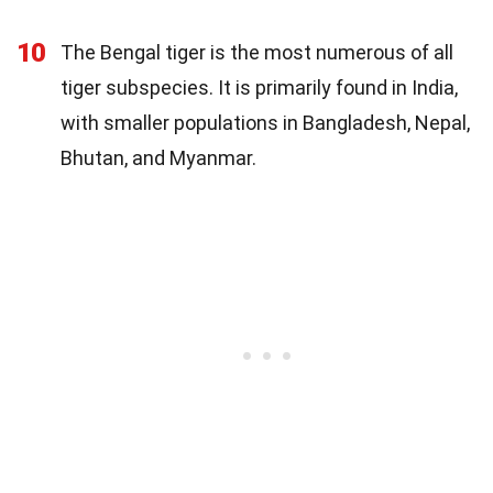
10
The Bengal tiger is the most numerous of all
tiger subspecies. It is primarily found in India,
with smaller populations in Bangladesh, Nepal,
Bhutan, and Myanmar.