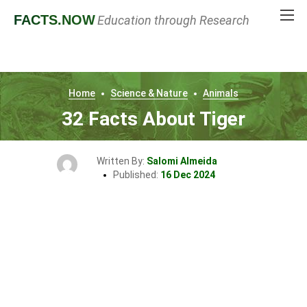
FACTS
.NOW
Education through Research
Home
Science & Nature
Animals
32 Facts About Tiger
Written By:
Salomi Almeida
Published:
16 Dec 2024