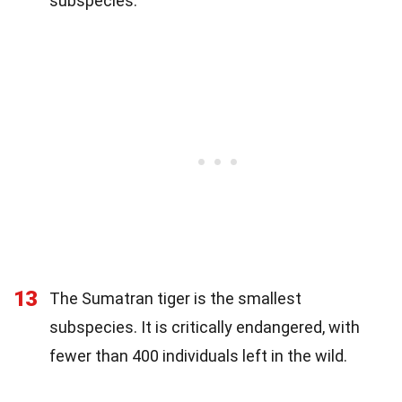
subspecies.
13
The Sumatran tiger is the smallest
subspecies. It is critically endangered, with
fewer than 400 individuals left in the wild.