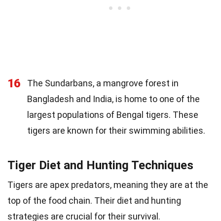
16
The Sundarbans, a mangrove forest in
Bangladesh and India, is home to one of the
largest populations of Bengal tigers. These
tigers are known for their swimming abilities.
Tiger Diet and Hunting Techniques
Tigers are apex predators, meaning they are at the
top of the food chain. Their diet and hunting
strategies are crucial for their survival.