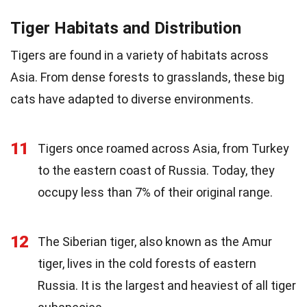
Tiger Habitats and Distribution
Tigers are found in a variety of habitats across
Asia. From dense forests to grasslands, these big
cats have adapted to diverse environments.
11
Tigers once roamed across Asia, from Turkey
to the eastern coast of Russia. Today, they
occupy less than 7% of their original range.
12
The Siberian tiger, also known as the Amur
tiger, lives in the cold forests of eastern
Russia. It is the largest and heaviest of all tiger