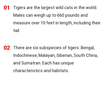
01
Tigers are the largest wild cats in the world.
Males can weigh up to 660 pounds and
measure over 10 feet in length, including their
tail.
02
There are six subspecies of tigers: Bengal,
Indochinese, Malayan, Siberian, South China,
and Sumatran. Each has unique
characteristics and habitats.