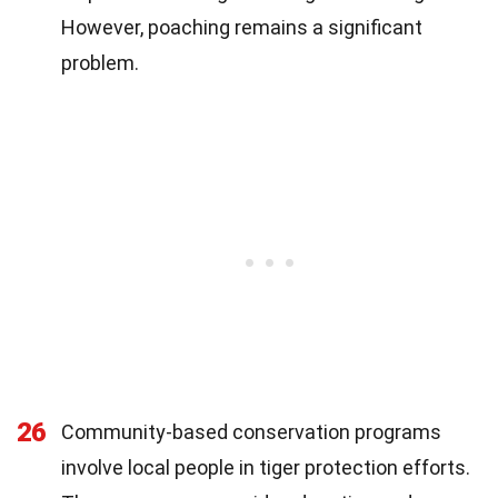
However, poaching remains a significant
problem.
26
Community-based conservation programs
involve local people in tiger protection efforts.