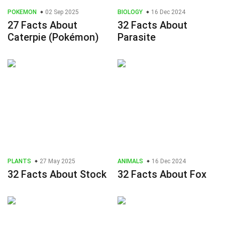
POKEMON
02 Sep 2025
BIOLOGY
16 Dec 2024
27 Facts About
32 Facts About
Caterpie (Pokémon)
Parasite
PLANTS
27 May 2025
ANIMALS
16 Dec 2024
32 Facts About Stock
32 Facts About Fox