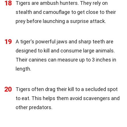
18
Tigers are ambush hunters. They rely on
stealth and camouflage to get close to their
prey before launching a surprise attack.
19
A tiger's powerful jaws and sharp teeth are
designed to kill and consume large animals.
Their canines can measure up to 3 inches in
length.
20
Tigers often drag their kill to a secluded spot
to eat. This helps them avoid scavengers and
other predators.