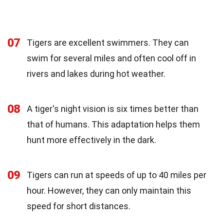
07
Tigers are excellent swimmers. They can
swim for several miles and often cool off in
rivers and lakes during hot weather.
08
A tiger's night vision is six times better than
that of humans. This adaptation helps them
hunt more effectively in the dark.
09
Tigers can run at speeds of up to 40 miles per
hour. However, they can only maintain this
speed for short distances.