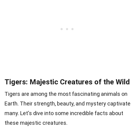
Tigers: Majestic Creatures of the Wild
Tigers are among the most fascinating animals on
Earth. Their strength, beauty, and mystery captivate
many. Let's dive into some incredible facts about
these majestic creatures.