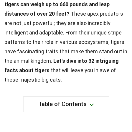
tigers can weigh up to 660 pounds and leap
distances of over 20 feet?
These apex predators
are not just powerful; they are also incredibly
intelligent and adaptable. From their unique stripe
patterns to their role in various ecosystems, tigers
have fascinating traits that make them stand out in
the animal kingdom.
Let's dive into 32 intriguing
facts about tigers
that will leave you in awe of
these majestic big cats.
Table of Contents