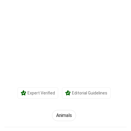
Expert Verified
Editorial Guidelines
Animals