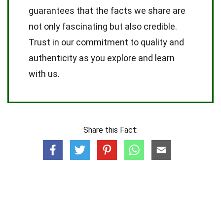
guarantees that the facts we share are
not only fascinating but also credible.
Trust in our commitment to quality and
authenticity as you explore and learn
with us.
Share this Fact: