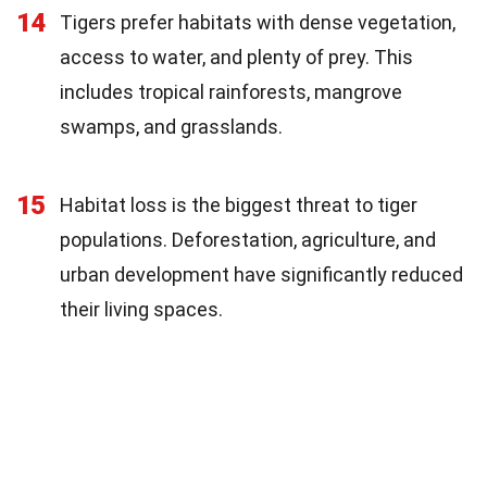
14
Tigers prefer habitats with dense vegetation,
access to water, and plenty of prey. This
includes tropical rainforests, mangrove
swamps, and grasslands.
15
Habitat loss is the biggest threat to tiger
populations. Deforestation, agriculture, and
urban development have significantly reduced
their living spaces.