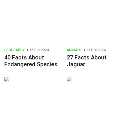
GEOGRAPHY
16 Dec 2024
ANIMALS
16 Dec 2024
40 Facts About
27 Facts About
Endangered Species
Jaguar