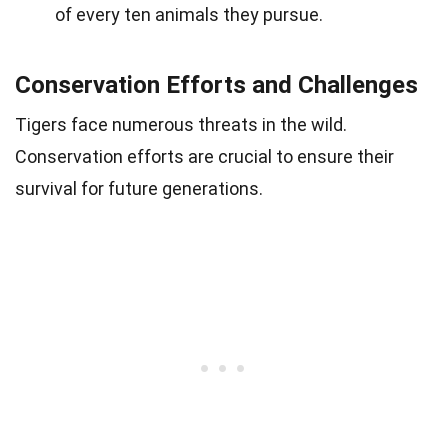
of every ten animals they pursue.
Conservation Efforts and Challenges
Tigers face numerous threats in the wild.
Conservation efforts are crucial to ensure their
survival for future generations.