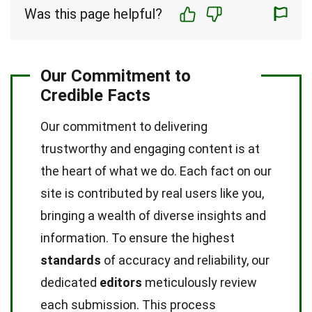
Was this page helpful?
Our Commitment to
Credible Facts
Our commitment to delivering
trustworthy and engaging content is at
the heart of what we do. Each fact on our
site is contributed by real users like you,
bringing a wealth of diverse insights and
information. To ensure the highest
standards
of accuracy and reliability, our
dedicated
editors
meticulously review
each submission. This process