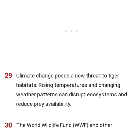
29
Climate change poses a new threat to tiger
habitats. Rising temperatures and changing
weather patterns can disrupt ecosystems and
reduce prey availability.
30
The World Wildlife Fund (WWF) and other