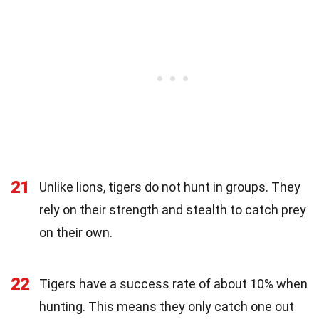
21
Unlike lions, tigers do not hunt in groups. They
rely on their strength and stealth to catch prey
on their own.
22
Tigers have a success rate of about 10% when
hunting. This means they only catch one out