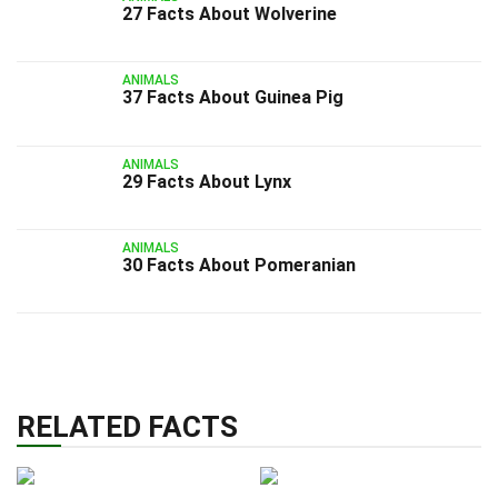
27 Facts About Wolverine
ANIMALS
37 Facts About Guinea Pig
ANIMALS
29 Facts About Lynx
ANIMALS
30 Facts About Pomeranian
RELATED FACTS