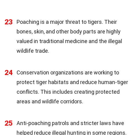
23
Poaching is a major threat to tigers. Their
bones, skin, and other body parts are highly
valued in traditional medicine and the illegal
wildlife trade.
24
Conservation organizations are working to
protect tiger habitats and reduce human-tiger
conflicts. This includes creating protected
areas and wildlife corridors.
25
Anti-poaching patrols and stricter laws have
helped reduce illegal hunting in some regions.