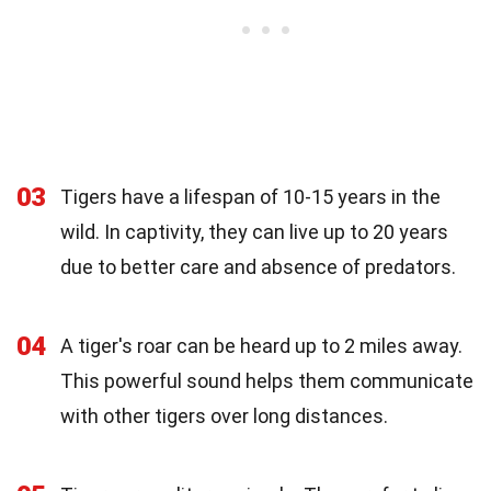
03
Tigers have a lifespan of 10-15 years in the
wild. In captivity, they can live up to 20 years
due to better care and absence of predators.
04
A tiger's roar can be heard up to 2 miles away.
This powerful sound helps them communicate
with other tigers over long distances.