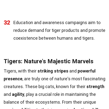
32
Education and awareness campaigns aim to
reduce demand for tiger products and promote
coexistence between humans and tigers.
Tigers: Nature's Majestic Marvels
Tigers, with their
striking stripes
and
powerful
presence
, are truly one of nature's most fascinating
creatures. These big cats, known for their
strength
and
agility
, play a crucial role in maintaining the
balance of their ecosystems. From their unique