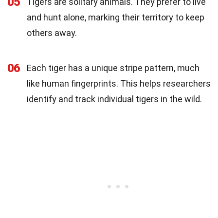
05
Tigers are solitary animals. They prefer to live
and hunt alone, marking their territory to keep
others away.
06
Each tiger has a unique stripe pattern, much
like human fingerprints. This helps researchers
identify and track individual tigers in the wild.