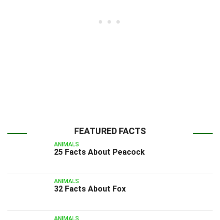
FEATURED FACTS
ANIMALS
25 Facts About Peacock
ANIMALS
32 Facts About Fox
ANIMALS