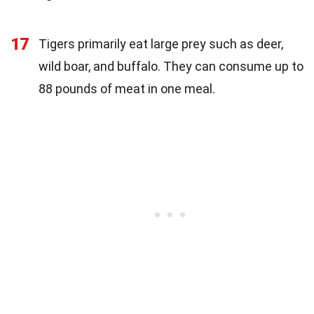
17
Tigers primarily eat large prey such as deer,
wild boar, and buffalo. They can consume up to
88 pounds of meat in one meal.