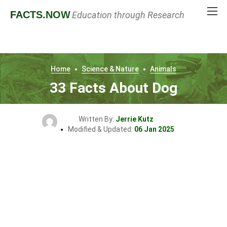
FACTS
.NOW
Education through Research
Home
Science & Nature
Animals
33 Facts About Dog
Written By:
Jerrie Kutz
Modified & Updated:
06 Jan 2025