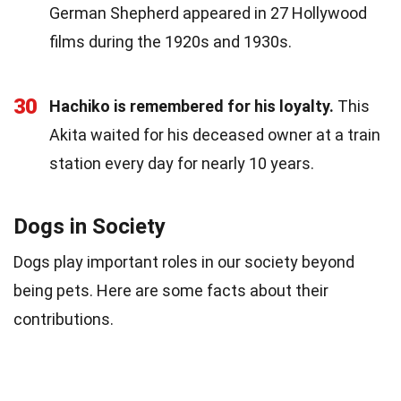
German Shepherd appeared in 27 Hollywood
films during the 1920s and 1930s.
30
Hachiko is remembered for his loyalty.
This
Akita waited for his deceased owner at a train
station every day for nearly 10 years.
Dogs in Society
Dogs play important roles in our society beyond
being pets. Here are some facts about their
contributions.