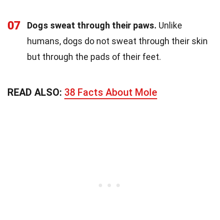
07
Dogs sweat through their paws.
Unlike
humans, dogs do not sweat through their skin
but through the pads of their feet.
READ ALSO:
38 Facts About Mole