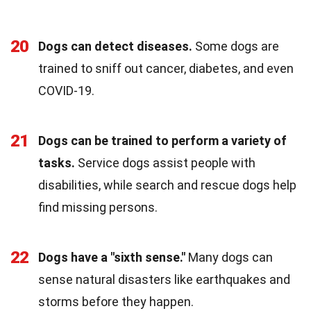
20
Dogs can detect diseases.
Some dogs are
trained to sniff out cancer, diabetes, and even
COVID-19.
21
Dogs can be trained to perform a variety of
tasks.
Service dogs assist people with
disabilities, while search and rescue dogs help
find missing persons.
22
Dogs have a "sixth sense."
Many dogs can
sense natural disasters like earthquakes and
storms before they happen.