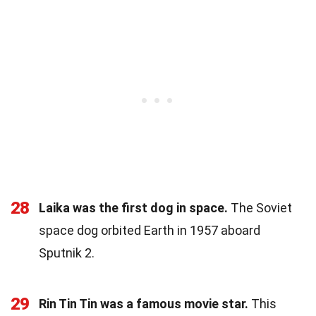
28
Laika was the first dog in space.
The Soviet
space dog orbited Earth in 1957 aboard
Sputnik 2.
29
Rin Tin Tin was a famous movie star.
This