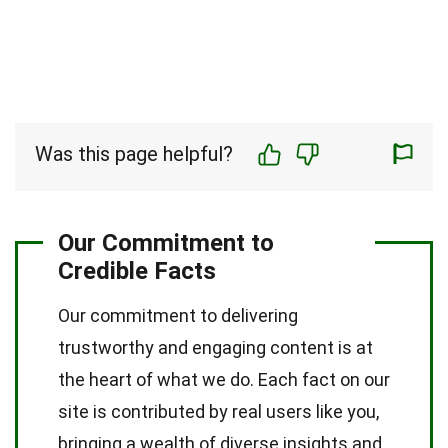
Was this page helpful?
Our Commitment to
Credible Facts
Our commitment to delivering
trustworthy and engaging content is at
the heart of what we do. Each fact on our
site is contributed by real users like you,
bringing a wealth of diverse insights and