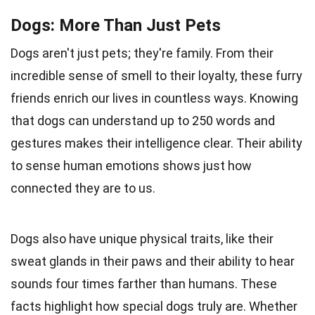
Dogs: More Than Just Pets
Dogs aren't just pets; they're family. From their
incredible sense of smell to their loyalty, these furry
friends enrich our lives in countless ways. Knowing
that dogs can understand up to 250 words and
gestures makes their intelligence clear. Their ability
to sense human emotions shows just how
connected they are to us.
Dogs also have unique physical traits, like their
sweat glands in their paws and their ability to hear
sounds four times farther than humans. These
facts highlight how special dogs truly are. Whether