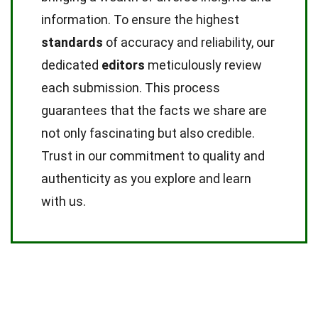
information. To ensure the highest
standards
of accuracy and reliability, our
dedicated
editors
meticulously review
each submission. This process
guarantees that the facts we share are
not only fascinating but also credible.
Trust in our commitment to quality and
authenticity as you explore and learn
with us.