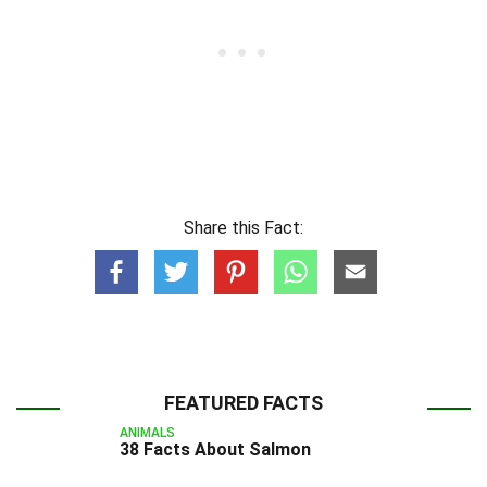
Share this Fact:
FEATURED FACTS
ANIMALS
38 Facts About Salmon