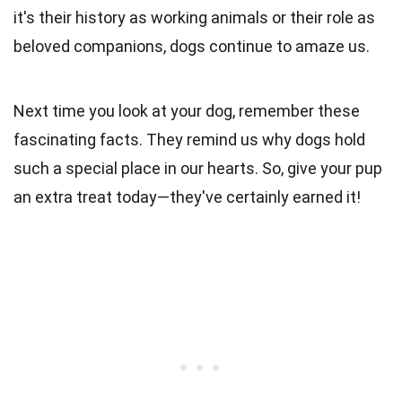
it's their history as working animals or their role as
beloved companions, dogs continue to amaze us.
Next time you look at your dog, remember these
fascinating facts. They remind us why dogs hold
such a special place in our hearts. So, give your pup
an extra treat today—they've certainly earned it!