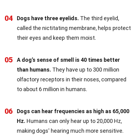
04
Dogs have three eyelids.
The third eyelid,
called the nictitating membrane, helps protect
their eyes and keep them moist.
05
A dog’s sense of smell is 40 times better
than humans.
They have up to 300 million
olfactory receptors in their noses, compared
to about 6 million in humans.
06
Dogs can hear frequencies as high as 65,000
Hz.
Humans can only hear up to 20,000 Hz,
making dogs' hearing much more sensitive.