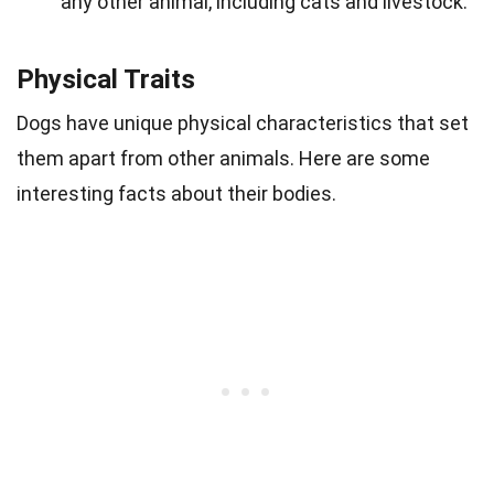
any other animal, including cats and livestock.
Physical Traits
Dogs have unique physical characteristics that set
them apart from other animals. Here are some
interesting facts about their bodies.