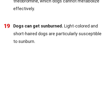
theobromine, which dogs cannot metabolize
effectively.
19
Dogs can get sunburned.
Light-colored and
short-haired dogs are particularly susceptible
to sunburn.