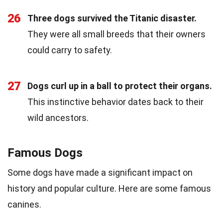
26
Three dogs survived the Titanic disaster.
They were all small breeds that their owners
could carry to safety.
27
Dogs curl up in a ball to protect their organs.
This instinctive behavior dates back to their
wild ancestors.
Famous Dogs
Some dogs have made a significant impact on
history and popular culture. Here are some famous
canines.