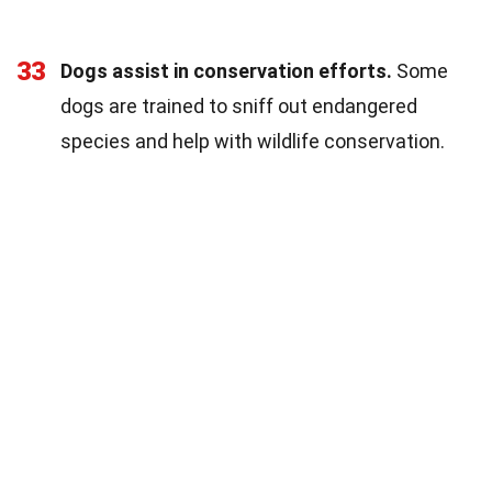
33
Dogs assist in conservation efforts.
Some
dogs are trained to sniff out endangered
species and help with wildlife conservation.