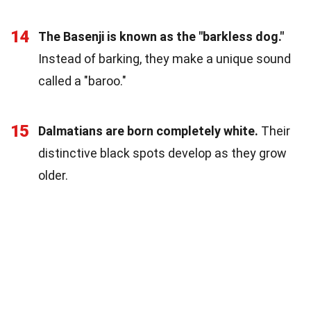
14
The Basenji is known as the "barkless dog."
Instead of barking, they make a unique sound
called a "baroo."
15
Dalmatians are born completely white.
Their
distinctive black spots develop as they grow
older.