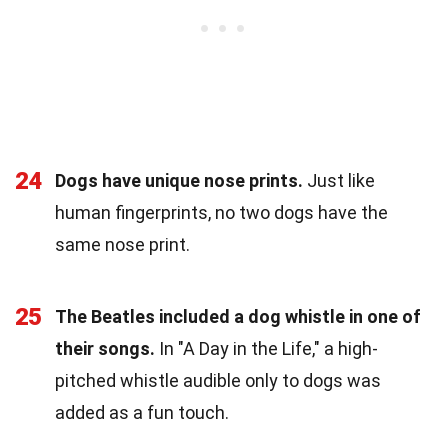
24
Dogs have unique nose prints.
Just like
human fingerprints, no two dogs have the
same nose print.
25
The Beatles included a dog whistle in one of
their songs.
In "A Day in the Life," a high-
pitched whistle audible only to dogs was
added as a fun touch.