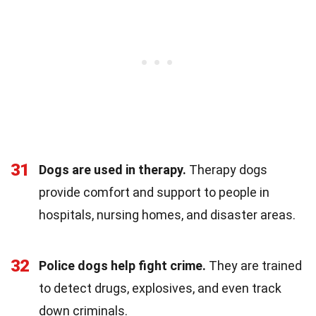
31
Dogs are used in therapy.
Therapy dogs
provide comfort and support to people in
hospitals, nursing homes, and disaster areas.
32
Police dogs help fight crime.
They are trained
to detect drugs, explosives, and even track
down criminals.