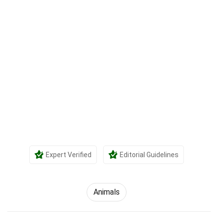
Expert Verified
Editorial Guidelines
Animals