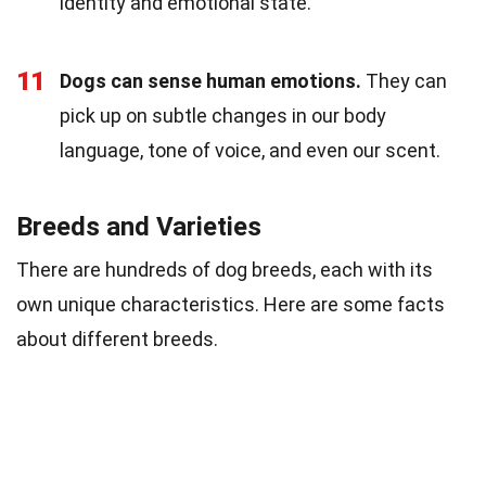
identity and emotional state.
11
Dogs can sense human emotions.
They can
pick up on subtle changes in our body
language, tone of voice, and even our scent.
Breeds and Varieties
There are hundreds of dog breeds, each with its
own unique characteristics. Here are some facts
about different breeds.