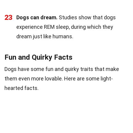
23
Dogs can dream.
Studies show that dogs
experience REM sleep, during which they
dream just like humans.
Fun and Quirky Facts
Dogs have some fun and quirky traits that make
them even more lovable. Here are some light-
hearted facts.