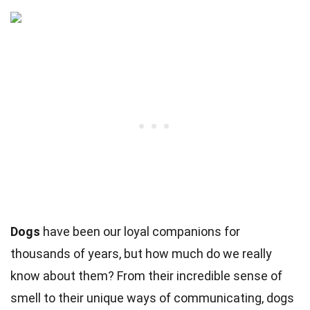
Dogs
have been our loyal companions for
thousands of years, but how much do we really
know about them? From their incredible sense of
smell to their unique ways of communicating, dogs