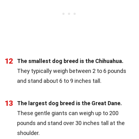
12
The smallest dog breed is the Chihuahua.
They typically weigh between 2 to 6 pounds
and stand about 6 to 9 inches tall.
13
The largest dog breed is the Great Dane.
These gentle giants can weigh up to 200
pounds and stand over 30 inches tall at the
shoulder.