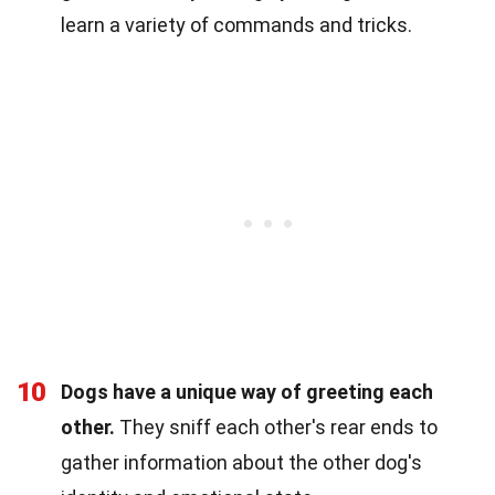
learn a variety of commands and tricks.
10
Dogs have a unique way of greeting each
other.
They sniff each other's rear ends to
gather information about the other dog's