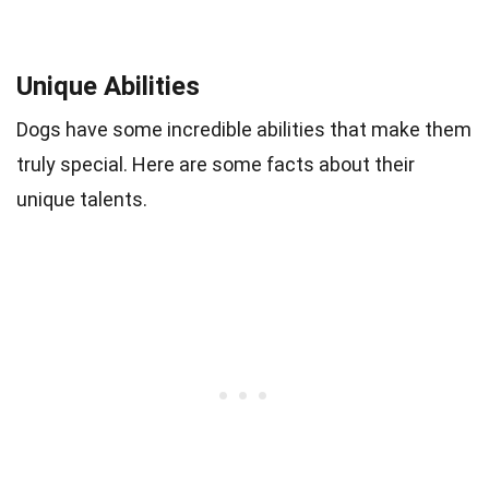
Unique Abilities
Dogs have some incredible abilities that make them
truly special. Here are some facts about their
unique talents.