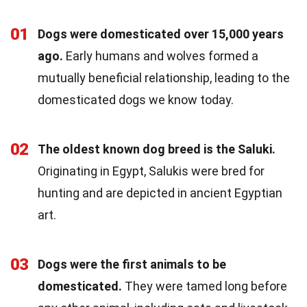
01
Dogs were domesticated over 15,000 years
ago.
Early humans and wolves formed a
mutually beneficial relationship, leading to the
domesticated dogs we know today.
02
The oldest known dog breed is the Saluki.
Originating in Egypt, Salukis were bred for
hunting and are depicted in ancient Egyptian
art.
03
Dogs were the first animals to be
domesticated.
They were tamed long before