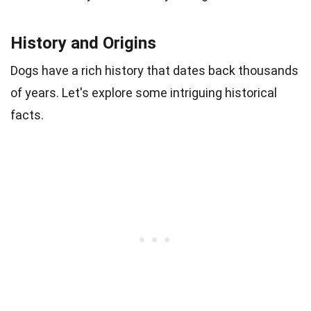
History and Origins
Dogs have a rich history that dates back thousands
of years. Let's explore some intriguing historical
facts.