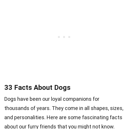
33 Facts About Dogs
Dogs have been our loyal companions for
thousands of years. They come in all shapes, sizes,
and personalities. Here are some fascinating facts
about our furry friends that you might not know.