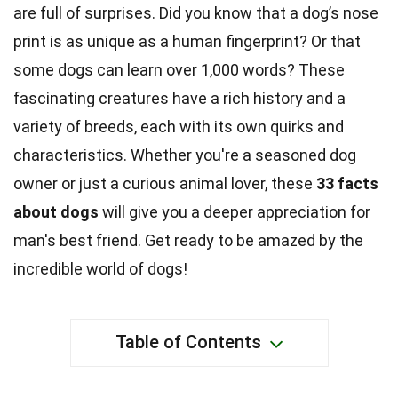
are full of surprises. Did you know that a dog’s nose
print is as unique as a human fingerprint? Or that
some dogs can learn over 1,000 words? These
fascinating creatures have a rich history and a
variety of breeds, each with its own quirks and
characteristics. Whether you're a seasoned dog
owner or just a curious animal lover, these
33 facts
about dogs
will give you a deeper appreciation for
man's best friend. Get ready to be amazed by the
incredible world of dogs!
Table of Contents