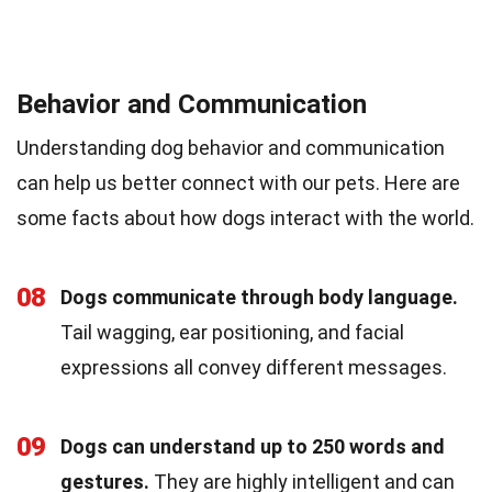
Behavior and Communication
Understanding dog behavior and communication
can help us better connect with our pets. Here are
some facts about how dogs interact with the world.
08
Dogs communicate through body language.
Tail wagging, ear positioning, and facial
expressions all convey different messages.
09
Dogs can understand up to 250 words and
gestures.
They are highly intelligent and can