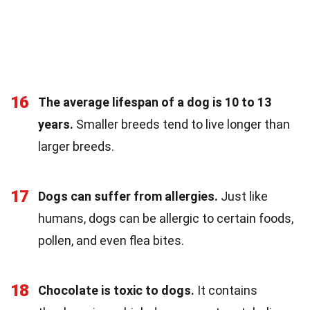
16
The average lifespan of a dog is 10 to 13
years.
Smaller breeds tend to live longer than
larger breeds.
17
Dogs can suffer from allergies.
Just like
humans, dogs can be allergic to certain foods,
pollen, and even flea bites.
18
Chocolate is toxic to dogs.
It contains