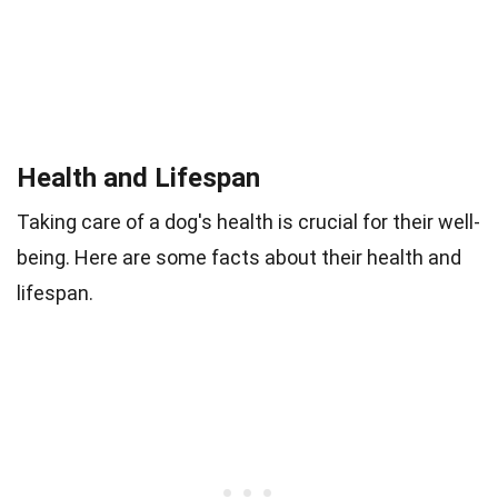
Health and Lifespan
Taking care of a dog's health is crucial for their well-
being. Here are some facts about their health and
lifespan.