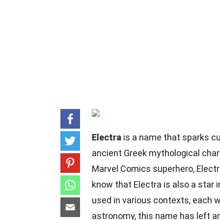
Electra
is a name that sparks cur
ancient Greek mythological char
Marvel Comics superhero, Electra 
know that Electra is also a star 
used in various contexts, each w
astronomy, this name has left an