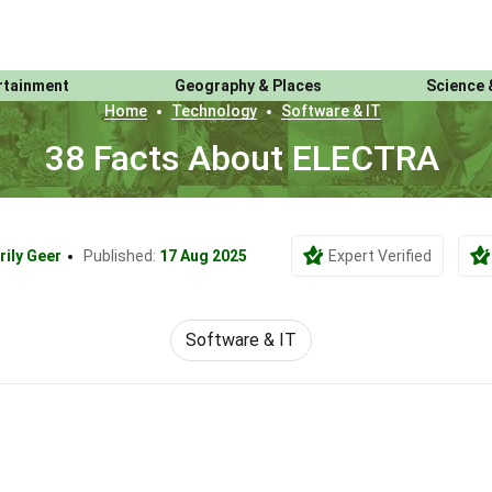
rtainment
Geography & Places
Science 
Home
Technology
Software & IT
38 Facts About ELECTRA
rily Geer
Published:
17 Aug 2025
Expert Verified
Software & IT