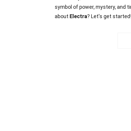
symbol of power, mystery, and ti
about
Electra
? Let's get started