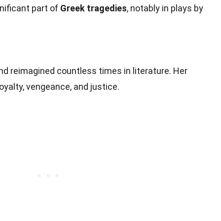
gnificant part of
Greek tragedies
, notably in plays by
and reimagined countless times in literature. Her
yalty, vengeance, and justice.