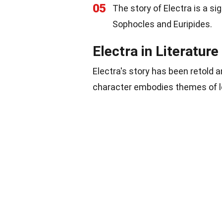
05
The story of Electra is a si
Sophocles and Euripides.
Electra in Literature
Electra's story has been retold 
character embodies themes of lo