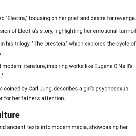
ed "Electra," focusing on her grief and desire for revenge.
ion of Electra’s story, highlighting her emotional turmoil
in his trilogy, "The Oresteia," which explores the cycle of
.
d modern literature, inspiring works like Eugene O’Neill’s
."
rm coined by Carl Jung, describes a girl’s psychosexual
 for her father’s attention.
ulture
ond ancient texts into modern media, showcasing her