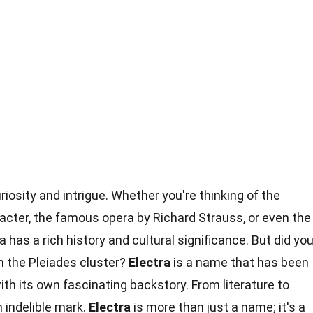
iosity and intrigue. Whether you're thinking of the
acter, the famous opera by Richard Strauss, or even the
has a rich history and cultural significance. But did yo
in the Pleiades cluster?
Electra
is a name that has been
ith its own fascinating backstory. From literature to
 indelible mark.
Electra
is more than just a name; it's a