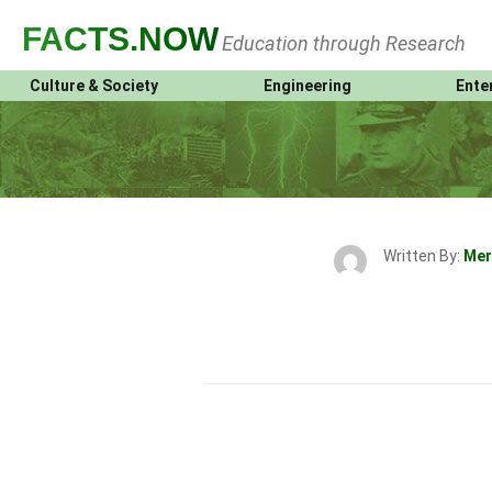
FACTS
.NOW
Education through Research
Culture & Society
Engineering
Ente
Written By:
Mer