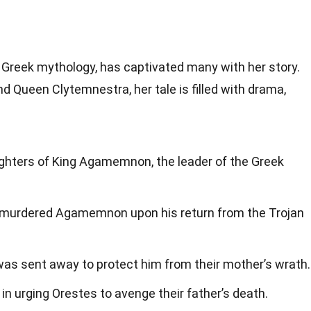
 Greek mythology, has captivated many with her story.
Queen Clytemnestra, her tale is filled with drama,
ghters of King Agamemnon, the leader of the Greek
 murdered Agamemnon upon his return from the Trojan
 was sent away to protect him from their mother’s wrath.
e in urging Orestes to avenge their father’s death.