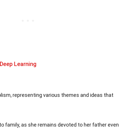
 Deep Learning
bolism, representing various themes and ideas that
to family, as she remains devoted to her father even