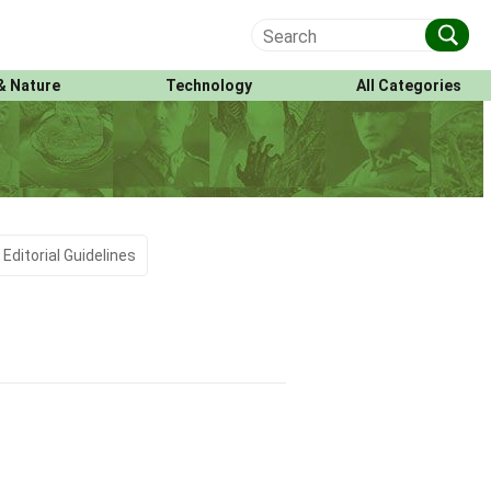
& Nature
Technology
All Categories
Editorial Guidelines