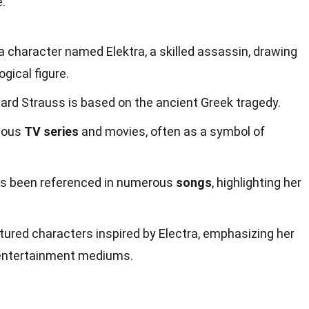
e.
 character named Elektra, a skilled assassin, drawing
gical figure.
ard Strauss is based on the ancient Greek tragedy.
rious
TV series
and movies, often as a symbol of
as been referenced in numerous
songs
, highlighting her
tured characters inspired by Electra, emphasizing her
 entertainment mediums.