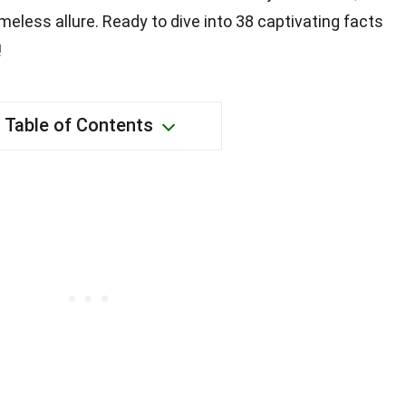
meless allure. Ready to dive into 38 captivating facts
!
Table of Contents