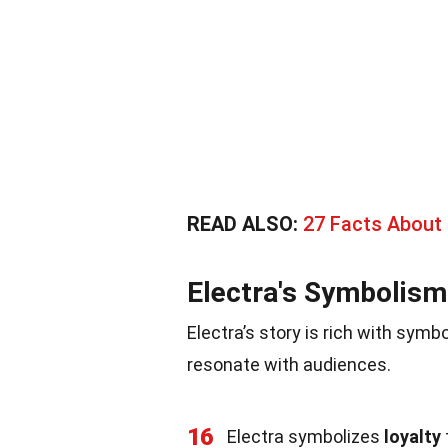
READ ALSO:
27 Facts About
Electra's Symbolism
Electra’s story is rich with sym
resonate with audiences.
16
Electra symbolizes
loyalty