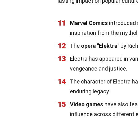
lasting impact on popular cultur
11
Marvel Comics
introduced a
inspiration from the mytholo
12
The
opera "Elektra"
by Rich
13
Electra has appeared in va
vengeance and justice.
14
The character of Electra h
enduring legacy.
15
Video games
have also fea
influence across different