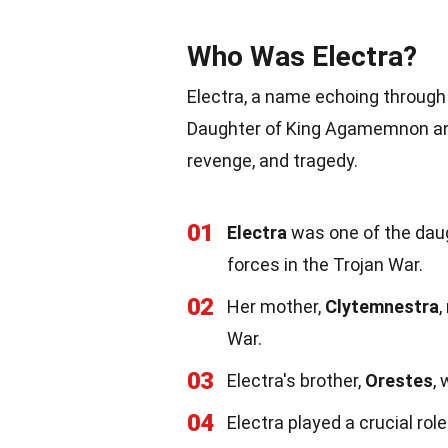
Who Was Electra?
Electra, a name echoing through
Daughter of King Agamemnon and 
revenge, and tragedy.
01
Electra
was one of the dau
forces in the Trojan War.
02
Her mother,
Clytemnestra
,
War.
03
Electra's brother,
Orestes
,
04
Electra played a crucial rol