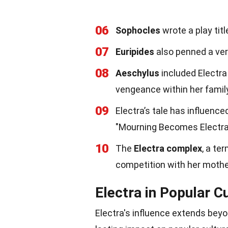
06
Sophocles
wrote a play titl
07
Euripides
also penned a vers
08
Aeschylus
included Electra 
vengeance within her family
09
Electra’s tale has influence
"Mourning Becomes Electra
10
The
Electra complex
, a te
competition with her mother
Electra in Popular C
Electra's influence extends bey