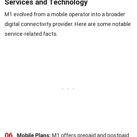
Services and Technology
M1 evolved from a mobile operator into a broader
digital connectivity provider. Here are some notable
service-related facts.
06
Mobile Plans:
M1 offers prepaid and postpaid