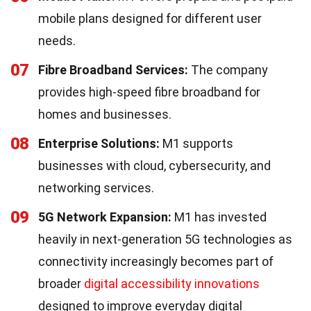
mobile plans designed for different user
needs.
07
Fibre Broadband Services:
The company
provides high-speed fibre broadband for
homes and businesses.
08
Enterprise Solutions:
M1 supports
businesses with cloud, cybersecurity, and
networking services.
09
5G Network Expansion:
M1 has invested
heavily in next-generation 5G technologies as
connectivity increasingly becomes part of
broader
digital accessibility innovations
designed to improve everyday digital