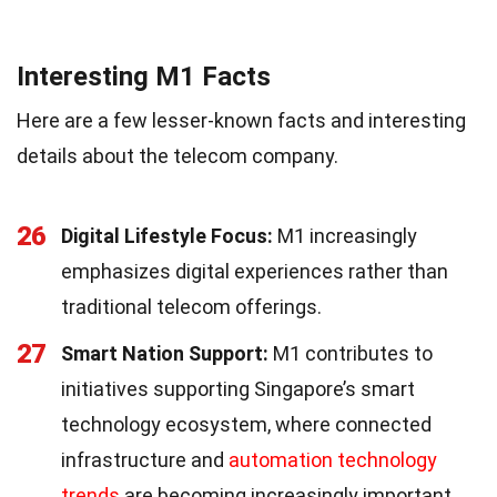
Interesting M1 Facts
Here are a few lesser-known facts and interesting
details about the telecom company.
26
Digital Lifestyle Focus:
M1 increasingly
emphasizes digital experiences rather than
traditional telecom offerings.
27
Smart Nation Support:
M1 contributes to
initiatives supporting Singapore’s smart
technology ecosystem, where connected
infrastructure and
automation technology
trends
are becoming increasingly important