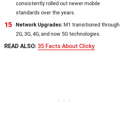
consistently rolled out newer mobile
standards over the years.
15
Network Upgrades:
M1 transitioned through
2G, 3G, 4G, and now 5G technologies.
READ ALSO:
35 Facts About Clicky