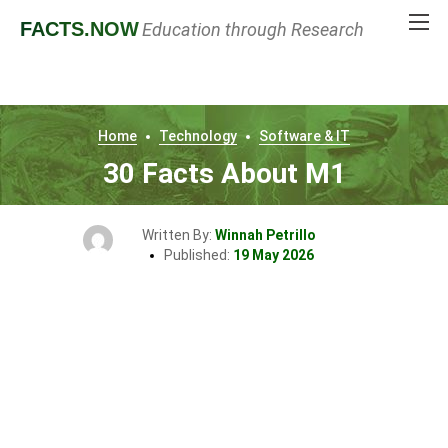
FACTS
.NOW
Education through Research
Home
Technology
Software & IT
30 Facts About M1
Written By:
Winnah Petrillo
Published:
19 May 2026