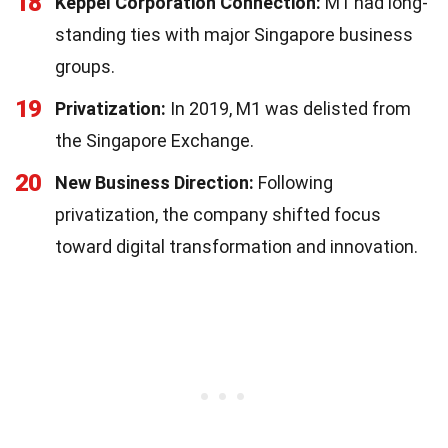
18
Keppel Corporation Connection:
M1 had long-
standing ties with major Singapore business
groups.
19
Privatization:
In 2019, M1 was delisted from
the Singapore Exchange.
20
New Business Direction:
Following
privatization, the company shifted focus
toward digital transformation and innovation.