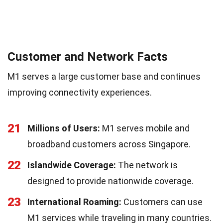
Customer and Network Facts
M1 serves a large customer base and continues
improving connectivity experiences.
21
Millions of Users:
M1 serves mobile and
broadband customers across Singapore.
22
Islandwide Coverage:
The network is
designed to provide nationwide coverage.
23
International Roaming:
Customers can use
M1 services while traveling in many countries.