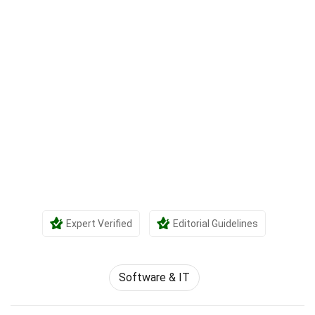
Expert Verified
Editorial Guidelines
Software & IT