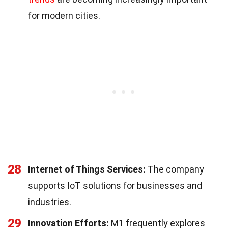
for modern cities.
28
Internet of Things Services:
The company
supports IoT solutions for businesses and
industries.
29
Innovation Efforts:
M1 frequently explores