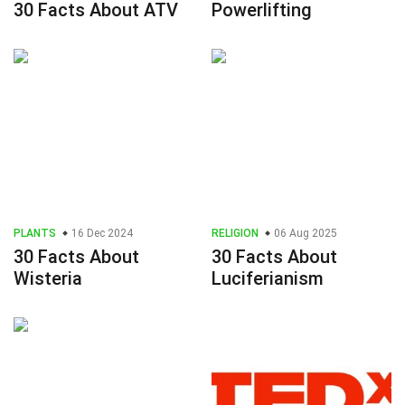
30 Facts About ATV
Powerlifting
PLANTS
16 Dec 2024
RELIGION
06 Aug 2025
30 Facts About
30 Facts About
Wisteria
Luciferianism