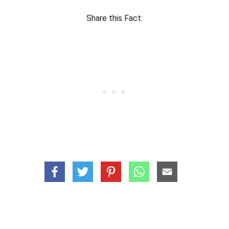
Share this Fact: