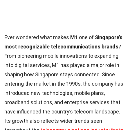
Ever wondered what makes
M1
one of
Singapore’s
most recognizable telecommunications brands
?
From pioneering mobile innovations to expanding
into digital services, M1 has played a major role in
shaping how Singapore stays connected. Since
entering the market in the 1990s, the company has
introduced new technologies, mobile plans,
broadband solutions, and enterprise services that
have influenced the country’s telecom landscape.
Its growth also reflects wider trends seen