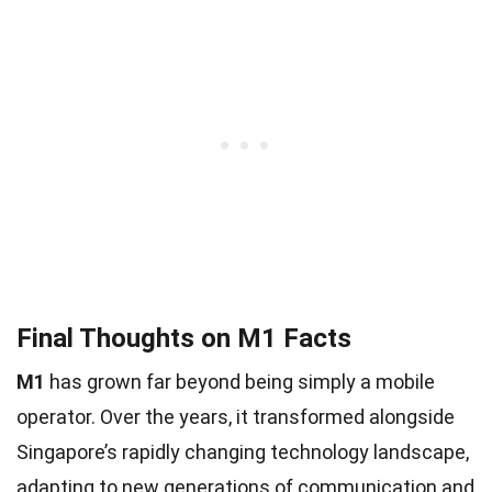
Final Thoughts on M1 Facts
M1
has grown far beyond being simply a mobile
operator. Over the years, it transformed alongside
Singapore’s rapidly changing technology landscape,
adapting to new generations of communication and