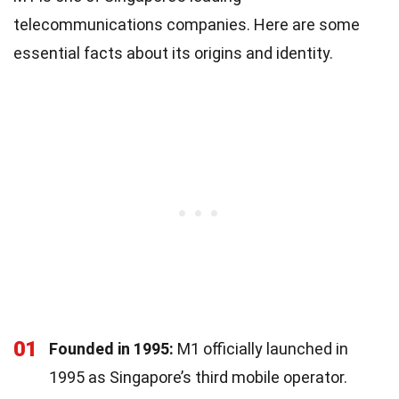
telecommunications companies. Here are some
essential facts about its origins and identity.
01
Founded in 1995:
M1 officially launched in
1995 as Singapore’s third mobile operator.