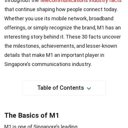
throughout the
telecommunications industry facts
that continue shaping how people connect today.
Whether you use its mobile network, broadband
offerings, or simply recognize the brand, M1 has an
interesting story behind it. These 30 facts uncover
the milestones, achievements, and lesser-known
details that make M1 an important player in
Singapore’s communications industry.
Table of Contents
The Basics of M1
M1 is one of Singapore’s leading