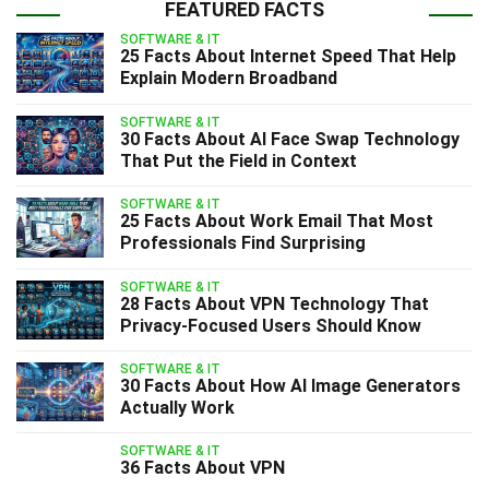
FEATURED FACTS
SOFTWARE & IT
25 Facts About Internet Speed That Help
Explain Modern Broadband
SOFTWARE & IT
30 Facts About AI Face Swap Technology
That Put the Field in Context
SOFTWARE & IT
25 Facts About Work Email That Most
Professionals Find Surprising
SOFTWARE & IT
28 Facts About VPN Technology That
Privacy-Focused Users Should Know
SOFTWARE & IT
30 Facts About How AI Image Generators
Actually Work
SOFTWARE & IT
36 Facts About VPN