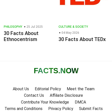
PHILOSOPHY
25 Jul 2025
CULTURE & SOCIETY
30 Facts About
04 May 2026
Ethnocentrism
30 Facts About TEDx
FACTS
.NOW
About Us
Editorial Policy
Meet the Team
Contact Us
Affiliate Disclosure
Contribute Your Knowledge
DMCA
Terms and Conditions
Privacy Policy
Submit Facts