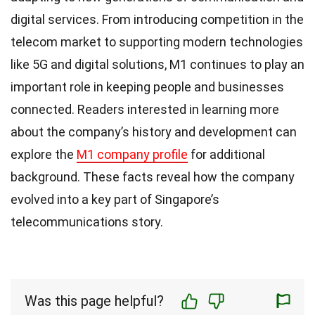
digital services. From introducing competition in the
telecom market to supporting modern technologies
like 5G and digital solutions, M1 continues to play an
important role in keeping people and businesses
connected. Readers interested in learning more
about the company’s history and development can
explore the
M1 company profile
for additional
background. These facts reveal how the company
evolved into a key part of Singapore’s
telecommunications story.
Was this page helpful?