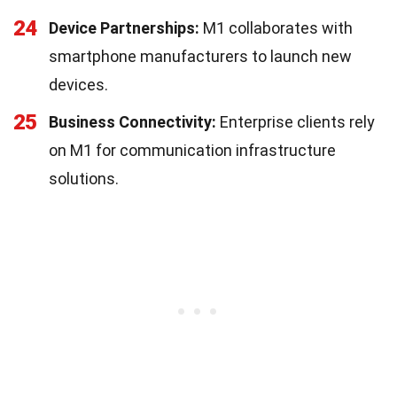
24
Device Partnerships:
M1 collaborates with
smartphone manufacturers to launch new
devices.
25
Business Connectivity:
Enterprise clients rely
on M1 for communication infrastructure
solutions.