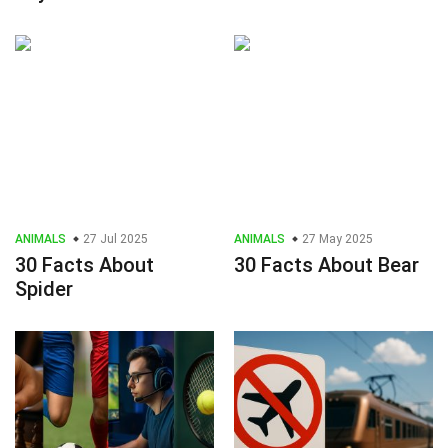
ANIMALS
27 Jul 2025
ANIMALS
27 May 2025
30 Facts About
30 Facts About Bear
Spider