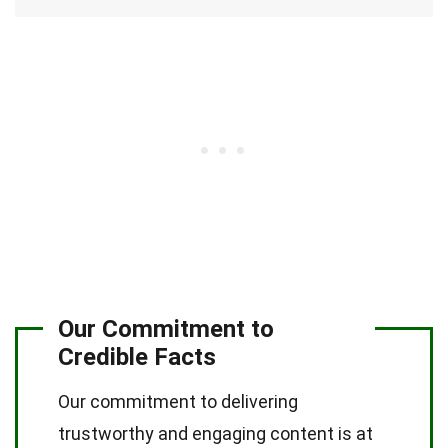
Our Commitment to
Credible Facts
Our commitment to delivering
trustworthy and engaging content is at