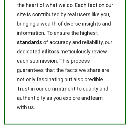
the heart of what we do. Each fact on our
site is contributed by real users like you,
bringing a wealth of diverse insights and
information. To ensure the highest
standards
of accuracy and reliability, our
dedicated
editors
meticulously review
each submission. This process
guarantees that the facts we share are
not only fascinating but also credible.
Trust in our commitment to quality and
authenticity as you explore and learn
with us.