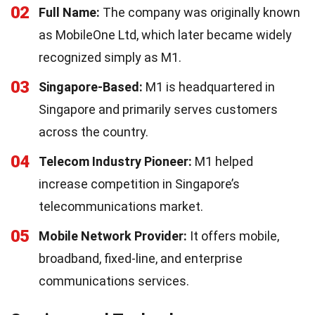
02
Full Name:
The company was originally known
as MobileOne Ltd, which later became widely
recognized simply as M1.
03
Singapore-Based:
M1 is headquartered in
Singapore and primarily serves customers
across the country.
04
Telecom Industry Pioneer:
M1 helped
increase competition in Singapore’s
telecommunications market.
05
Mobile Network Provider:
It offers mobile,
broadband, fixed-line, and enterprise
communications services.