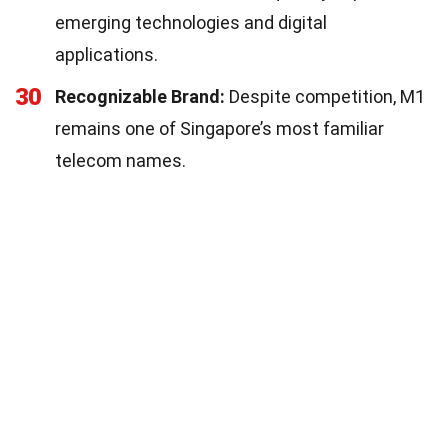
emerging technologies and digital
applications.
30
Recognizable Brand:
Despite competition, M1
remains one of Singapore’s most familiar
telecom names.