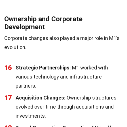
Ownership and Corporate
Development
Corporate changes also played a major role in M1’s
evolution.
16
Strategic Partnerships:
M1 worked with
various technology and infrastructure
partners.
17
Acquisition Changes:
Ownership structures
evolved over time through acquisitions and
investments.