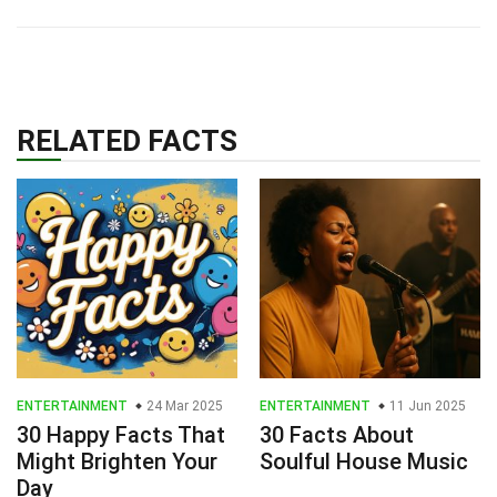
RELATED FACTS
ENTERTAINMENT
24 Mar 2025
ENTERTAINMENT
11 Jun 2025
30 Happy Facts That
30 Facts About
Might Brighten Your
Soulful House Music
Day