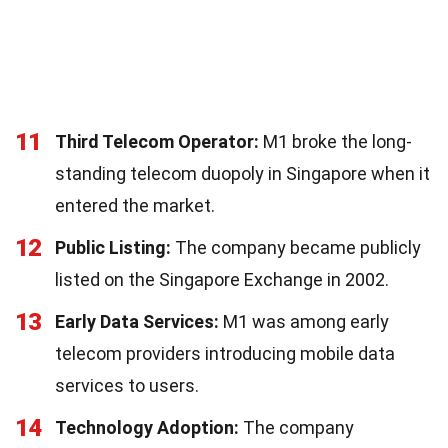
11
Third Telecom Operator:
M1 broke the long-
standing telecom duopoly in Singapore when it
entered the market.
12
Public Listing:
The company became publicly
listed on the Singapore Exchange in 2002.
13
Early Data Services:
M1 was among early
telecom providers introducing mobile data
services to users.
14
Technology Adoption:
The company