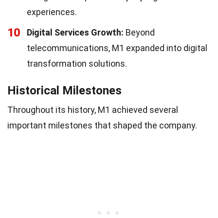
experiences.
10
Digital Services Growth:
Beyond
telecommunications, M1 expanded into digital
transformation solutions.
Historical Milestones
Throughout its history, M1 achieved several
important milestones that shaped the company.