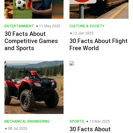
ENTERTAINMENT
11 May 2025
CULTURE & SOCIETY
30 Facts About
12 Jun 2025
Competitive Games
30 Facts About Flight
and Sports
Free World
MECHANICAL ENGINEERING
SPORTS
13 Nov 2025
30 Facts About
08 Jul 2025